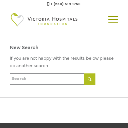
1 (250) 519 1750
New Search
If you are not happy with the results below please
do another search