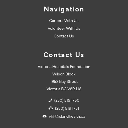
Navigation
Careers With Us
Volunteer With Us
Contact Us
Contact Us
Victoria Hospitals Foundation
Wilson Block
1952 Bay Street
Victoria BC V8R 1J8
(250) 519 1750
(250) 519 1751
vhf@islandhealth.ca