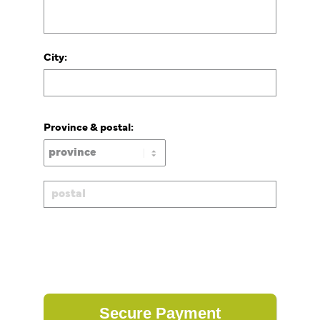
City:
Province & postal: