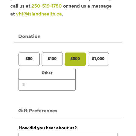
call us at
250-519-1750
or send us a message
at
vhf@islandhealth.ca
.
Donation
$50
$100
$500
$1,000
Other
Gift Preferences
How did you hear about us?