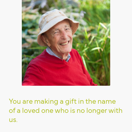
You are making a gift in the name
of a loved one who is no longer with
us.