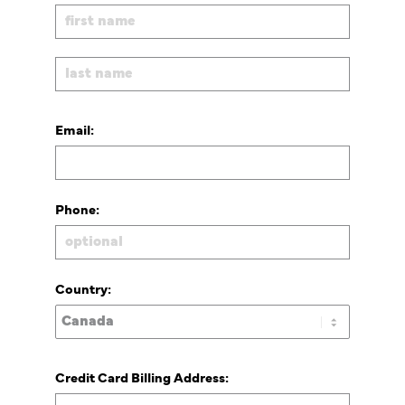
Email:
Phone:
Country:
Credit Card Billing Address: