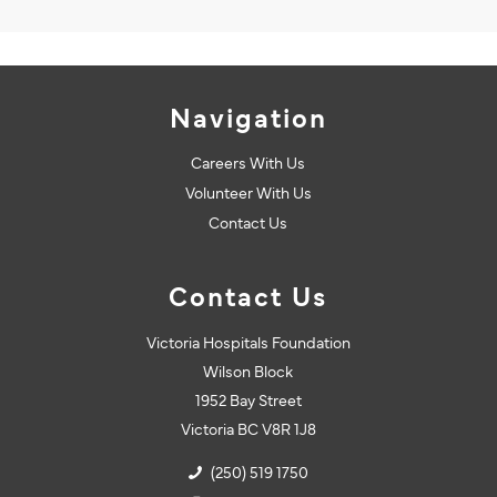
Navigation
Careers With Us
Volunteer With Us
Contact Us
Contact Us
Victoria Hospitals Foundation
Wilson Block
1952 Bay Street
Victoria BC V8R 1J8
(250) 519 1750