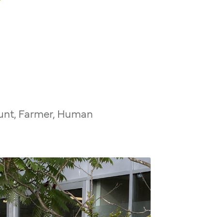
unt, Farmer, Human