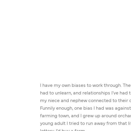
I have my own biases to work through. The
had to unlearn, and relationships I’ve had t
my niece and nephew connected to their cu
Funnily enough, one bias I had was against 
farming town, and I grew up around orcha
young adult I tried to run away from that li