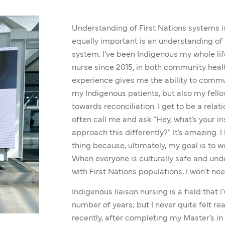
Understanding of First Nations systems is 
equally important is an understanding of 
system. I’ve been Indigenous my whole life
nurse since 2015, in both community healt
experience gives me the ability to commun
my Indigenous patients, but also my fell
towards reconciliation. I get to be a relat
often call me and ask “Hey, what’s your in
approach this differently?” It’s amazing. I 
thing because, ultimately, my goal is to w
When everyone is culturally safe and und
with First Nations populations, I won’t nee
Indigenous liaison nursing is a field that 
number of years; but I never quite felt read
recently, after completing my Master’s in