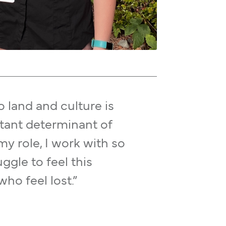
 land and culture is
tant determinant of
my role, I work with so
gle to feel this
o feel lost.”