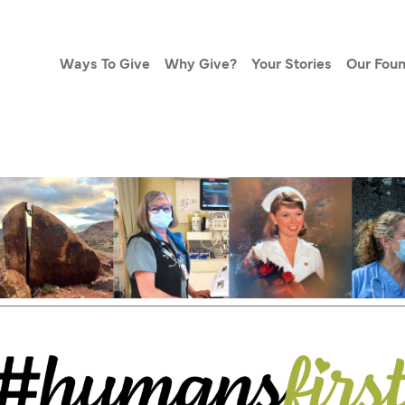
Ways To Give
Why Give?
Your Stories
Our Foun