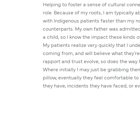
Helping to foster a sense of cultural conne
role. Because of my roots, I am typically ab
with Indigenous patients faster than my 
counterparts. My own father was admitted 
a child, so I know the impact these kinds 
My patients realize very quickly that I un
coming from, and will believe what they’re
rapport and trust evolve, so does the way I
Where initially I may just be grabbing the
pillow, eventually they feel comfortable t
they have, incidents they have faced, or ev