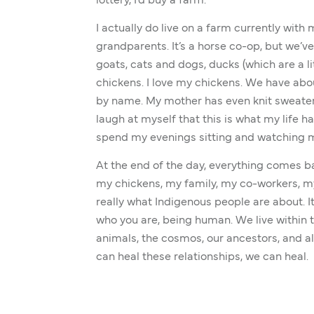
lottery, I’d buy a farm.
I actually do live on a farm currently with
grandparents. It’s a horse co-op, but we’v
goats, cats and dogs, ducks (which are a lit
chickens. I love my chickens. We have abou
by name. My mother has even knit sweater
laugh at myself that this is what my life has
spend my evenings sitting and watching 
At the end of the day, everything comes ba
my chickens, my family, my co-workers, my 
really what Indigenous people are about. It
who you are, being human. We live within t
animals, the cosmos, our ancestors, and al
can heal these relationships, we can heal.