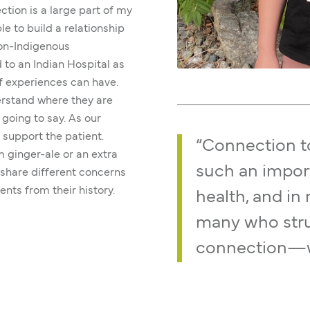
ction is a large part of my
le to build a relationship
non-Indigenous
to an Indian Hospital as
of experiences can have.
derstand where they are
 going to say. As our
 support the patient.
“Connection to
m ginger-ale or an extra
such an impor
o share different concerns
ents from their history.
health, and in 
many who strug
connection—wh