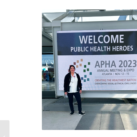
Sarah’s Story