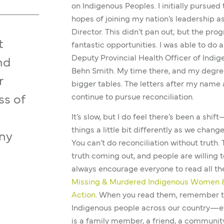
on Indigenous Peoples. I initially pursued
hopes of joining my nation’s leadership as
Director. This didn’t pan out; but the pro
t
fantastic opportunities. I was able to do 
Deputy Provincial Health Officer of Indig
nd
Behn Smith. My time there, and my degree
r
bigger tables. The letters after my name a
continue to pursue reconciliation.
ss of
It’s slow, but I do feel there’s been a shi
things a little bit differently as we chang
any
You can’t do reconciliation without truth.
truth coming out, and people are willing to
always encourage everyone to read all th
Missing & Murdered Indigenous Women &
Action
. When you read them, remember 
Indigenous people across our country—eve
is a family member, a friend, a community 