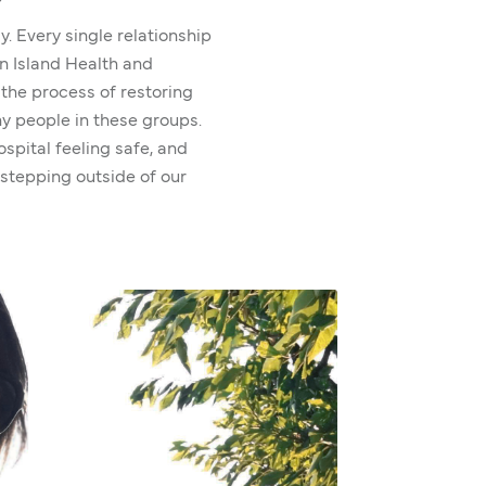
ly. Every single relationship
en Island Health and
s the process of restoring
ny people in these groups.
spital feeling safe, and
 stepping outside of our