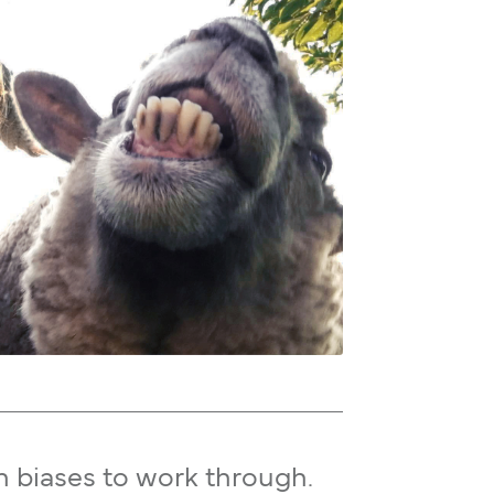
n biases to work through.