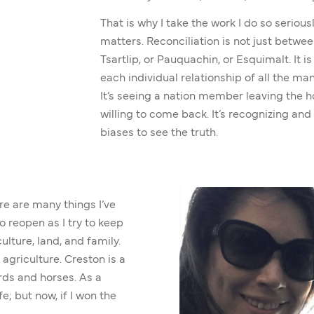
That is why I take the work I do so serious
matters. Reconciliation is not just betwe
Tsartlip, or Pauquachin, or Esquimalt. It i
each individual relationship of all the ma
It’s seeing a nation member leaving the ho
willing to come back. It’s recognizing and
biases to see the truth.
re are many things I’ve
o reopen as I try to keep
lture, land, and family.
agriculture. Creston is a
rds and horses. As a
fe; but now, if I won the