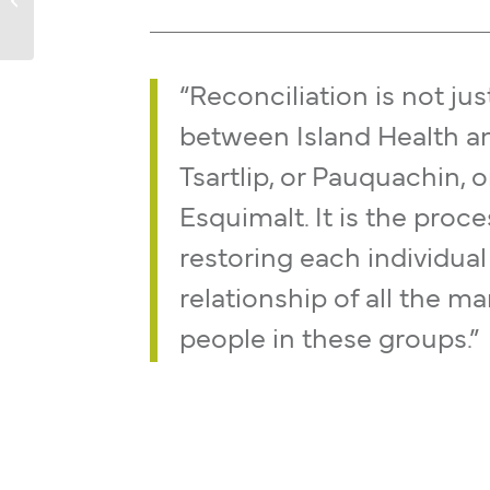
“Reconciliation is not jus
between Island Health a
Tsartlip, or Pauquachin, o
Esquimalt. It is the proce
restoring each individual
relationship of all the m
people in these groups.”