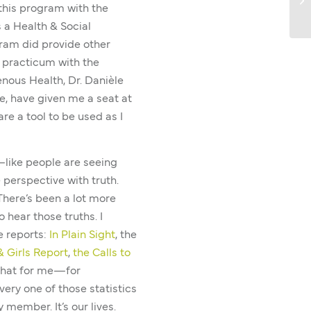
 this program with the
 a Health & Social
gram did provide other
a practicum with the
enous Health, Dr. Danièle
, have given me a seat at
re a tool to be used as I
ft—like people are seeing
e perspective with truth.
 There’s been a lot more
 hear those truths. I
e reports:
In Plain Sight
, the
 Girls Report
,
the Calls to
that for me—for
ry one of those statistics
member. It’s our lives.