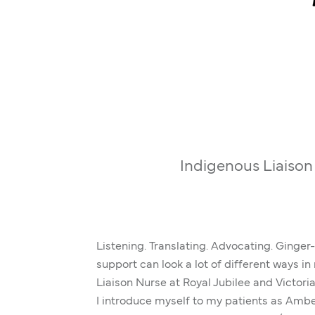
Indigenous Liaison
Listening. Translating. Advocating. Ginger
support can look a lot of different ways i
Liaison Nurse at Royal Jubilee and Victori
I introduce myself to my patients as Amber