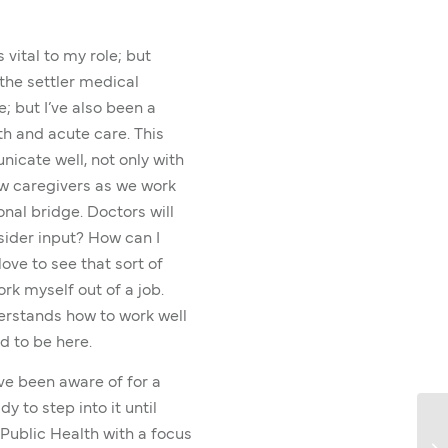
vital to my role; but
the settler medical
; but I’ve also been a
h and acute care. This
icate well, not only with
ow caregivers as we work
ional bridge. Doctors will
sider input? How can I
love to see that sort of
ork myself out of a job.
erstands how to work well
d to be here.
I’ve been aware of for a
y to step into it until
 Public Health with a focus