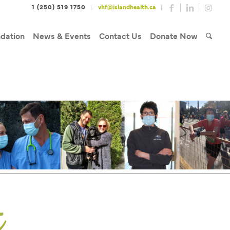
1 (250) 519 1750
vhf@islandhealth.ca
dation
News & Events
Contact Us
Donate Now