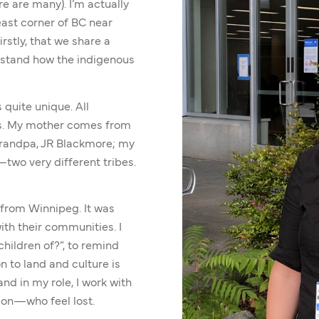
re are many). I’m actually
east corner of BC near
irstly, that we share a
derstand how the indigenous
 quite unique. All
ngs. My mother comes from
grandpa, JR Blackmore; my
two very different tribes.
from Winnipeg. It was
th their communities. I
hildren of?”, to remind
n to land and culture is
nd in my role, I work with
ion—who feel lost.