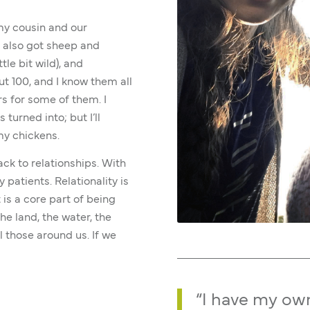
 my cousin and our
e also got sheep and
tle bit wild), and
t 100, and I know them all
s for some of them. I
 turned into; but I’ll
my chickens.
ck to relationships. With
patients. Relationality is
 is a core part of being
he land, the water, the
l those around us. If we
“I have my ow