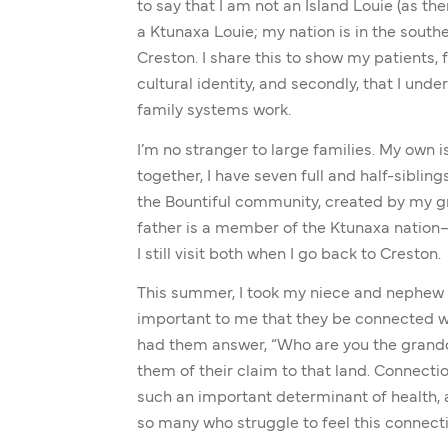
to say that I am not an Island Louie (as the
a Ktunaxa Louie; my nation is in the south
Creston. I share this to show my patients, f
cultural identity, and secondly, that I un
family systems work.
I’m no stranger to large families. My own is
together, I have seven full and half-sibli
the Bountiful community, created by my 
father is a member of the Ktunaxa nation—
I still visit both when I go back to Creston.
This summer, I took my niece and nephew 
important to me that they be connected wi
had them answer, “Who are you the grandc
them of their claim to that land. Connectio
such an important determinant of health, a
so many who struggle to feel this connect