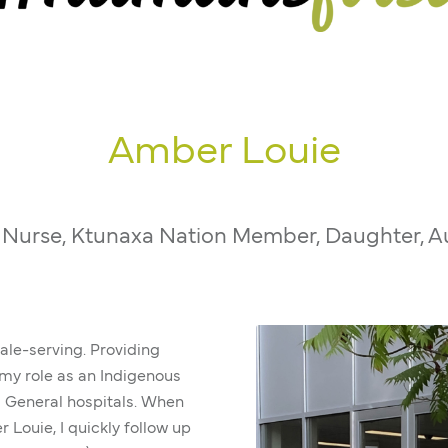
Amber Louie
 Nurse, Ktunaxa Nation Member, Daughter, A
-ale-serving. Providing
n my role as an Indigenous
a General hospitals. When
 Louie, I quickly follow up