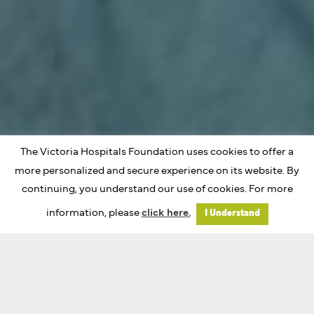
The Victoria Hospitals Foundation uses cookies to offer a
more personalized and secure experience on its website. By
continuing, you understand our use of cookies. For more
information, please
click here.
I Understand
Investing In Island
Care Together