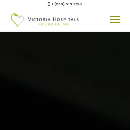
1 (250) 519 1750