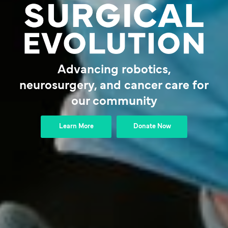
Advancing robotics,
neurosurgery, and cancer care for
our community
Learn More
Donate Now