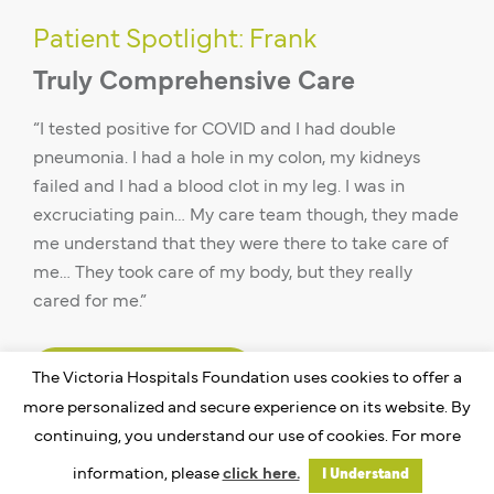
Patient Spotlight: Frank
Truly Comprehensive Care
“I tested positive for COVID and I had double
pneumonia. I had a hole in my colon, my kidneys
failed and I had a blood clot in my leg. I was in
excruciating pain… My care team though, they made
me understand that they were there to take care of
me… They took care of my body, but they really
cared for me.”
Read Frank’s Story
The Victoria Hospitals Foundation uses cookies to offer a
more personalized and secure experience on its website. By
continuing, you understand our use of cookies. For more
information, please
click here.
I Understand