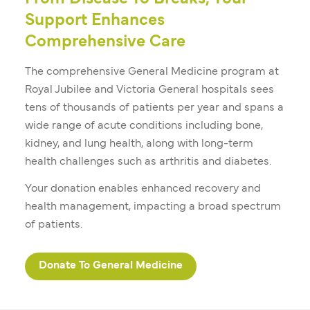
Support Enhances
Comprehensive Care
The comprehensive General Medicine program at
Royal Jubilee and Victoria General hospitals sees
tens of thousands of patients per year and spans a
wide range of acute conditions including bone,
kidney, and lung health, along with long-term
health challenges such as arthritis and diabetes.
Your donation enables enhanced recovery and
health management, impacting a broad spectrum
of patients.
Donate To General Medicine