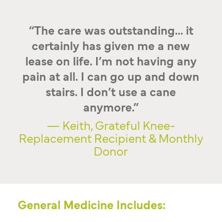
“The care was outstanding… it
certainly has given me a new
lease on life. I’m not having any
pain at all. I can go up and down
stairs. I don’t use a cane
anymore.”
— Keith, Grateful Knee-
Replacement Recipient & Monthly
Donor
General Medicine Includes: