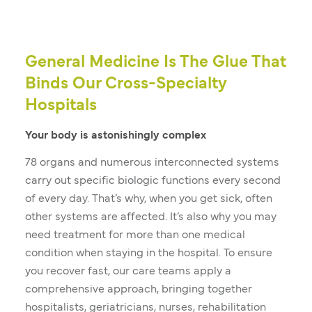
General Medicine Is The Glue That
Binds Our Cross-Specialty
Hospitals
Your body is astonishingly complex
78 organs and numerous interconnected systems
carry out specific biologic functions every second
of every day. That’s why, when you get sick, often
other systems are affected. It’s also why you may
need treatment for more than one medical
condition when staying in the hospital. To ensure
you recover fast, our care teams apply a
comprehensive approach, bringing together
hospitalists, geriatricians, nurses, rehabilitation