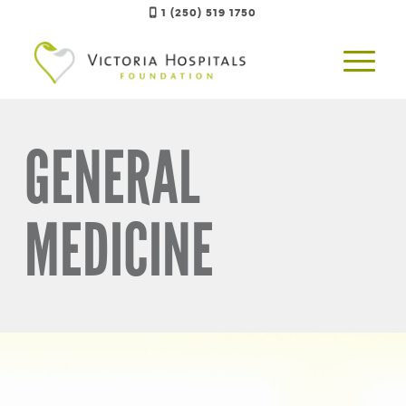
1 (250) 519 1750
GENERAL
MEDICINE