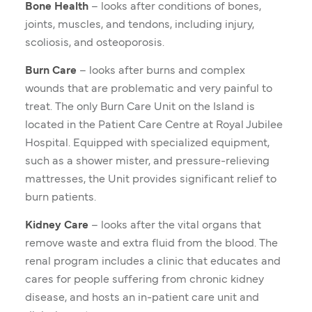
Bone Health
– looks after conditions of bones,
joints, muscles, and tendons, including injury,
scoliosis, and osteoporosis.
Burn Care
– looks after burns and complex
wounds that are problematic and very painful to
treat. The only Burn Care Unit on the Island is
located in the Patient Care Centre at Royal Jubilee
Hospital. Equipped with specialized equipment,
such as a shower mister, and pressure-relieving
mattresses, the Unit provides significant relief to
burn patients.
Kidney Care
– looks after the vital organs that
remove waste and extra fluid from the blood. The
renal program includes a clinic that educates and
cares for people suffering from chronic kidney
disease, and hosts an in-patient care unit and