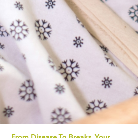
From Disease To Breaks, Your