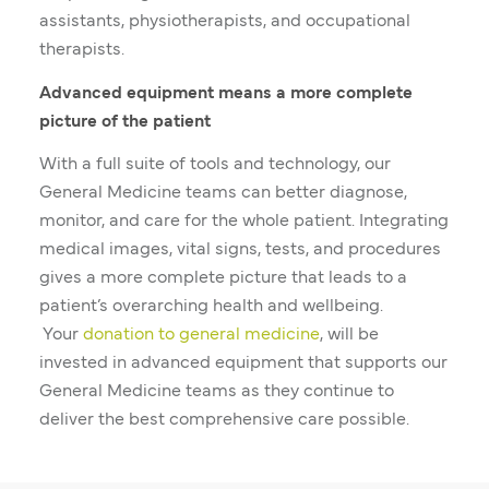
assistants, physiotherapists, and occupational
therapists.
Advanced equipment means a more complete
picture of the patient
With a full suite of tools and technology, our
General Medicine teams can better diagnose,
monitor, and care for the whole patient. Integrating
medical images, vital signs, tests, and procedures
gives a more complete picture that leads to a
patient’s overarching health and wellbeing.
Your
donation to general medicine
, will be
invested in advanced equipment that supports our
General Medicine teams as they continue to
deliver the best comprehensive care possible.