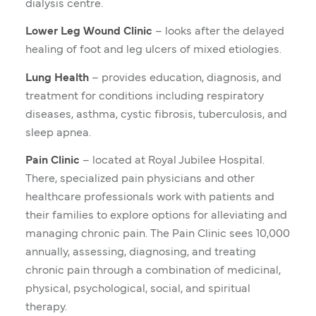
dialysis centre.
Lower Leg Wound Clinic
– looks after the delayed
healing of foot and leg ulcers of mixed etiologies.
Lung Health
– provides education, diagnosis, and
treatment for conditions including respiratory
diseases, asthma, cystic fibrosis, tuberculosis, and
sleep apnea.
Pain Clinic
– located at Royal Jubilee Hospital.
There, specialized pain physicians and other
healthcare professionals work with patients and
their families to explore options for alleviating and
managing chronic pain. The Pain Clinic sees 10,000
annually, assessing, diagnosing, and treating
chronic pain through a combination of medicinal,
physical, psychological, social, and spiritual
therapy.