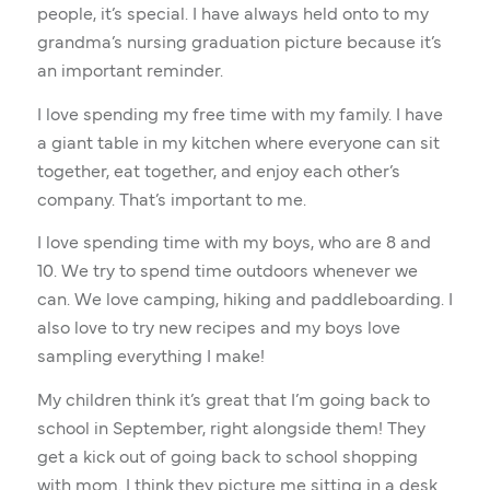
people, it’s special. I have always held onto to my
grandma’s nursing graduation picture because it’s
an important reminder.
I love spending my free time with my family. I have
a giant table in my kitchen where everyone can sit
together, eat together, and enjoy each other’s
company. That’s important to me.
I love spending time with my boys, who are 8 and
10. We try to spend time outdoors whenever we
can. We love camping, hiking and paddleboarding. I
also love to try new recipes and my boys love
sampling everything I make!
My children think it’s great that I’m going back to
school in September, right alongside them! They
get a kick out of going back to school shopping
with mom. I think they picture me sitting in a desk