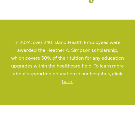
In 2024, over 240 Island Health Employees were
awarded the Heather A. Simpson scholarship,
which covers 50% of their tuition for any education
upgrades within the healthcare field. To learn more
about supporting education in our hospitals,
click
here
.