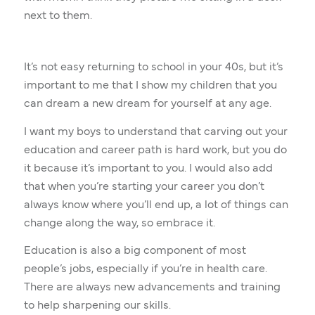
next to them.
It’s not easy returning to school in your 40s, but it’s
important to me that I show my children that you
can dream a new dream for yourself at any age.
I want my boys to understand that carving out your
education and career path is hard work, but you do
it because it’s important to you. I would also add
that when you’re starting your career you don’t
always know where you’ll end up, a lot of things can
change along the way, so embrace it.
Education is also a big component of most
people’s jobs, especially if you’re in health care.
There are always new advancements and training
to help sharpening our skills.