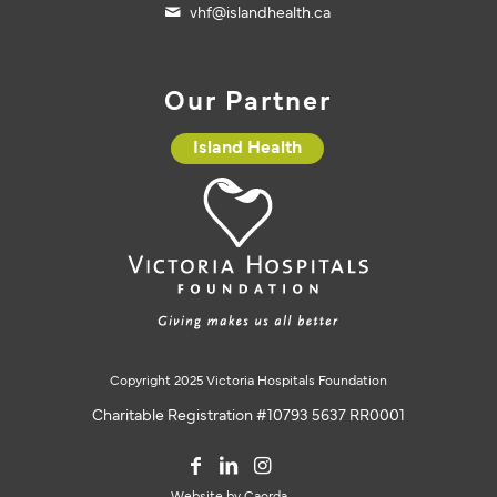
vhf@islandhealth.ca
Our Partner
Island Health
Copyright 2025 Victoria Hospitals Foundation
Charitable Registration #10793 5637 RR0001