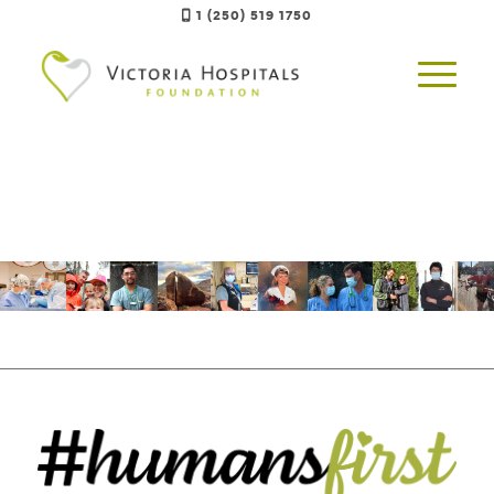
1 (250) 519 1750