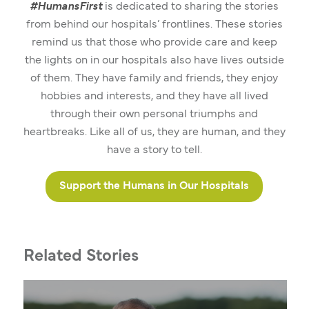
#HumansFirst
is dedicated to sharing the stories
from behind our hospitals’ frontlines. These stories
remind us that those who provide care and keep
the lights on in our hospitals also have lives outside
of them. They have family and friends, they enjoy
hobbies and interests, and they have all lived
through their own personal triumphs and
heartbreaks. Like all of us, they are human, and they
have a story to tell.
Support the Humans in Our Hospitals
Related Stories