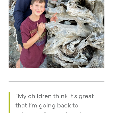
“My children think it’s great
that I’m going back to