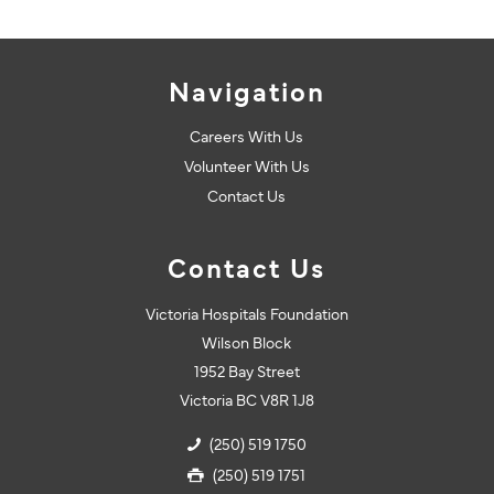
Navigation
Careers With Us
Volunteer With Us
Contact Us
Contact Us
Victoria Hospitals Foundation
Wilson Block
1952 Bay Street
Victoria BC V8R 1J8
(250) 519 1750
(250) 519 1751