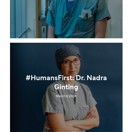
#HumansFirst: Dr. Nadra
Ginting
March 8, 2024