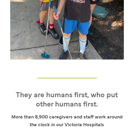
They are humans first, who put
other humans first.
More than 8,900 caregivers and staff work around
the clock in our Victoria Hospitals