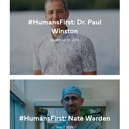
#HumansFirst: Dr. Paul
Winston
September 22, 2024
#HumansFirst: Nate Warden
May 7, 2024