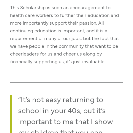
This Scholarship is such an encouragement to
health care workers to further their education and
more importantly support their passion. All
continuing education is important, and it is a
requirement of many of our jobs; but the fact that
we have people in the community that want to be
cheerleaders for us and cheer us along by
financially supporting us, it’s just invaluable.
“It’s not easy returning to
school in your 40s, but it’s
important to me that I show