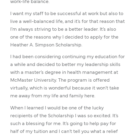
work-life balance.
I want my staff to be successful at work but also to
live a well-balanced life, and it’s for that reason that
I’m always striving to be a better leader. It’s also
one of the reasons why I decided to apply for the
Heather A. Simpson Scholarship.
I had been considering continuing my education for
a while and decided to better my leadership skills
with a master’s degree in health management at
McMaster University. The program is offered
virtually, which is wonderful because it won’t take
me away from my life and family here.
When I learned I would be one of the lucky
recipients of the Scholarship I was so excited. It’s
such a blessing for me. It’s going to help pay for
half of my tuition and I can’t tell you what a relief