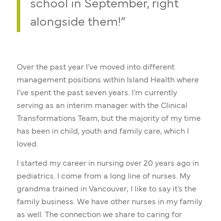
school in September, right
alongside them!”
Over the past year I’ve moved into different
management positions within Island Health where
I’ve spent the past seven years. I’m currently
serving as an interim manager with the Clinical
Transformations Team, but the majority of my time
has been in child, youth and family care, which I
loved.
I started my career in nursing over 20 years ago in
pediatrics. I come from a long line of nurses. My
grandma trained in Vancouver; I like to say it’s the
family business. We have other nurses in my family
as well. The connection we share to caring for