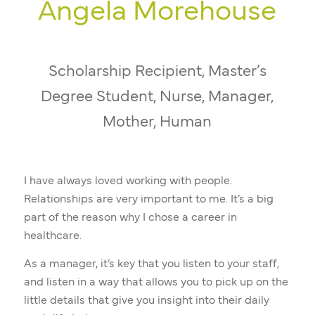
Angela Morehouse
Scholarship Recipient, Master’s
Degree Student, Nurse, Manager,
Mother, Human
I have always loved working with people.
Relationships are very important to me. It’s a big
part of the reason why I chose a career in
healthcare.
As a manager, it’s key that you listen to your staff,
and listen in a way that allows you to pick up on the
little details that give you insight into their daily