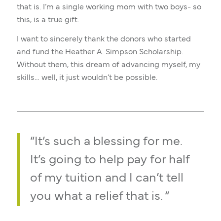
that is. I’m a single working mom with two boys- so
this, is a true gift.
I want to sincerely thank the donors who started
and fund the Heather A. Simpson Scholarship.
Without them, this dream of advancing myself, my
skills… well, it just wouldn’t be possible.
“It’s such a blessing for me.
It’s going to help pay for half
of my tuition and I can’t tell
you what a relief that is. “