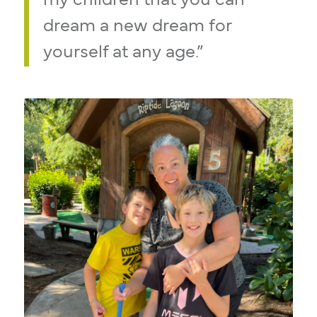
my children that you can
dream a new dream for
yourself at any age.”