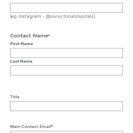
(eg. Instagram - @ourvictoriahospitals)
Contact Name
*
First Name
Last Name
Title
Main Contact Email
*