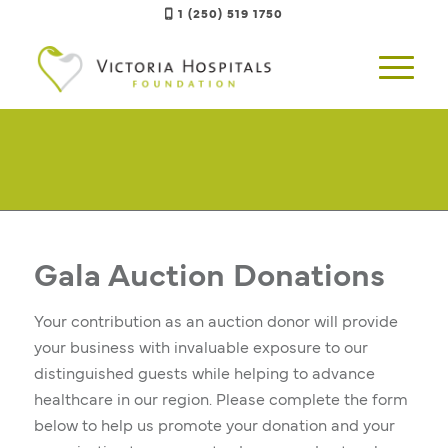
1 (250) 519 1750
Gala Auction Donations
Your contribution as an auction donor will provide
your business with invaluable exposure to our
distinguished guests while helping to advance
healthcare in our region. Please complete the form
below to help us promote your donation and your