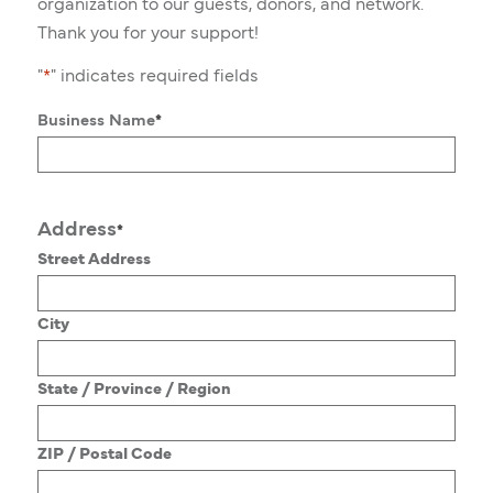
organization to our guests, donors, and network.
Thank you for your support!
"
*
" indicates required fields
Business Name
*
Address
*
Street Address
City
State / Province / Region
ZIP / Postal Code