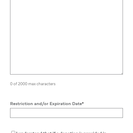
0 of 2000 max characters
Restriction and/or Expiration Date
*