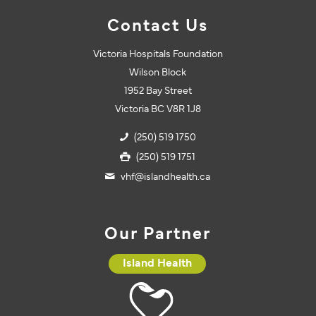
Contact Us
Victoria Hospitals Foundation
Wilson Block
1952 Bay Street
Victoria BC V8R 1J8
(250) 519 1750
(250) 519 1751
vhf@islandhealth.ca
Our Partner
Island Health