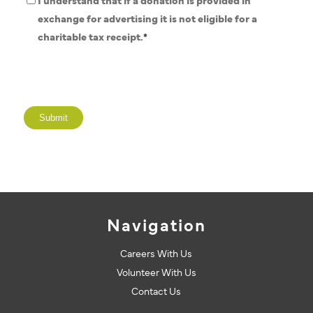
Donation
I understand that if a donation is provided in
Policy
exchange for advertising it is not eligible for a
*
charitable tax receipt.
*
Navigation
Careers With Us
Volunteer With Us
Contact Us