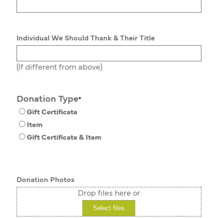
Individual We Should Thank & Their Title
(If different from above)
Donation Type
*
Gift Certificate
Item
Gift Certificate & Item
Donation Photos
Drop files here or
Select files