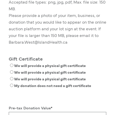
Accepted file types: png, jpg, pdf, Max. file size: 150
MB.
Please provide a photo of your item, business, or
donation that you would like to appear on the online
auction platform and your lot sign at the event. If
your file is larger than 150 MB, please email it to
Barbara.West@IslandHealth.ca
Gift Certificate
We will provide a physical gift certificate
We will provide a physical gift certificate
We will provide a physical gift certificate
My donation does not need a gift certificate
Pre-tax Donation Value
*