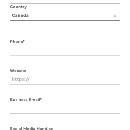
Country
Phone
*
Website
Business Email
*
Social Media Handles