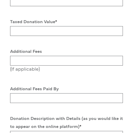
Taxed Donation Value
*
Additional Fees
(If applicable)
Additional Fees Paid By
Donation Description with Details (as you would like it
to appear on the online platform)
*