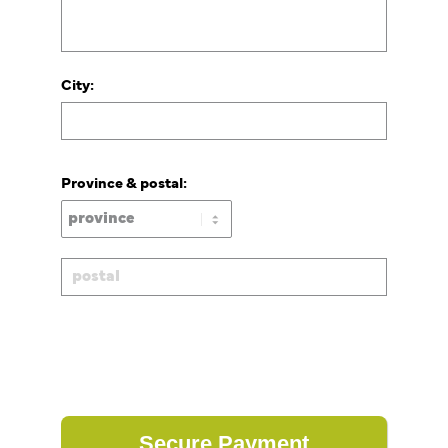
City:
Province & postal: