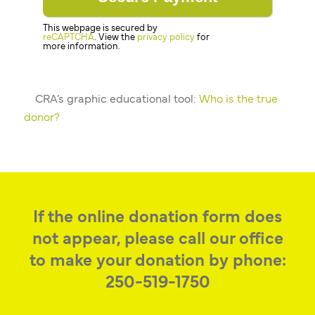
This webpage is secured by
reCAPTCHA
. View the
privacy policy
for
more information.
CRA’s graphic educational tool:
Who is the true
donor?
If the online donation form does
not appear, please call our office
to make your donation by phone:
250-519-1750