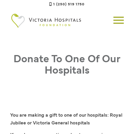
1 (250) 519 1750
Donate To One Of Our
Hospitals
You are making a gift to one of our hospitals: Royal
Jubilee or Victoria General hospitals