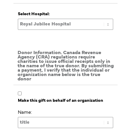
Select Hospital:
Donor Information. Canada Revenue
Agency (CRA) regulations require
charities to issue official receipts only in
the name of the true donor. By submitting
a payment, I verify that the individual or
organization name below is the true
donor
Make this gift on behalf of an organization
Name: