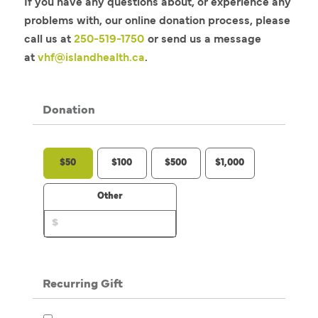
If you have any questions about, or experience any
problems with, our online donation process, please
call us at
250-519-1750
or send us a message
at
vhf@islandhealth.ca
.
Donation
$50
$100
$500
$1,000
Other
Recurring Gift