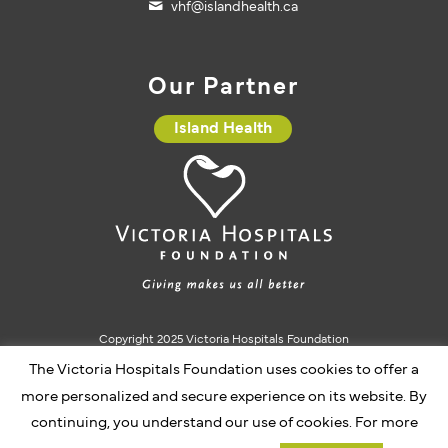
vhf@islandhealth.ca
Our Partner
Island Health
Copyright 2025 Victoria Hospitals Foundation
The Victoria Hospitals Foundation uses cookies to offer a
Charitable Registration #10793 5637 RR0001
more personalized and secure experience on its website. By
continuing, you understand our use of cookies. For more
Website by Caorda