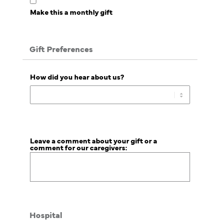
Make this a monthly gift
Gift Preferences
How did you hear about us?
Leave a comment about your gift or a
comment for our caregivers:
Hospital