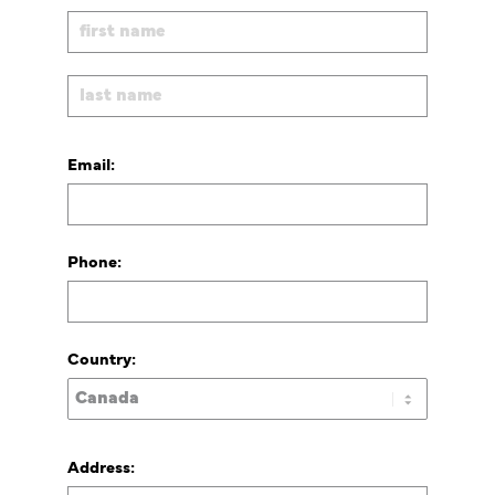
Email:
Phone:
Country:
Address: