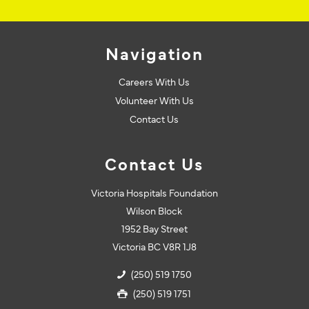
Navigation
Careers With Us
Volunteer With Us
Contact Us
Contact Us
Victoria Hospitals Foundation
Wilson Block
1952 Bay Street
Victoria BC V8R 1J8
(250) 519 1750
(250) 519 1751