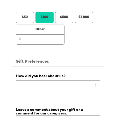
$50
$100
$500
$1,000
Other
Gift Preferences
How did you hear about us?
Leave a comment about your gift or a
comment for our caregivers: