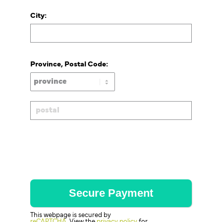
City:
Province, Postal Code:
This webpage is secured by