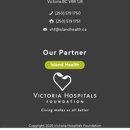
Victoria BC V8R 1J8
(250) 519 1750
(250) 519 1751
vhf@islandhealth.ca
Our Partner
Island Health
Copyright 2025 Victoria Hospitals Foundation