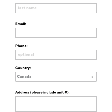
Email:
Phone:
Country:
Address (please include unit #):