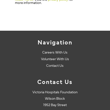
reCAPTCHA
. View the
privacy policy
for
more information.
Navigation
Careers With Us
Volunteer With Us
Contact Us
Contact Us
Victoria Hospitals Foundation
Wilson Block
1952 Bay Street