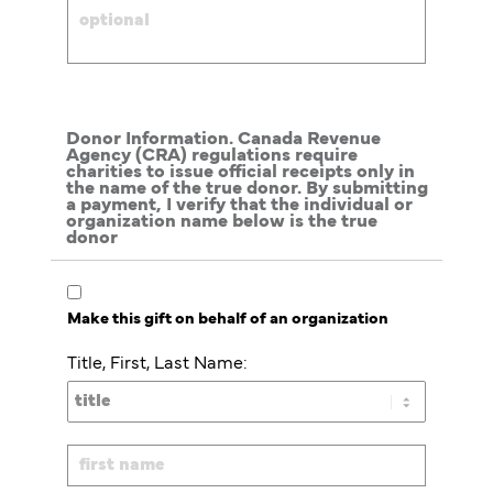
Donor Information. Canada Revenue
Agency (CRA) regulations require
charities to issue official receipts only in
the name of the true donor. By submitting
a payment, I verify that the individual or
organization name below is the true
donor
Make this gift on behalf of an organization
Title, First, Last Name: