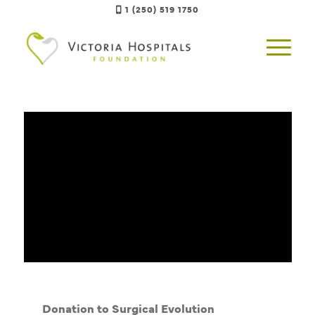
1 (250) 519 1750
Donation to Surgical Evolution