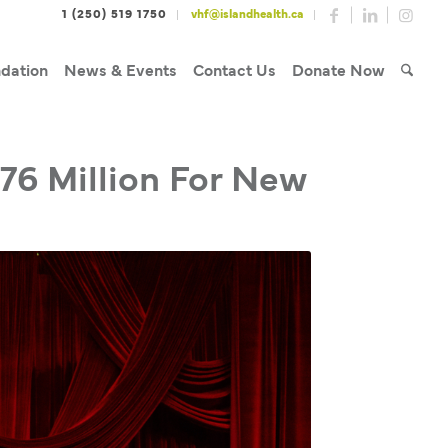
1 (250) 519 1750
vhf@islandhealth.ca
dation
News & Events
Contact Us
Donate Now
.76 Million For New