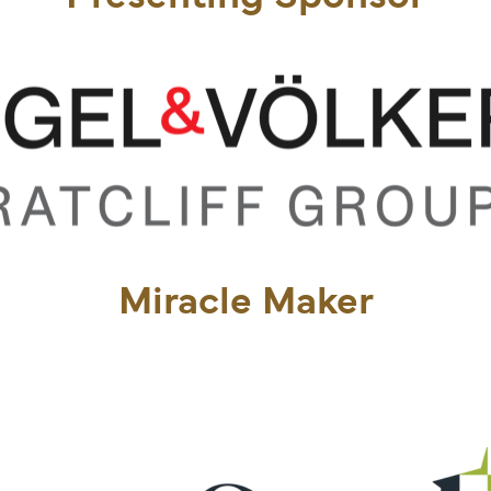
Miracle Maker