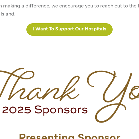
in making a difference, we encourage you to reach out to the
Island.
I Want To Support Our Hospitals
Presenting Sponsor