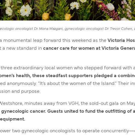
cologic oncologist Dr. Mona Mazgani, gynecologic oncologist Dr. Trevor Cohen, a
 a monumental leap forward this weekend as the
Victoria Hos
t a new standard in
cancer care for women at Victoria Genera
three extraordinary local women who stepped forward with a
men’s health, these steadfast supporters pledged a combine
ared anonymously. “It’s about the women of the Island.” Their 
assion and purpose.
e Westshore, minutes away from VGH, the sold-out gala on M
 gynecologic cancer. Guests united to fund the outfitting o
l equipment.
power two gynecologic oncologists to operate concurrently—d