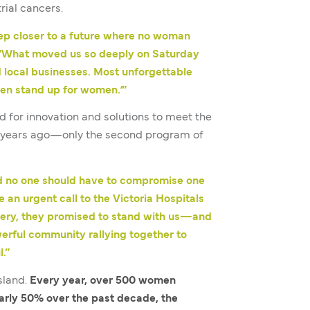
rial cancers.
tep closer to a future where no woman
“What moved us so deeply on Saturday
 local businesses. Most unforgettable
men stand up for women
.’
”
d for innovation and solutions to meet the
15 years ago—only the second program of
d no one should have to compromise one
n urgent call to the Victoria Hospitals
rgery, they promised to stand with us—and
erful community rallying together to
.”
sland.
Every year, over 500 women
arly 50% over the past decade, the