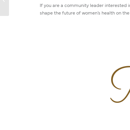
If you are a community leader interested 
shape the future of women’s health on the 