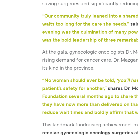
saving surgeries and significantly reducin
“Our community truly leaned into a shared
waits too long for the care she needs,”
sai
evening was the culmination of many powe
was the bold leadership of three remark
At the gala, gynecologic oncologists Dr. 
rising demand for cancer care. Dr. Mazga
its kind in the province.
“No woman should ever be told,
‘you’ll ha
patient’s safety for another,”
shares Dr. M
Foundation several months ago to share th
they have now more than delivered on tha
reduce wait times and boldly affirm that 
This landmark fundraising achievement m
receive gynecologic oncology surgeries a