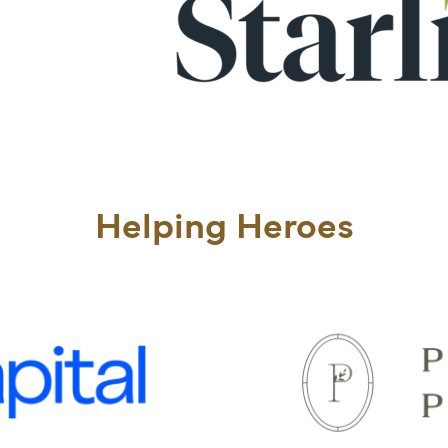
Helping Heroes