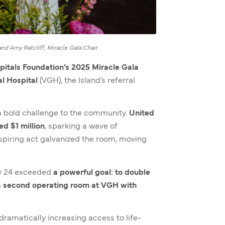
nd Amy Ratcliff, Miracle Gala Chair
pitals Foundation’s 2025 Miracle Gala
l Hospital
(VGH), the Island’s referral
 bold challenge to the community.
United
d $1 million
, sparking a wave of
inspiring act galvanized the room, moving
ay 24 exceeded
a powerful goal: to double
f a second operating room at VGH with
ramatically increasing access to life-