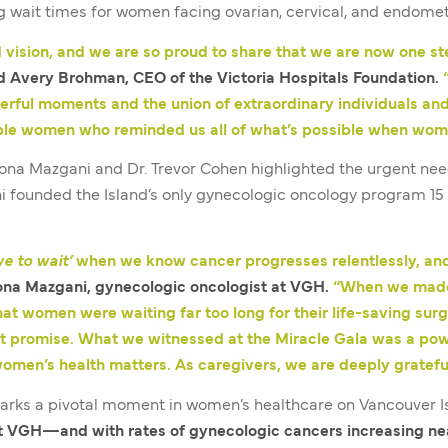
g wait times for women facing ovarian, cervical, and endomet
 vision, and we are so proud to share that we are now one s
d Avery Brohman, CEO of the Victoria Hospitals Foundation.
rful moments and the union of extraordinary individuals and
able women who reminded us all of what’s possible when wo
Mona Mazgani and Dr. Trevor Cohen highlighted the urgent nee
ni founded the Island’s only gynecologic oncology program 
ve to wait’
when we know cancer progresses relentlessly, an
ona Mazgani, gynecologic oncologist at VGH.
“When we made a
at women were waiting far too long for their life-saving su
t promise. What we witnessed at the Miracle Gala was a pow
women’s health matters. As caregivers, we are deeply grateful
arks a pivotal moment in women’s healthcare on Vancouver I
t VGH—and with rates of gynecologic cancers increasing ne