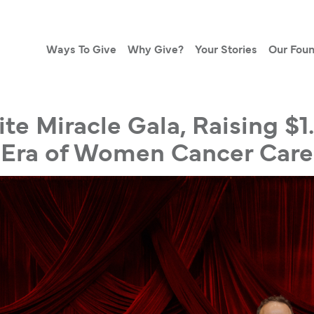
Ways To Give
Why Give?
Your Stories
Our Foun
ite Miracle Gala, Raising $1
Era of Women Cancer Care