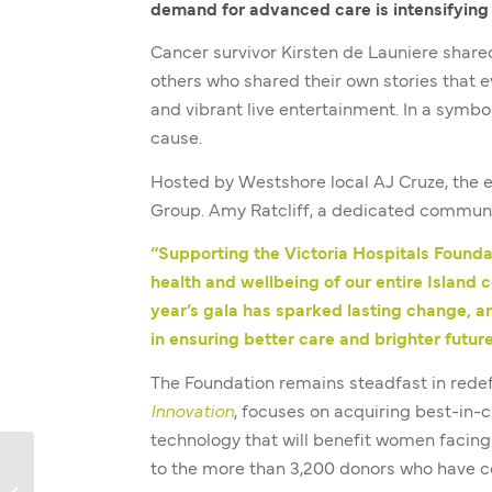
demand for advanced care is intensifying 
Cancer survivor Kirsten de Launiere shar
others who shared their own stories that e
and vibrant live entertainment. In a symbo
cause.
Hosted by Westshore local AJ Cruze, the 
Group. Amy Ratcliff, a dedicated communit
“Supporting the Victoria Hospitals Found
health and wellbeing of our entire Island 
year’s gala has sparked lasting change, a
in ensuring better care and brighter futur
The Foundation remains steadfast in rede
Innovation
, focuses on acquiring best-in
technology that will benefit women facing
to the more than 3,200 donors who have c
Jo’s Story