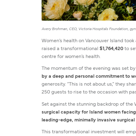
Avery Brohman, CEO, Victoria Hospitals Foundation, gyne
Women’s health on Vancouver Island took
raised a transformational
$1,764,420
to se
centre for women’s health.
The momentum of the evening was set by 
by a deep and personal commitment to wo
generosity. “This is not about us,” they sh
250 guests to rise to the occasion with p
Set against the stunning backdrop of th
surgical capacity for Island women facing
leading-edge, minimally invasive surgica
This transformational investment will em