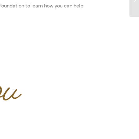
 Foundation to learn how you can help