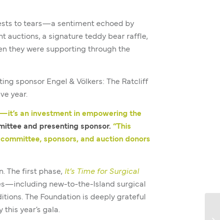
uests to tears—a sentiment echoed by
t auctions, a signature teddy bear raffle,
men they were supporting through the
ng sponsor Engel & Völkers: The Ratcliff
ve year.
s—it’s an investment in empowering the
mittee and presenting sponsor.
“This
g committee, sponsors, and auction donors
 The first phase,
It’s Time for Surgical
res—including new-to-the-Island surgical
tions. The Foundation is deeply grateful
this year’s gala.