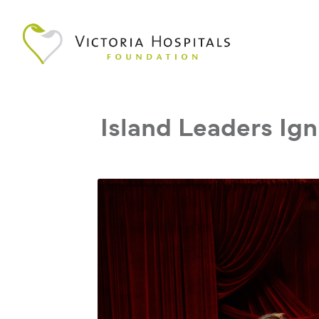
Island Leaders Ign