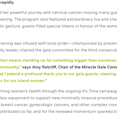
rapidly.
ed her powerful journey with cervical cancer, moving many g
vening. The program also featured extraordinary live and silen
lic gesture, guests filled special tokens in honour of the wo
evening was infused with local pride—championed by presenti
y leader, chaired the gala committee for the third consecuti
ation means standing up for something bigger than ourselve
community,”
says Amy Ratcliff, Chair of the Miracle Gala Com
nd I extend a profound thank you to our gala guests, steerin
es for our Island women.”
fining women’s health through the ongoing
It’s Time
campaign.
-class equipment to support new, minimally invasive procedu
 breast cancer, gynecologic cancers, and other complex condi
ontributed so far, and for the renewed momentum sparked by 