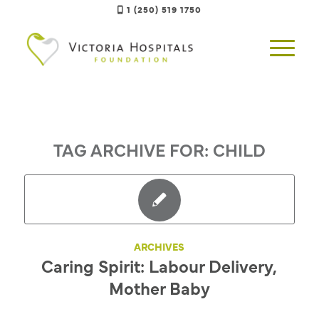
1 (250) 519 1750
TAG ARCHIVE FOR:
CHILD
ARCHIVES
Caring Spirit: Labour Delivery,
Mother Baby