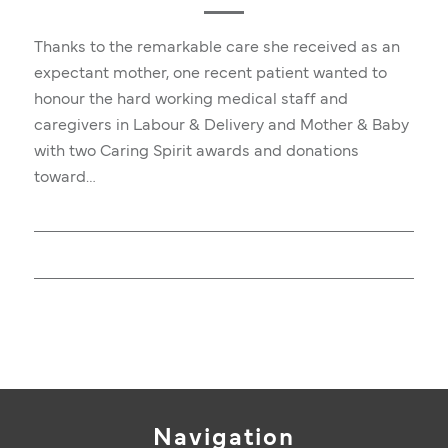
Thanks to the remarkable care she received as an
expectant mother, one recent patient wanted to
honour the hard working medical staff and
caregivers in Labour & Delivery and Mother & Baby
with two Caring Spirit awards and donations
toward…
Navigation