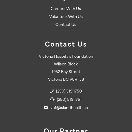
Careers With Us
Volunteer With Us
Contact Us
Contact Us
Victoria Hospitals Foundation
Wilson Block
1952 Bay Street
Victoria BC V8R 1J8
(250) 519 1750
(250) 519 1751
vhf@islandhealth.ca
Our Partner