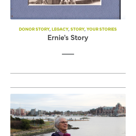
DONOR STORY
,
LEGACY
,
STORY
,
YOUR STORIES
Ernie's Story