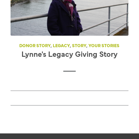
DONOR STORY
,
LEGACY
,
STORY
,
YOUR STORIES
Lynne's Legacy Giving Story