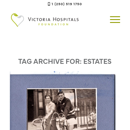
1 (250) 519 1750
TAG ARCHIVE FOR:
ESTATES