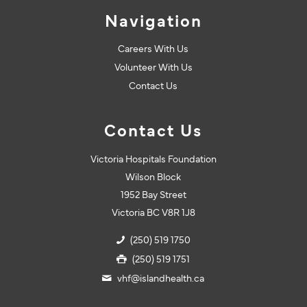
Navigation
Careers With Us
Volunteer With Us
Contact Us
Contact Us
Victoria Hospitals Foundation
Wilson Block
1952 Bay Street
Victoria BC V8R 1J8
(250) 519 1750
(250) 519 1751
vhf@islandhealth.ca