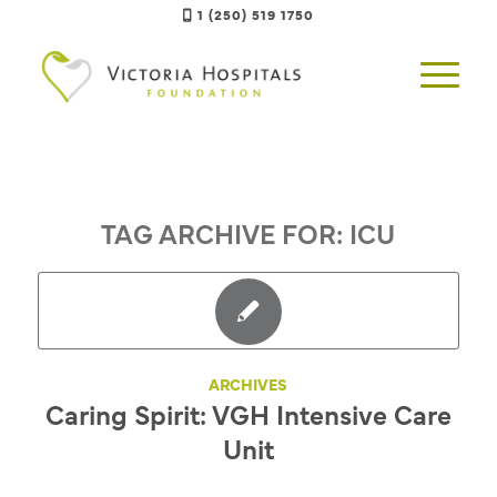
1 (250) 519 1750
TAG ARCHIVE FOR:
ICU
ARCHIVES
Caring Spirit: VGH Intensive Care
Unit