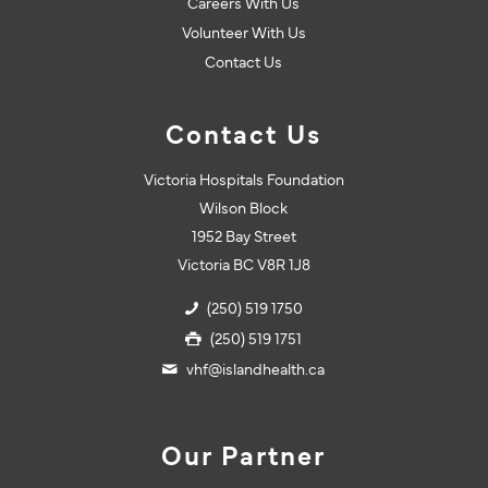
Careers With Us
Volunteer With Us
Contact Us
Contact Us
Victoria Hospitals Foundation
Wilson Block
1952 Bay Street
Victoria BC V8R 1J8
(250) 519 1750
(250) 519 1751
vhf@islandhealth.ca
Our Partner