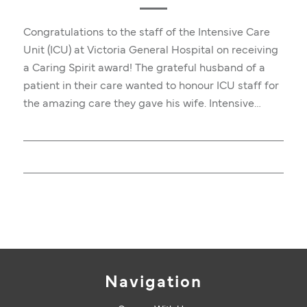
Congratulations to the staff of the Intensive Care
Unit (ICU) at Victoria General Hospital on receiving
a Caring Spirit award! The grateful husband of a
patient in their care wanted to honour ICU staff for
the amazing care they gave his wife. Intensive…
Navigation