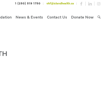
1 (250) 519 1750
vhf@islandhealth.ca
dation
News & Events
Contact Us
Donate Now
TH