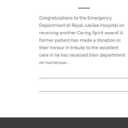
Congratulations to the Emergency
Department at Royal Jubilee Hospital on
receiving another Caring Spirit award! A
former patient has made a donation in
their honour in tribute to the excellent
care in he has received their department
on numerous…