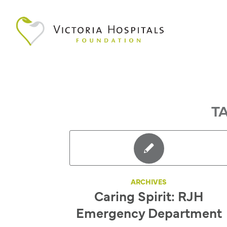
T
ARCHIVES
Caring Spirit: RJH
Emergency Department