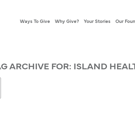
Ways To Give
Why Give?
Your Stories
Our Foun
AG ARCHIVE FOR:
ISLAND HEAL