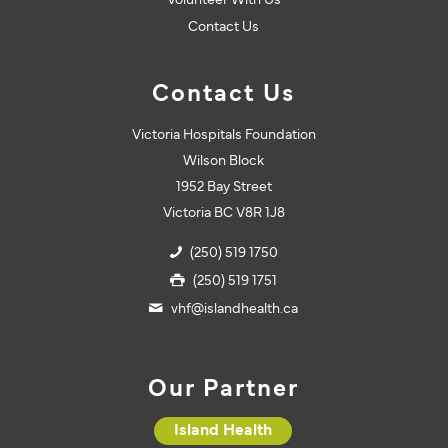
Volunteer With Us
Contact Us
Contact Us
Victoria Hospitals Foundation
Wilson Block
1952 Bay Street
Victoria BC V8R 1J8
(250) 519 1750
(250) 519 1751
vhf@islandhealth.ca
Our Partner
Island Health