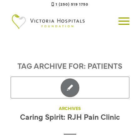
1 (250) 519 1750
TAG ARCHIVE FOR:
PATIENTS
ARCHIVES
Caring Spirit: RJH Pain Clinic