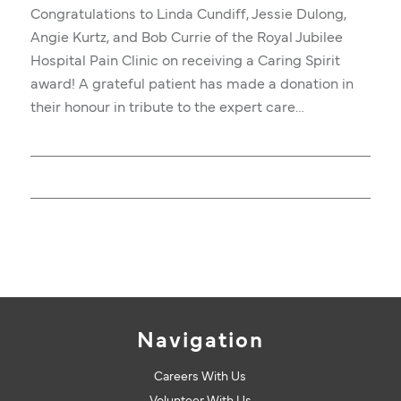
Congratulations to Linda Cundiff, Jessie Dulong,
Angie Kurtz, and Bob Currie of the Royal Jubilee
Hospital Pain Clinic on receiving a Caring Spirit
award! A grateful patient has made a donation in
their honour in tribute to the expert care…
Navigation
Careers With Us