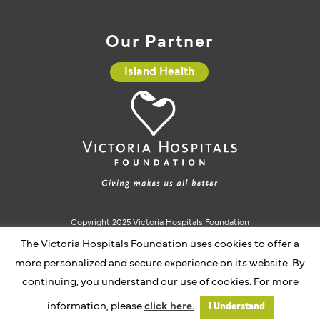
Our Partner
Island Health
Copyright 2025 Victoria Hospitals Foundation
The Victoria Hospitals Foundation uses cookies to offer a
Charitable Registration #10793 5637 RR0001
more personalized and secure experience on its website. By
continuing, you understand our use of cookies. For more
Website by Caorda
information, please
click here.
I Understand