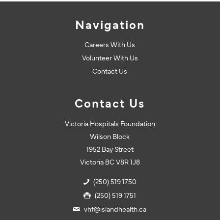
Navigation
Careers With Us
Volunteer With Us
Contact Us
Contact Us
Victoria Hospitals Foundation
Wilson Block
1952 Bay Street
Victoria BC V8R 1J8
(250) 519 1750
(250) 519 1751
vhf@islandhealth.ca