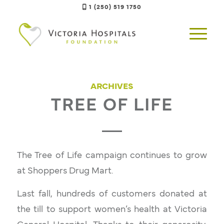
1 (250) 519 1750
ARCHIVES
TREE OF LIFE
The
Tree of Life
campaign continues to grow
at Shoppers Drug Mart.
Last fall, hundreds of customers donated at
the till to support women’s health at Victoria