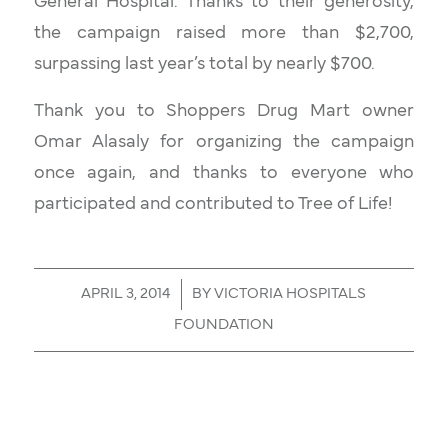
General Hospital. Thanks to their generosity,
the campaign raised more than $2,700,
surpassing last year’s total by nearly $700.
Thank you to Shoppers Drug Mart owner
Omar Alasaly for organizing the campaign
once again, and thanks to everyone who
participated and contributed to
Tree of Life
!
/
APRIL 3, 2014
BY
VICTORIA HOSPITALS
FOUNDATION