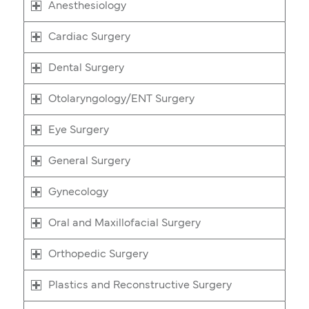
Anesthesiology
Cardiac Surgery
Dental Surgery
Otolaryngology/ENT Surgery
Eye Surgery
General Surgery
Gynecology
Oral and Maxillofacial Surgery
Orthopedic Surgery
Plastics and Reconstructive Surgery