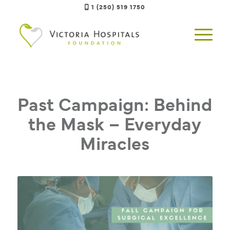
1 (250) 519 1750
Past Campaign: Behind
the Mask – Everyday
Miracles