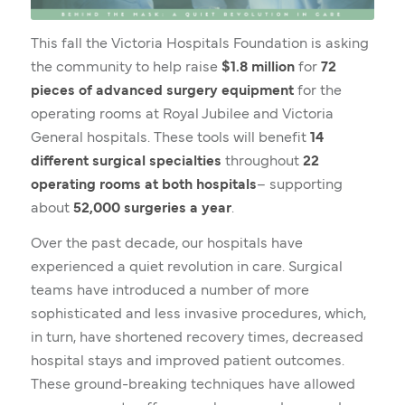
This fall the Victoria Hospitals Foundation is asking
the community to help raise
$1.8 million
for
72
pieces of advanced surgery equipment
for the
operating rooms at Royal Jubilee and Victoria
General hospitals. These tools will benefit
14
different surgical specialties
throughout
22
operating rooms at both hospitals
– supporting
about
52,000 surgeries a year
.
Over the past decade, our hospitals have
experienced a quiet revolution in care. Surgical
teams have introduced a number of more
sophisticated and less invasive procedures, which,
in turn, have shortened recovery times, decreased
hospital stays and improved patient outcomes.
These ground-breaking techniques have allowed