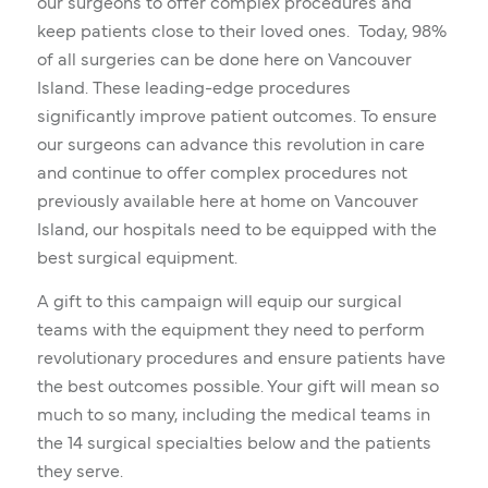
our surgeons to offer complex procedures and
keep patients close to their loved ones. Today, 98%
of all surgeries can be done here on Vancouver
Island. These leading-edge procedures
significantly improve patient outcomes. To ensure
our surgeons can advance this revolution in care
and continue to offer complex procedures not
previously available here at home on Vancouver
Island, our hospitals need to be equipped with the
best surgical equipment.
A gift to this campaign will equip our surgical
teams with the equipment they need to perform
revolutionary procedures and ensure patients have
the best outcomes possible. Your gift will mean so
much to so many, including the medical teams in
the 14 surgical specialties below and the patients
they serve.