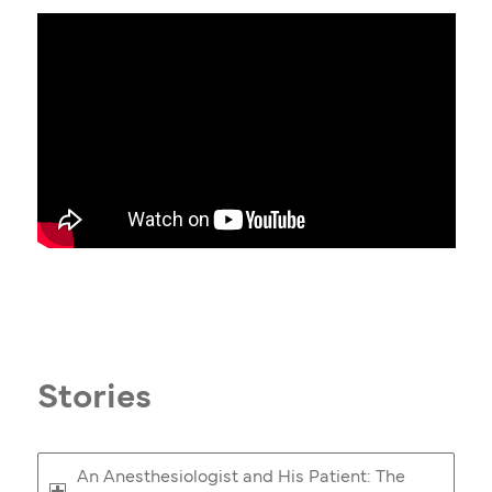
Stories
An Anesthesiologist and His Patient: The