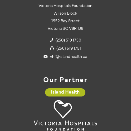
Victoria Hospitals Foundation
Wilson Block
1952 Bay Street
Victoria BC V8R 1J8
(250) 519 1750
(250) 519 1751
vhf@islandhealth.ca
Our Partner
Island Health