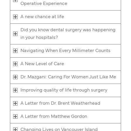
Operative Experience
A new chance at life
Did you know dental surgery was happening
in your hospitals?
Navigating When Every Millimeter Counts
A New Level of Care
Dr. Mazgani: Caring For Women Just Like Me
Improving quality of life through surgery
A Letter from Dr. Brent Weatherhead
A Letter from Matthew Gordon
Changing Lives on Vancouver Island