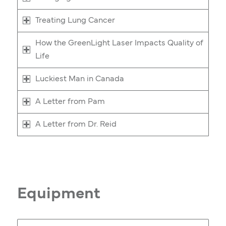
Treating Lung Cancer
How the GreenLight Laser Impacts Quality of
Life
Luckiest Man in Canada
A Letter from Pam
A Letter from Dr. Reid
Equipment