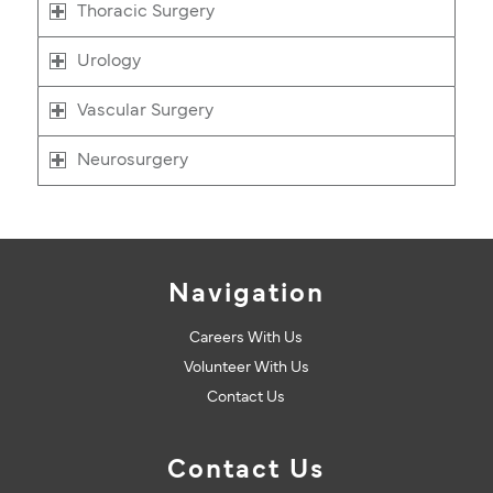
Thoracic Surgery
Urology
Vascular Surgery
Neurosurgery
Navigation
Careers With Us
Volunteer With Us
Contact Us
Contact Us