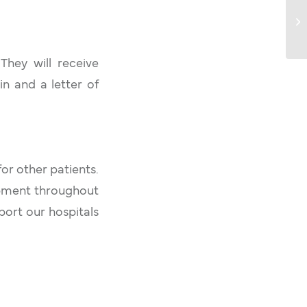
Ca
L
 They will receive
n and a letter of
or other patients.
ipment throughout
port our hospitals