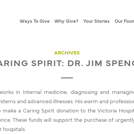
Ways To Give
Why Give?
Your Stories
Our Foun
ARCHIVES
ARING SPIRIT: DR. JIM SPEN
orks in Internal medicine, diagnosing and managin
ystems and advanced illnesses. His warm and profession
 make a Caring Spirit donation to the Victoria Hospi
ence. These funds will support the purchase of urgent
 hospitals.