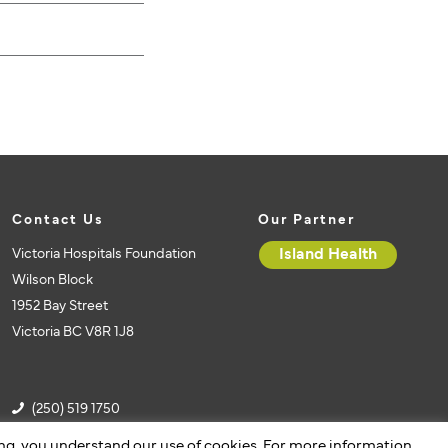
Contact Us
Our Partner
Victoria Hospitals Foundation
Island Health
Wilson Block
1952 Bay Street
Victoria BC V8R 1J8
(250) 519 1750
(250) 519 1751
ing, you understand our use of cookies. For more information,