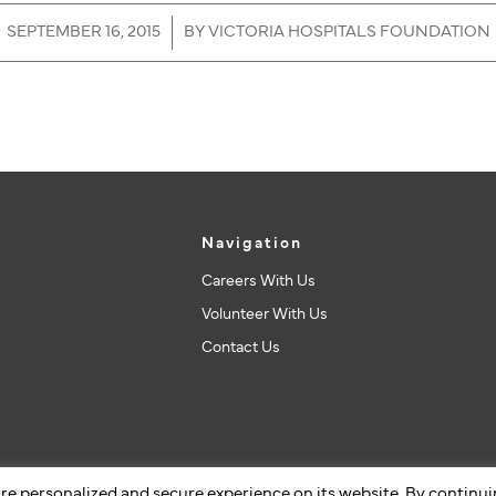
/
SEPTEMBER 16, 2015
BY
VICTORIA HOSPITALS FOUNDATION
Navigation
Careers With Us
Volunteer With Us
Contact Us
re personalized and secure experience on its website. By continu