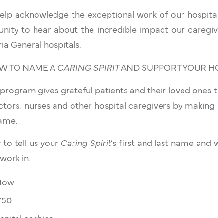
help acknowledge the exceptional work of our hospit
nity to hear about the incredible impact our caregiv
ia General hospitals.
HOW TO NAME A
CARING SPIRIT
AND SUPPORT YOUR HOSP
program gives grateful patients and their loved ones 
ctors, nurses and other hospital caregivers by making
name.
to tell us your
Caring Spirit
’s first and last name and 
work in.
 Now
750