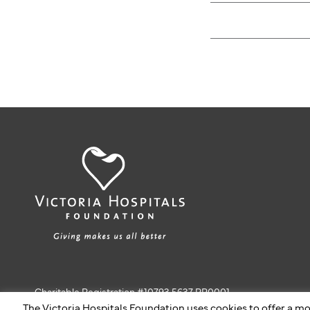
Charitable Registration #10793 5637 RR0001
The Victoria Hospitals Foundation uses cookies to offer a mo