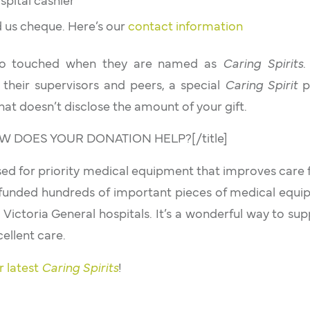
spital cashier
nd us cheque. Here’s our
contact information
 so touched when they are named as
Caring Spirits
.
 their supervisors and peers, a special
Caring Spirit
pi
hat doesn’t disclose the amount of your gift.
]HOW DOES YOUR DONATION HELP?[/title]
used for priority medical equipment that improves care f
funded hundreds of important pieces of medical equ
 Victoria General hospitals. It’s a wonderful way to sup
ellent care.
r latest
Caring Spirits
!