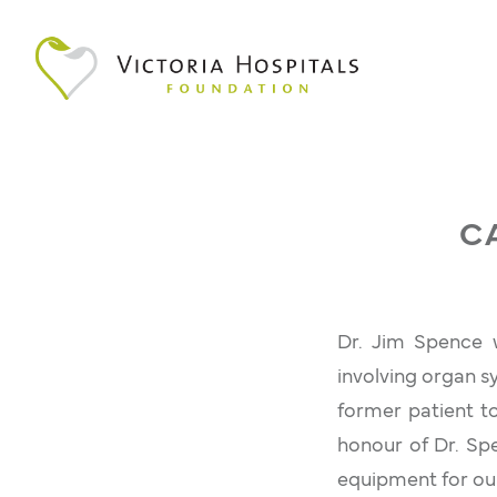
C
Dr. Jim Spence w
involving organ s
former patient to
honour of Dr. Sp
equipment for our