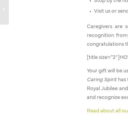
Stop by the ho
Caring Spirit: Dr Donald Daly
Visit us or se
Caregivers are
recognition from
congratulations t
[title size=”2″
Your gift will be 
Caring Spirit
has 
Royal Jubilee and
and recognize exc
Read about all ou