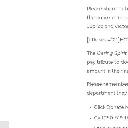
Please share to 
the entire commu
Jubilee and Victor
[title size=”2″]
The
Caring Spirit
pay tribute to do
amount in their 
Please remember 
department they 
Click Donate
Call 250-519-1