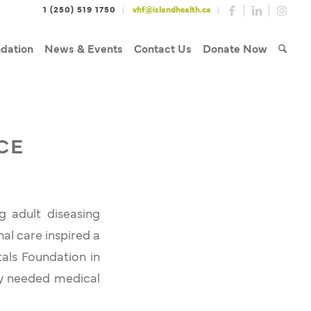
1 (250) 519 1750
vhf@islandhealth.ca
dation
News & Events
Contact Us
Donate Now
CE
g adult diseasing
al care inspired a
tals Foundation in
ly needed medical