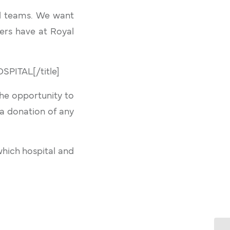
al teams. We want
ers have at Royal
ITAL[/title]
the opportunity to
 a donation of any
which hospital and