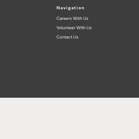
Navigation
Careers With Us
Volunteer With Us
Contact Us