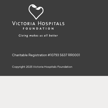
Charitable Registration #10793 5637 RR0001
Copyright 2025 Victoria Hospitals Foundation