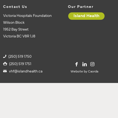
Contact Us
Our Partner
Victoria Hospitals Foundation
Island Health
Wilson Block
1952 Bay Street
Victoria BC V8R 1J8
(250) 519 1750
(250) 519 1751
vhf@islandhealth.ca
Website by Caorda