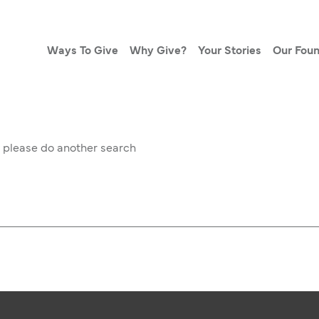
Ways To Give
Why Give?
Your Stories
Our Foun
w please do another search