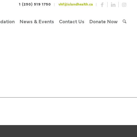
1 (250) 519 1750
vhf@islandhealth.ca
dation
News & Events
Contact Us
Donate Now