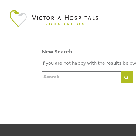
New Search
If you are not happy with the results belo