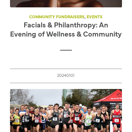
COMMUNITY FUNDRAISERS
,
EVENTS
Facials & Philanthropy: An
Evening of Wellness & Community
20240101