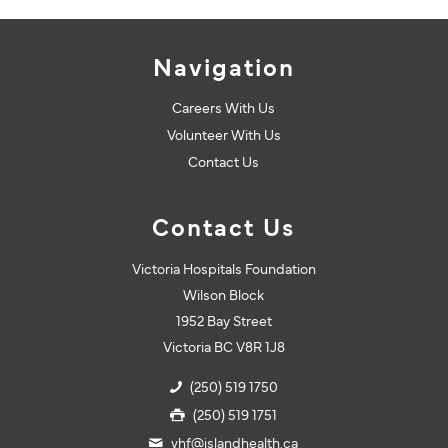
Navigation
Careers With Us
Volunteer With Us
Contact Us
Contact Us
Victoria Hospitals Foundation
Wilson Block
1952 Bay Street
Victoria BC V8R 1J8
(250) 519 1750
(250) 519 1751
vhf@islandhealth.ca