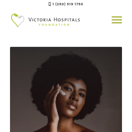
1 (250) 519 1750