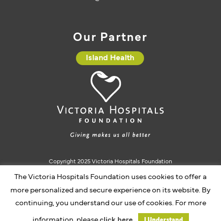
Our Partner
Island Health
Copyright 2025 Victoria Hospitals Foundation
Charitable Registration #10793 5637 RR0001
The Victoria Hospitals Foundation uses cookies to offer a
more personalized and secure experience on its website. By
continuing, you understand our use of cookies. For more
Website by Caorda
information, please
click here.
I Understand