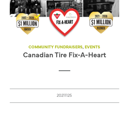
COMMUNITY FUNDRAISERS
,
EVENTS
Canadian Tire Fix-A-Heart
20211125