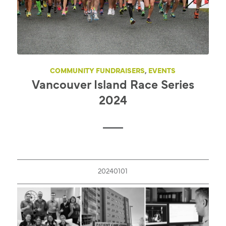
COMMUNITY FUNDRAISERS
,
EVENTS
Vancouver Island Race Series
2024
20240101