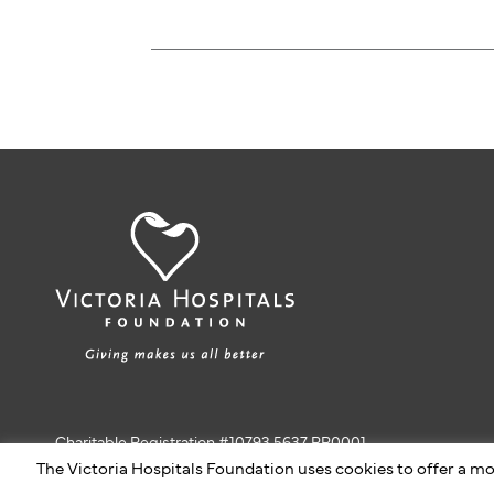
Charitable Registration #10793 5637 RR0001
The Victoria Hospitals Foundation uses cookies to offer a mo