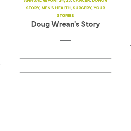
ANNUAL REPORT 24/25
,
CANCER
,
DONOR
STORY
,
MEN'S HEALTH
,
SURGERY
,
YOUR
STORIES
Doug Wrean's Story