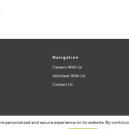
Navigation
Careers With Us
Volunteer With Us
Contact Us
re personalized and secure experience on its website. By continu