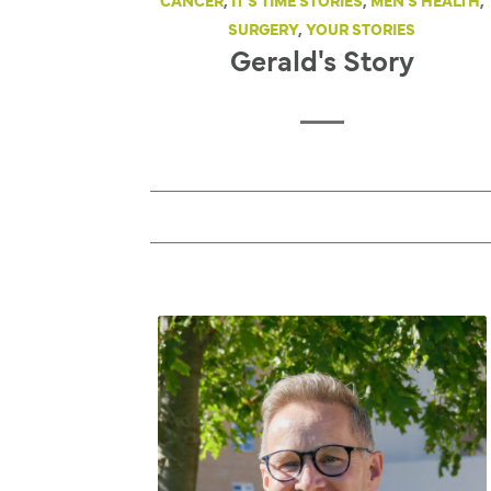
CANCER
,
IT'S TIME STORIES
,
MEN'S HEALTH
,
SURGERY
,
YOUR STORIES
Gerald's Story