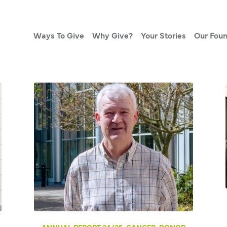
Ways To Give
Why Give?
Your Stories
Our Foun