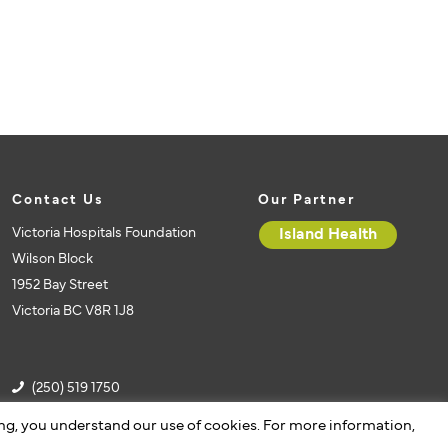
Contact Us
Our Partner
Victoria Hospitals Foundation
Island Health
Wilson Block
1952 Bay Street
Victoria BC V8R 1J8
(250) 519 1750
(250) 519 1751
ing, you understand our use of cookies. For more information,
vhf@islandhealth.ca
Website by Caorda