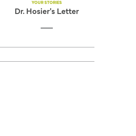
YOUR STORIES
Dr. Hosier's Letter