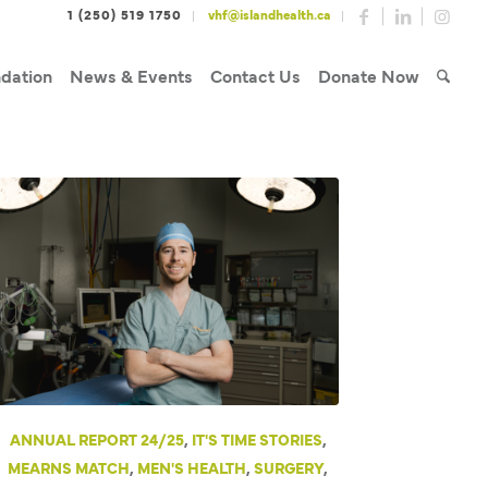
1 (250) 519 1750
vhf@islandhealth.ca
dation
News & Events
Contact Us
Donate Now
ANNUAL REPORT 24/25
,
IT'S TIME STORIES
,
MEARNS MATCH
,
MEN'S HEALTH
,
SURGERY
,