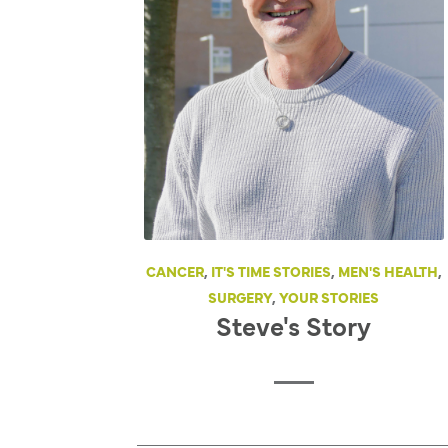
CANCER
,
IT'S TIME STORIES
,
MEN'S HEALTH
,
SURGERY
,
YOUR STORIES
Steve's Story