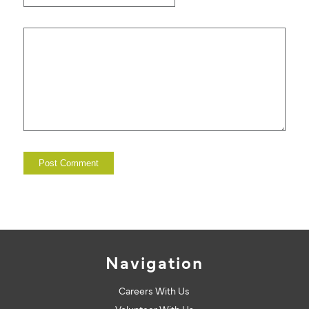
Navigation
Careers With Us