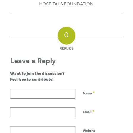
HOSPITALS FOUNDATION
0
REPLIES
Leave a Reply
Want to join the discussion?
Feel free to contribute!
*
Name
*
Email
Website