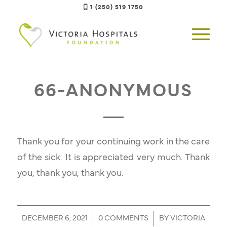
1 (250) 519 1750
66-ANONYMOUS
Thank you for your continuing work in the care
of the sick. It is appreciated very much. Thank
you, thank you, thank you.
/
/
DECEMBER 6, 2021
0 COMMENTS
BY
VICTORIA