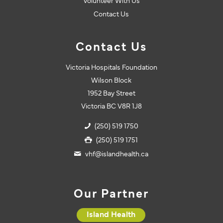
Volunteer With Us
Contact Us
Contact Us
Victoria Hospitals Foundation
Wilson Block
1952 Bay Street
Victoria BC V8R 1J8
(250) 519 1750
(250) 519 1751
vhf@islandhealth.ca
Our Partner
Island Health