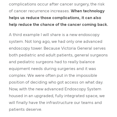
complications occur after cancer surgery, the risk
of cancer recurrence increases.
When technology
helps us reduce those complications, it can also
help reduce the chance of the cancer coming back.
A third example I will share is a new endoscopy
system. Not long ago, we had only one advanced
endoscopy tower. Because Victoria General serves
both pediatric and adult patients, general surgeons
and pediatric surgeons had to really balance
equipment needs during surgeries and it was
complex. We were often put in the impossible
position of deciding who got access on what day.
Now, with the new advanced Endoscopy System
housed in an upgraded, fully integrated space, we
will finally have the infrastructure our teams and
patients deserve.