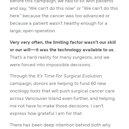
before this campaign, we had to sit with patients
and say, “We can’t do this now” or “We can’t do this
here.” because the cancer was too advanced or
because a patient wasn’t healthy enough for a
large, open operation.
Very very often, the limiting factor wasn’t our skill
or our will—it was the technology available to us.
That’s a hard reality for many surgeons, and we
were forced into impossible decisions.
Through the
It’s Time For Surgical Evolution
campaign, donors are helping to fund 60 new
oncology tools that will push surgical cancer care
across Vancouver Island even further, and helping
me not have to make those decisions. I can’t
express how grateful I am for that.
There has been deep intention behind both why