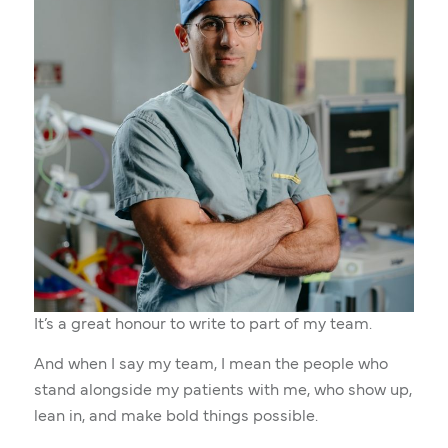
It’s a great honour to write to part of my team.
And when I say my team, I mean the people who
stand alongside my patients with me, who show up,
lean in, and make bold things possible.