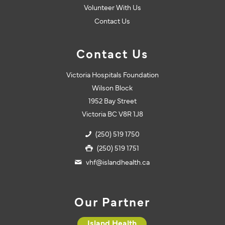
Volunteer With Us
Contact Us
Contact Us
Victoria Hospitals Foundation
Wilson Block
1952 Bay Street
Victoria BC V8R 1J8
(250) 519 1750
(250) 519 1751
vhf@islandhealth.ca
Our Partner
Island Health