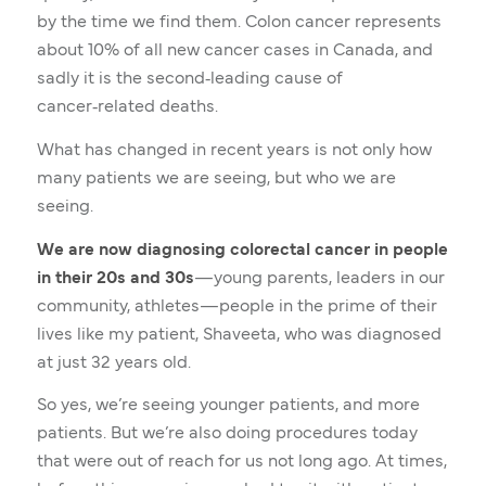
by the time we find them. Colon cancer represents
about 10% of all new cancer cases in Canada, and
sadly it is the second‑leading cause of
cancer‑related deaths.
What has changed in recent years is not only how
many patients we are seeing, but who we are
seeing.
We are now diagnosing colorectal cancer in people
in their 20s and 30s
—young parents, leaders in our
community, athletes—people in the prime of their
lives like my patient, Shaveeta, who was diagnosed
at just 32 years old.
So yes, we’re seeing younger patients, and more
patients. But we’re also doing procedures today
that were out of reach for us not long ago. At times,