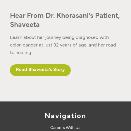
Hear From Dr. Khorasani’s Patient,
Shaveeta
Learn about her journey being diagnosed with
colon cancer at just 32 years of age, and her road
to healing.
Read Shaveeta’s Story
Navigation
Careers With Us