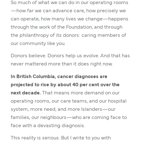
So much of what we can do in our operating rooms
—how far we can advance care, how precisely we
can operate, how many lives we change—happens
through the work of the Foundation, and through
the philanthropy of its donors: caring members of
our community like you.
Donors believe. Donors help us evolve. And that has
never mattered more than it does right now.
In British Columbia, cancer diagnoses are
projected to rise by about 40 per cent over the
next decade.
That means more demand on our
operating rooms, our care teams, and our hospital
system; more need, and more Islanders—our
families, our neighbours—who are coming face to
face with a devasting diagnosis.
This reality is serious. But I write to you with