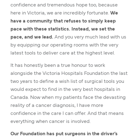
confidence and tremendous hope too, because
here in Victoria, we are incredibly fortunate.
We
have a community that refuses to simply keep
pace with these statistics. Instead, we set the
pace, and we lead.
And you very much lead with us
by equipping our operating rooms with the very
latest tools to deliver care at the highest level.
It has honestly been a true honour to work
alongside the Victoria Hospitals Foundation the last
two years to define a wish list of surgical tools you
would expect to find in the very best hospitals in
Canada. Now when my patients face the devasting
reality of a cancer diagnosis, I have more
confidence in the care I can offer. And that means
everything when cancer is involved.
Our Foundation has put surgeons in the driver’s