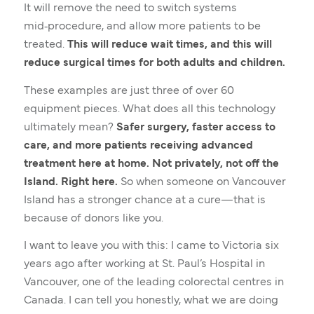
It will remove the need to switch systems
mid‑procedure, and allow more patients to be
treated.
This will reduce wait times, and this will
reduce surgical times for both adults and children.
These examples are just three of over 60
equipment pieces. What does all this technology
ultimately mean?
Safer surgery, faster access to
care, and more patients receiving advanced
treatment here at home. Not privately, not off the
Island. Right here.
So when someone on Vancouver
Island has a stronger chance at a cure—that is
because of donors like you.
I want to leave you with this: I came to Victoria six
years ago after working at St. Paul’s Hospital in
Vancouver, one of the leading colorectal centres in
Canada. I can tell you honestly, what we are doing