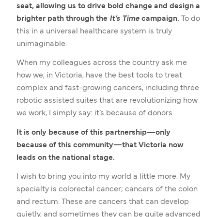
seat, allowing us to drive bold change and design a
brighter path through the
It’s Time
campaign.
To do
this in a universal healthcare system is truly
unimaginable.
When my colleagues across the country ask me
how we, in Victoria, have the best tools to treat
complex and fast-growing cancers, including three
robotic assisted suites that are revolutionizing how
we work, I simply say: it’s because of donors.
It is only because of this partnership—only
because of this community—that Victoria now
leads on the national stage.
I wish to bring you into my world a little more. My
specialty is colorectal cancer; cancers of the colon
and rectum. These are cancers that can develop
quietly, and sometimes they can be quite advanced