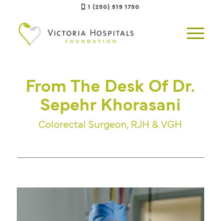
1 (250) 519 1750
From The Desk Of Dr.
Sepehr Khorasani
Colorectal Surgeon, RJH & VGH