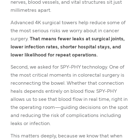
nerves, blood vessels, and vital structures sit just
millimetres apart.
Advanced 4K surgical towers help reduce some of
the most serious risks we worry about in cancer
surgery.
That means fewer leaks at surgical joints,
lower infection rates, shorter hospital stays, and
lower likelihood for repeat operations.
Second, we asked for SPY-PHY technology. One of
the most critical moments in colorectal surgery is
reconnecting the bowel. Whether that connection
heals depends entirely on blood flow. SPY-PHY
allows us to see that blood flow in real time, right in
the operating room—guiding decisions on the spot
and reducing the risk of complications including
leaks or infection.
This matters deeply, because we know that when