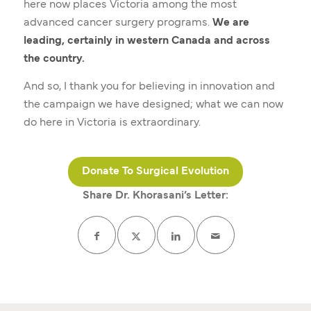
here now places Victoria among the most
advanced cancer surgery programs.
We are
leading, certainly in western Canada and across
the country.
And so, I thank you for believing in innovation and
the campaign we have designed; what we can now
do here in Victoria is extraordinary.
Donate To Surgical Evolution
Share Dr. Khorasani’s Letter: