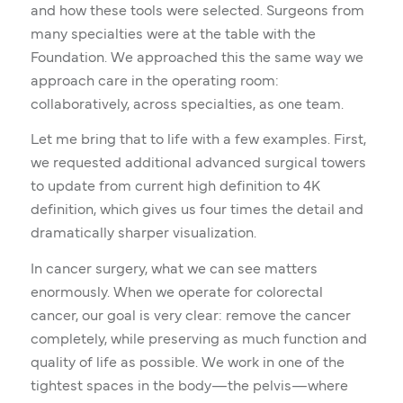
and how these tools were selected. Surgeons from
many specialties were at the table with the
Foundation. We approached this the same way we
approach care in the operating room:
collaboratively, across specialties, as one team.
Let me bring that to life with a few examples. First,
we requested additional advanced surgical towers
to update from current high definition to 4K
definition, which gives us four times the detail and
dramatically sharper visualization.
In cancer surgery, what we can see matters
enormously. When we operate for colorectal
cancer, our goal is very clear: remove the cancer
completely, while preserving as much function and
quality of life as possible. We work in one of the
tightest spaces in the body—the pelvis—where