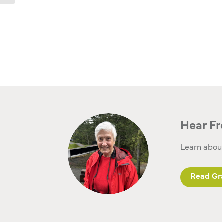
Hear Fr
Learn about
Read Gra