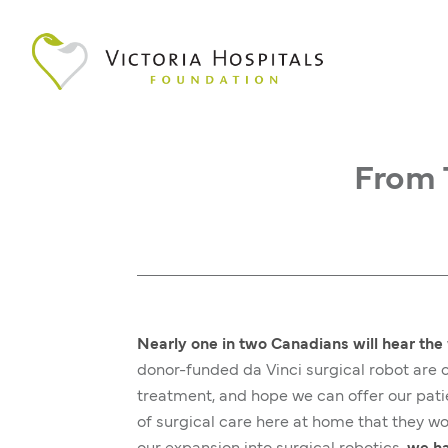
From 
Nearly one in two Canadians will hear the 
donor-funded da Vinci surgical robot ar
treatment, and hope we can offer our patie
of surgical care here at home that they wo