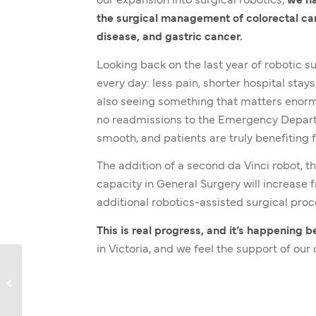
our expansion into surgical robotics,
we ha
the surgical management of colorectal ca
disease, and gastric cancer.
Looking back on the last year of robotic s
every day: less pain, shorter hospital sta
also seeing something that matters enorm
no readmissions to the Emergency Departme
smooth, and patients are truly benefiting 
The addition of a second da Vinci robot, t
capacity in General Surgery will increase 
additional robotics-assisted surgical proc
This is real progress, and it’s happening 
in Victoria, and we feel the support of ou
Graciela’s Story