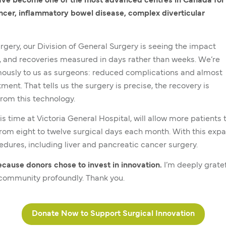
ve become one of the most advanced centres in Canada for
ncer, inflammatory bowel disease, complex diverticular
urgery, our Division of General Surgery is seeing the impact
ys, and recoveries measured in days rather than weeks. We’re
ously to us as surgeons: reduced complications and almost
nt. That tells us the surgery is precise, the recovery is
from this technology.
his time at Victoria General Hospital, will allow more patien
from eight to twelve surgical days each month. With this expan
edures, including liver and pancreatic cancer surgery.
because donors chose to invest in innovation.
I’m deeply gratef
r community profoundly. Thank you.
Donate Now to Support Surgical Innovation