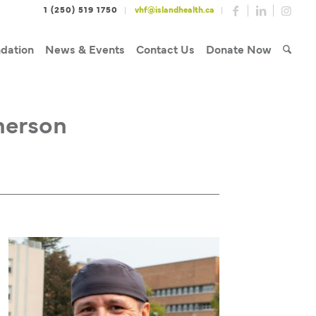
1 (250) 519 1750
vhf@islandhealth.ca
dation
News & Events
Contact Us
Donate Now
herson