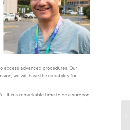
ts to access advanced procedures. Our
sion, we will have the capability for
ul. It is a remarkable time to be a surgeon