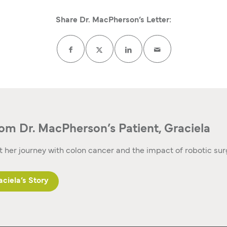
Share Dr. MacPherson’s Letter:
om Dr. MacPherson’s Patient, Graciela
 her journey with colon cancer and the impact of robotic su
ciela’s Story