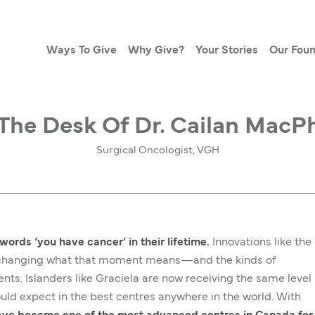
Ways To Give
Why Give?
Your Stories
Our Foun
The Desk Of Dr. Cailan MacP
Surgical Oncologist, VGH
words ‘you have cancer’ in their lifetime.
Innovations like the
e changing what that moment means—and the kinds of
nts. Islanders like Graciela are now receiving the same level
uld expect in the best centres anywhere in the world. With