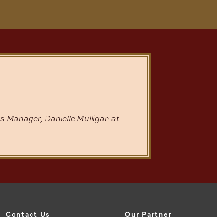
s Manager, Danielle Mulligan at
Contact Us
Our Partner