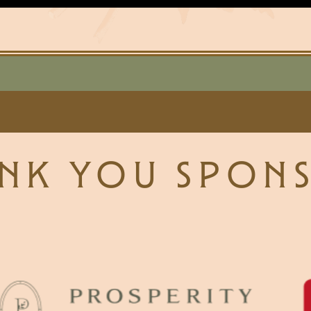
NK YOU SPON