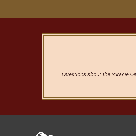
Questions about the Miracle Ga