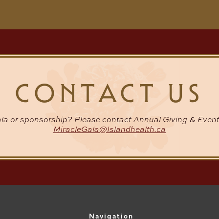
CONTACT US
la or sponsorship? Please contact Annual Giving & Event
MiracleGala@Islandhealth.ca
Navigation