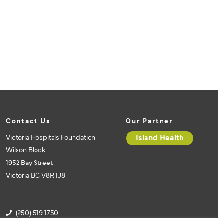
Contact Us
Our Partner
Victoria Hospitals Foundation
Island Health
Wilson Block
1952 Bay Street
Victoria BC V8R 1J8
(250) 519 1750