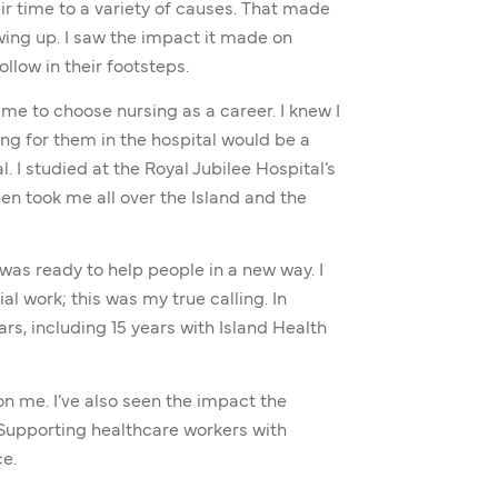
r time to a variety of causes. That made
ing up. I saw the impact it made on
ollow in their footsteps.
me to choose nursing as a career. I knew I
ng for them in the hospital would be a
l. I studied at the Royal Jubilee Hospital’s
en took me all over the Island and the
I was ready to help people in a new way. I
al work; this was my true calling. In
ears, including 15 years with Island Health
n me. I’ve also seen the impact the
. Supporting healthcare workers with
e.