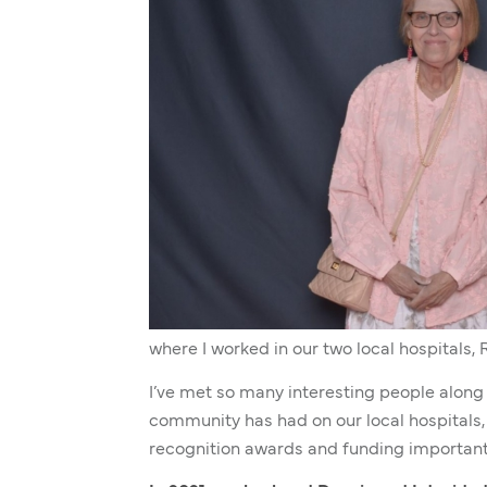
where I worked in our two local hospitals, 
I’ve met so many interesting people along
community has had on our local hospitals, 
recognition awards and funding important