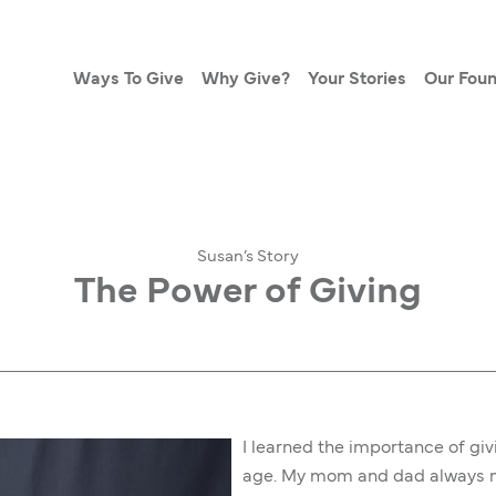
Ways To Give
Why Give?
Your Stories
Our Foun
Susan’s Story
The Power of Giving
I learned the importance of gi
age. My mom and dad always ma