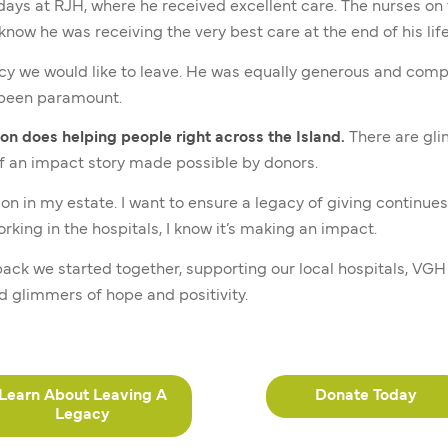
 days at RJH, where he received excellent care. The nurses o
now he was receiving the very best care at the end of his life
cy we would like to leave. He was equally generous and comp
s been paramount.
on does helping people right across the Island.
There are gli
f an impact story made possible by donors.
on in my estate. I want to ensure a legacy of giving continues
king in the hospitals, I know it’s making an impact.
back we started together, supporting our local hospitals, VG
d glimmers of hope and positivity.
Learn About Leaving A
Donate Today
Legacy