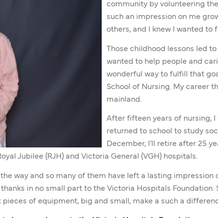
community by volunteering thei
such an impression on me grow
others, and I knew I wanted to f
Those childhood lessons led to 
wanted to help people and cari
wonderful way to fulfill that goa
School of Nursing. My career th
mainland.
After fifteen years of nursing, 
returned to school to study soci
December, I’ll retire after 25 y
Royal Jubilee (RJH) and Victoria General (VGH) hospitals.
 the way and so many of them have left a lasting impression o
thanks in no small part to the Victoria Hospitals Foundation
 pieces of equipment, big and small, make a such a differenc