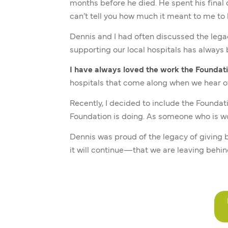
months before he died. He spent his final
can’t tell you how much it meant to me to k
Dennis and I had often discussed the lega
supporting our local hospitals has alway
I have always loved the work the Foundati
hospitals that come along when we hear o
Recently, I decided to include the Foundati
Foundation is doing. As someone who is wor
Dennis was proud of the legacy of giving 
it will continue—that we are leaving behin