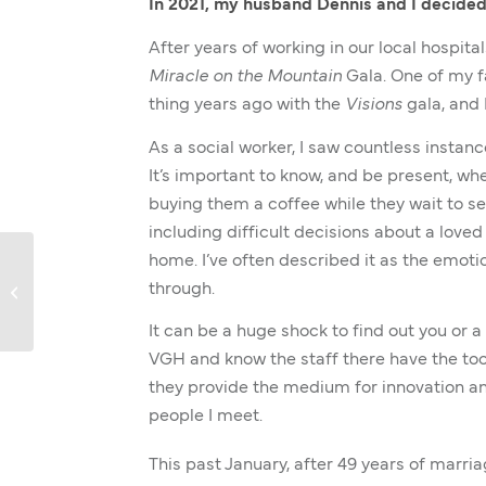
In 2021, my husband Dennis and I decided
After years of working in our local hospit
Miracle on the Mountain
Gala. One of my fa
thing years ago with the
Visions
gala, and 
As a social worker, I saw countless instanc
It’s important to know, and be present, w
buying them a coffee while they wait to se
including difficult decisions about a love
home. I’ve often described it as the emoti
through.
Dr. Lee’s Letter
It can be a huge shock to find out you or a 
VGH and know the staff there have the too
they provide the medium for innovation and
people I meet.
This past January, after 49 years of marri