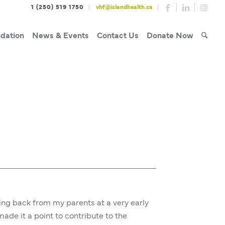
1 (250) 519 1750
vhf@islandhealth.ca
dation
News & Events
Contact Us
Donate Now
ving back from my parents at a very early
de it a point to contribute to the