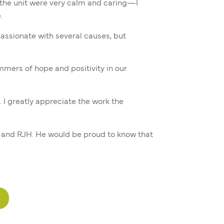
n the unit were very calm and caring—I
.
assionate with several causes, but
mmers of hope and positivity in our
. I greatly appreciate the work the
H and RJH. He would be proud to know that