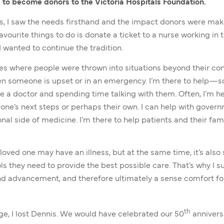
 to become donors to the Victoria Hospitals Foundation.
als, I saw the needs firsthand and the impact donors were mak
vourite things to do is donate a ticket to a nurse working in
I wanted to continue the tradition.
es where people were thrown into situations beyond their contr
hen someone is upset or in an emergency. I’m there to help—
e a doctor and spending time talking with them. Often, I’m he
d one’s next steps or perhaps their own. I can help with gover
onal side of medicine. I’m there to help patients and their fa
loved one may have an illness, but at the same time, it’s also 
ls they need to provide the best possible care. That’s why I 
 advancement, and therefore ultimately a sense comfort for p
th
age, I lost Dennis. We would have celebrated our 50
anniversa