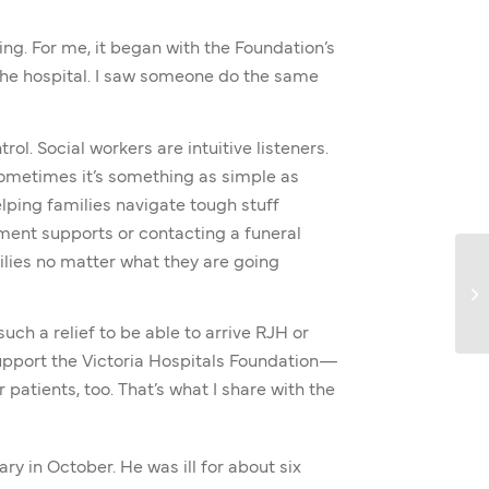
ing. For me, it began with the Foundation’s
 the hospital. I saw someone do the same
ol. Social workers are intuitive listeners.
sometimes it’s something as simple as
lping families navigate tough stuff
nment supports or contacting a funeral
milies no matter what they are going
such a relief to be able to arrive RJH or
support the Victoria Hospitals Foundation—
atients, too. That’s what I share with the
ry in October. He was ill for about six