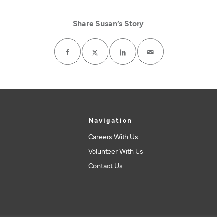
Share Susan’s Story
Navigation
Careers With Us
Volunteer With Us
Contact Us