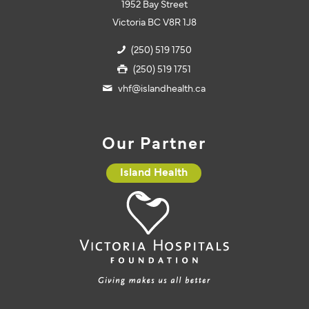
1952 Bay Street
Victoria BC V8R 1J8
(250) 519 1750
(250) 519 1751
vhf@islandhealth.ca
Our Partner
Island Health