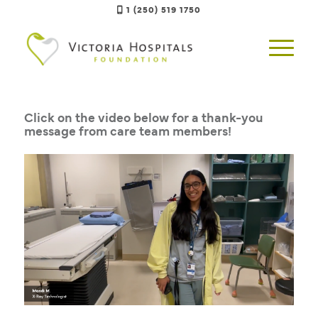
1 (250) 519 1750
Click on the video below for a thank-you
message from care team members!