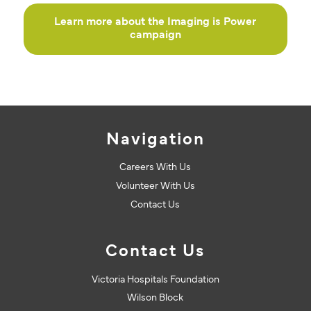
Learn more about the Imaging is Power
campaign
Navigation
Careers With Us
Volunteer With Us
Contact Us
Contact Us
Victoria Hospitals Foundation
Wilson Block