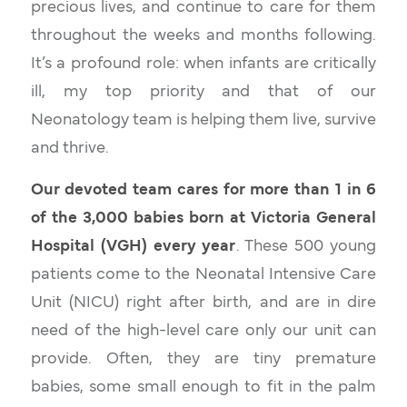
precious lives, and continue to care for them
throughout the weeks and months following.
It’s a profound role: when infants are critically
ill, my top priority and that of our
Neonatology team is helping them live, survive
and thrive.
Our devoted team cares for more than 1 in 6
of the 3,000 babies born at Victoria General
Hospital (VGH) every year
. These 500 young
patients come to the Neonatal Intensive Care
Unit (NICU) right after birth, and are in dire
need of the high-level care only our unit can
provide. Often, they are tiny premature
babies, some small enough to fit in the palm