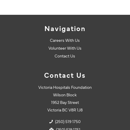
Navigation
Careers With Us
Volunteer With Us
Contact Us
Contact Us
Victoria Hospitals Foundation
Wilson Block
1952 Bay Street
Victoria BC V8R 1J8
(250) 519 1750