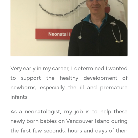
Very early in my career, I determined I wanted
to support the healthy development of
newborns, especially the ill and premature
infants.
As a neonatologist, my job is to help these
newly born babies on Vancouver Island during
the first few seconds, hours and days of their