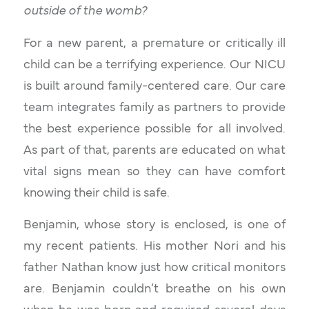
outside of the womb?
For a new parent, a premature or critically ill
child can be a terrifying experience. Our NICU
is built around family-centered care. Our care
team integrates family as partners to provide
the best experience possible for all involved.
As part of that, parents are educated on what
vital signs mean so they can have comfort
knowing their child is safe.
Benjamin, whose story is enclosed, is one of
my recent patients. His mother Nori and his
father Nathan know just how critical monitors
are. Benjamin couldn’t breathe on his own