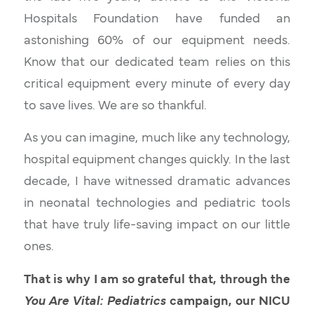
Hospitals Foundation have funded an
astonishing 60% of our equipment needs.
Know that our dedicated team relies on this
critical equipment every minute of every day
to save lives. We are so thankful.
As you can imagine, much like any technology,
hospital equipment changes quickly. In the last
decade, I have witnessed dramatic advances
in neonatal technologies and pediatric tools
that have truly life-saving impact on our little
ones.
That is why I am so grateful that, through the
You Are Vital: Pediatrics
campaign, our NICU