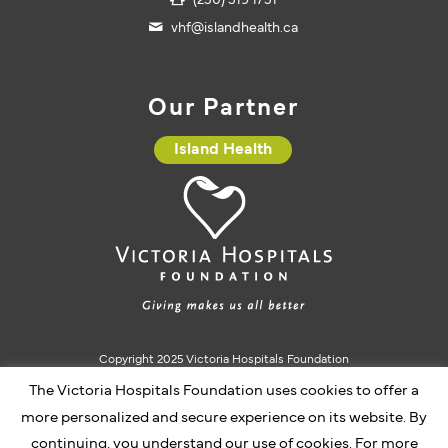
(250) 519 1751
vhf@islandhealth.ca
Our Partner
Island Health
Copyright 2025 Victoria Hospitals Foundation
Charitable Registration #10793 5637 RR0001
The Victoria Hospitals Foundation uses cookies to offer a
more personalized and secure experience on its website. By
continuing, you understand our use of cookies. For more