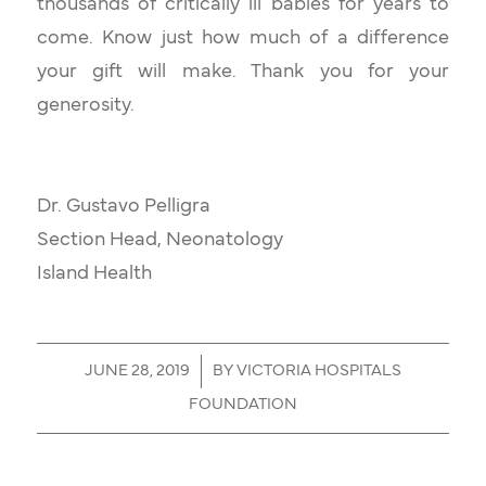
thousands of critically ill babies for years to
come. Know just how much of a difference
your gift will make. Thank you for your
generosity.​
Dr. Gustavo Pelligra
Section Head, Neonatology
Island Health
/
JUNE 28, 2019
BY
VICTORIA HOSPITALS
FOUNDATION