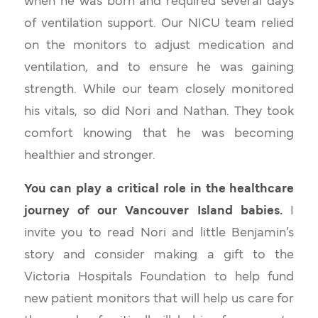
when he was born and required several days
of ventilation support. Our NICU team relied
on the monitors to adjust medication and
ventilation, and to ensure he was gaining
strength. While our team closely monitored
his vitals, so did Nori and Nathan. They took
comfort knowing that he was becoming
healthier and stronger.
You can play a critical role in the healthcare
journey of our Vancouver Island babies.
I
invite you to read Nori and little Benjamin’s
story and consider making a gift to the
Victoria Hospitals Foundation to help fund
new patient monitors that will help us care for