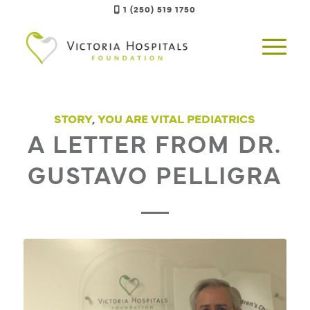
1 (250) 519 1750
STORY
,
YOU ARE VITAL PEDIATRICS
A LETTER FROM DR.
GUSTAVO PELLIGRA