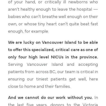
of your hand, or critically ill newborns who
aren’t healthy enough to leave the hospital —
babies who can’t breathe well enough on their
own, or whose tiny heart can’t quite beat fast
enough, for example.
We are lucky on Vancouver Island to be able
to offer this specialized, critical care as one of
only four high level NICUs in the province.
Serving Vancouver Island and accepting
patients from across BC, our team is critical in
ensuring our tiniest patients get well, here
close to home and their families.
And we cannot do our work without you.
In
the last five years, donors to the Victoria