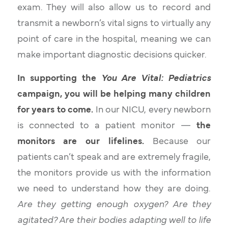
exam. They will also allow us to record and
transmit a newborn’s vital signs to virtually any
point of care in the hospital, meaning we can
make important diagnostic decisions quicker.
In supporting the
You Are Vital: Pediatrics
campaign, you will be helping many children
for years to come.
In our NICU, every newborn
is connected to a patient monitor —
the
monitors are our lifelines.
Because our
patients can’t speak and are extremely fragile,
the monitors provide us with the information
we need to understand how they are doing.
Are they getting enough oxygen? Are they
agitated? Are their bodies adapting well to life