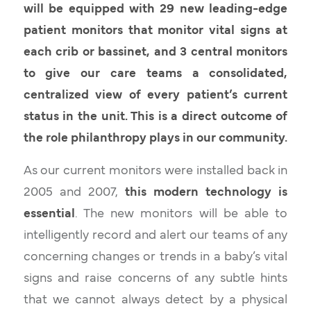
will be equipped with 29 new leading-edge
patient monitors
that monitor vital signs at
each crib or bassinet, and 3 central monitors
to give our care teams a consolidated,
centralized view of every patient’s current
status in the unit. This is a direct outcome of
the role philanthropy plays in our community.
As our current monitors were installed back in
2005 and 2007,
this modern technology is
essential
. The new monitors will be able to
intelligently record and alert our teams of any
concerning changes or trends in a baby’s vital
signs and raise concerns of any subtle hints
that we cannot always detect by a physical