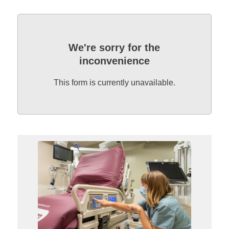
We're sorry for the
inconvenience
This form is currently unavailable.