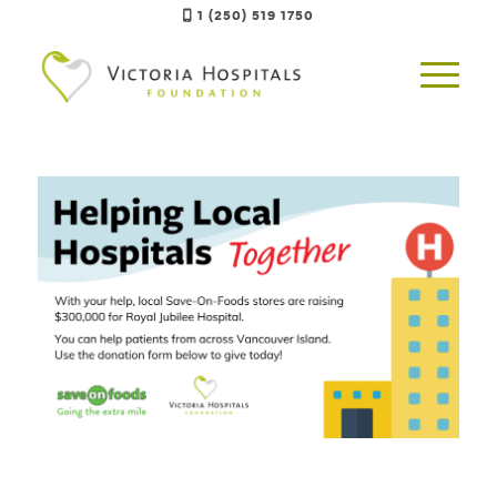
1 (250) 519 1750