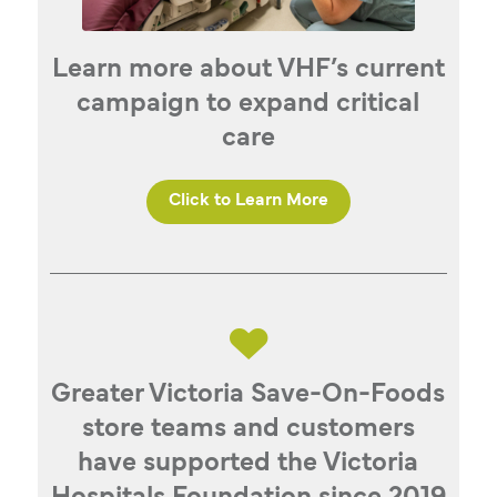
Learn more about VHF’s current
campaign to expand critical
care
Click to Learn More
Greater Victoria Save-On-Foods
store teams and customers
have supported the Victoria