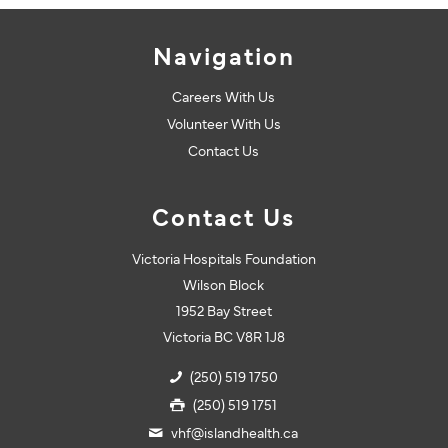
Navigation
Careers With Us
Volunteer With Us
Contact Us
Contact Us
Victoria Hospitals Foundation
Wilson Block
1952 Bay Street
Victoria BC V8R 1J8
(250) 519 1750
(250) 519 1751
vhf@islandhealth.ca