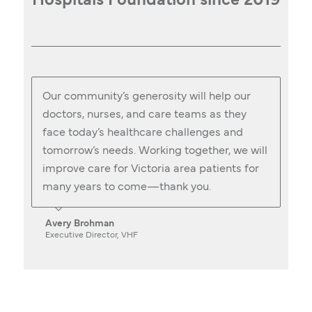
Hospitals Foundation since 2019
Our community’s generosity will help our
doctors, nurses, and care teams as they
face today’s healthcare challenges and
tomorrow’s needs. Working together, we will
improve care for Victoria area patients for
many years to come—thank you.
Avery Brohman
Executive Director, VHF