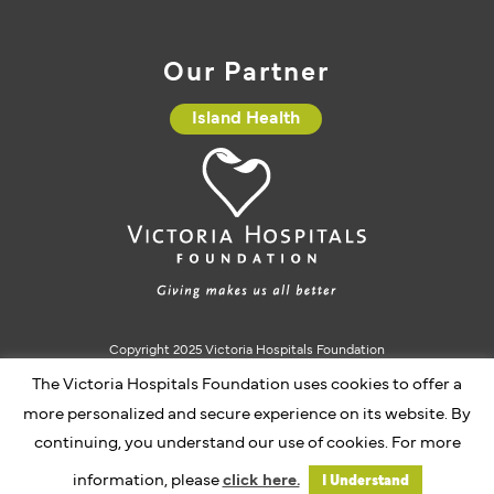
Our Partner
Island Health
Copyright 2025 Victoria Hospitals Foundation
Charitable Registration #10793 5637 RR0001
The Victoria Hospitals Foundation uses cookies to offer a
more personalized and secure experience on its website. By
continuing, you understand our use of cookies. For more
Website by Caorda
information, please
click here.
I Understand