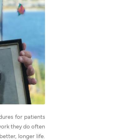
dures for patients
work they do often
tter, longer life.