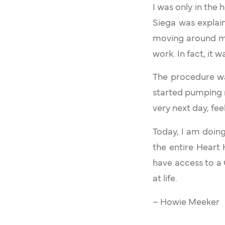
I was only in the 
Siega was explai
moving around my 
work. In fact, it w
The procedure wa
started pumping n
very next day, fee
Today, I am doing
the entire Heart
have access to a
at life.
– Howie Meeker