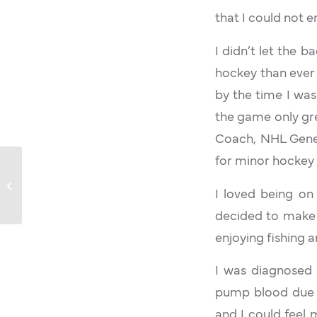
that I could not e
I didn’t let the 
hockey than ever 
by the time I wa
the game only gre
Coach, NHL Gener
for minor hockey
Larry Paley
I loved being on t
decided to make 
enjoying fishing 
I was diagnosed 
pump blood due to
and I could feel