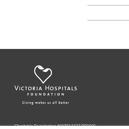
Charitable Registration #10793 5637 RR0001