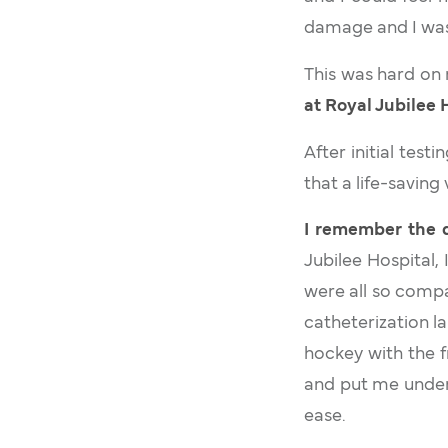
damage and I was 
This was hard on
at Royal Jubilee 
After initial tes
that a life-saving
I remember the d
Jubilee Hospital,
were all so compa
catheterization l
hockey with the f
and put me under 
ease.