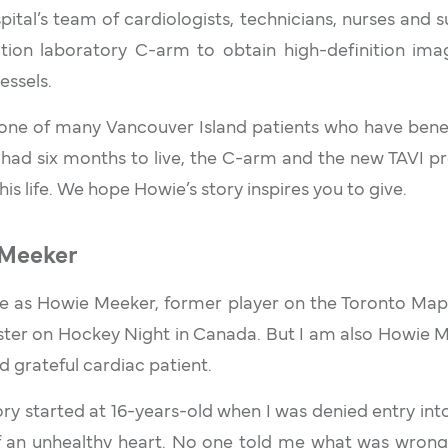
pital’s team of cardiologists, technicians, nurses and s
ation laboratory C-arm to obtain high-definition imag
essels.
one of many Vancouver Island patients who have bene
 had six months to live, the C-arm and the new TAVI 
his life. We hope Howie’s story inspires you to give.
Meeker
as Howie Meeker, former player on the Toronto Map
ter on Hockey Night in Canada. But I am also Howie 
d grateful cardiac patient.
ry started at 16-years-old when I was denied entry int
 an unhealthy heart. No one told me what was wrong w