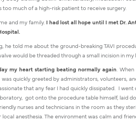
too much of a high-risk patient to receive surgery.
 me and my family.
I had lost all hope until I met Dr. 
Hospital.
ting, he told me about the ground-breaking TAVI proce
 valve would be threaded through a small incision in my 
ay my heart starting beating normally again
. When 
 I was quickly greeted by administrators, volunteers, a
ssionate that any fear I had quickly dissipated. I went
aboratory, got onto the procedure table himself, laid 
riendly nurses and technicians in the room as they steri
local anesthesia. The environment was calm and frien