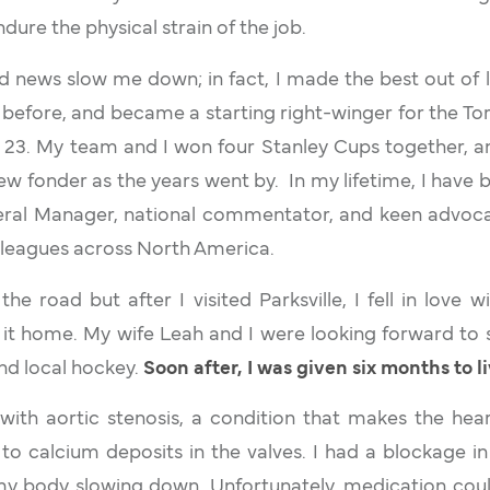
ndure the physical strain of the job.
bad news slow me down; in fact, I made the best out of l
before, and became a starting right-winger for the T
s 23. My team and I won four Stanley Cups together, a
w fonder as the years went by. In my lifetime, I hav
al Manager, national commentator, and keen advoca
 leagues across North America.
he road but after I visited Parksville, I fell in love w
it home. My wife Leah and I were looking forward to 
and local hockey.
Soon after, I was given six months to l
with aortic stenosis, a condition that makes the hea
 calcium deposits in the valves. I had a blockage in 
 my body slowing down. Unfortunately, medication coul