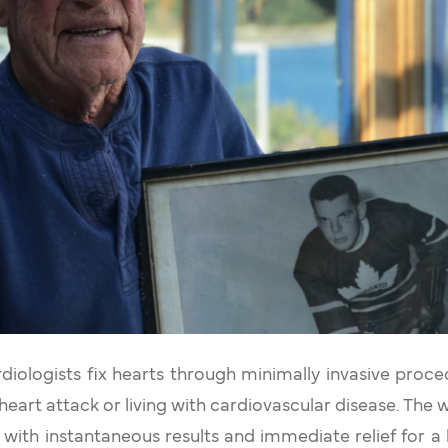
rdiologists fix hearts through minimally invasive proce
heart attack or living with cardiovascular disease. The 
with instantaneous results and immediate relief for a be