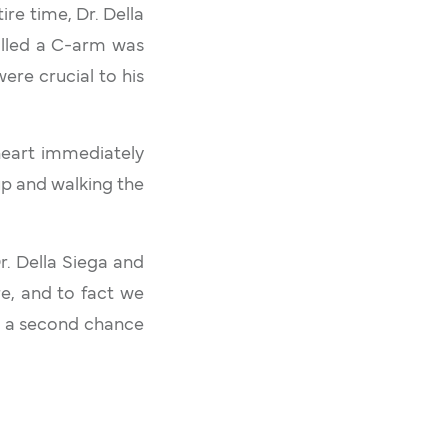
ire time, Dr. Della
alled a C-arm was
ere crucial to his
heart immediately
up and walking the
r. Della Siega and
e, and to fact we
e a second chance