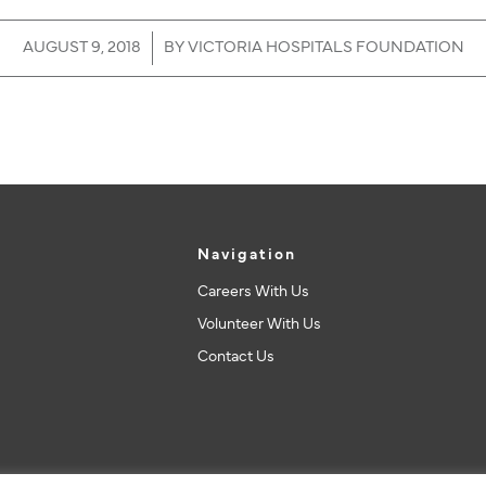
/
AUGUST 9, 2018
BY
VICTORIA HOSPITALS FOUNDATION
Navigation
Careers With Us
Volunteer With Us
Contact Us