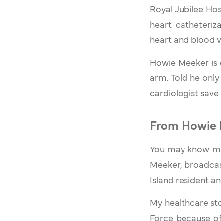
Royal Jubilee Hos
heart catheteriz
heart and blood v
Howie Meeker is 
arm. Told he only
cardiologist save 
From Howie 
You may know me 
Meeker, broadcas
Island resident an
My healthcare sto
Force because of