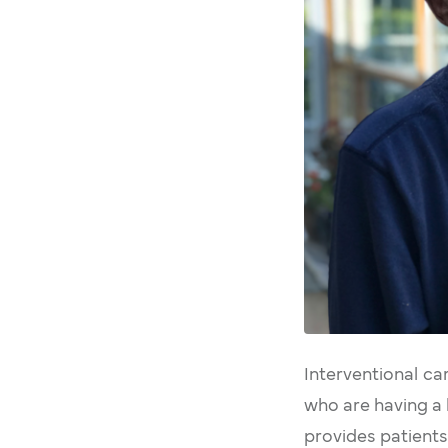
Interventional ca
who are having a 
provides patients 