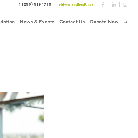
1 (250) 519 1750
vhf@islandhealth.ca
dation
News & Events
Contact Us
Donate Now