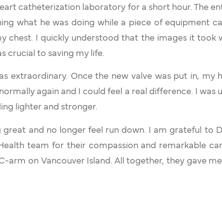
heart catheterization laboratory for a short hour. The ent
ning what he was doing while a piece of equipment c
chest. I quickly understood that the images it took w
as crucial to saving my life.
s extraordinary. Once the new valve was put in, my 
ormally again and I could feel a real difference. I was 
ling lighter and stronger.
 great and no longer feel run down. I am grateful to D
 Health team for their compassion and remarkable car
 C-arm on Vancouver Island. All together, they gave m