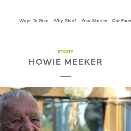
Ways To Give
Why Give?
Your Stories
Our Foun
STORY
HOWIE MEEKER