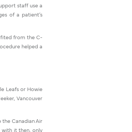
upport staff use a
es of a patient’s
fited from the C-
procedure helped a
le Leafs or Howie
Meeker, Vancouver
o the Canadian Air
ith it then, only