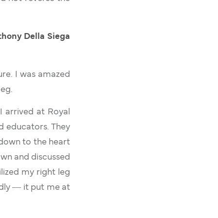
Anthony Della Siega
dure. I was amazed
leg.
I arrived at Royal
nd educators. They
 down to the heart
down and discussed
lized my right leg
dly ― it put me at