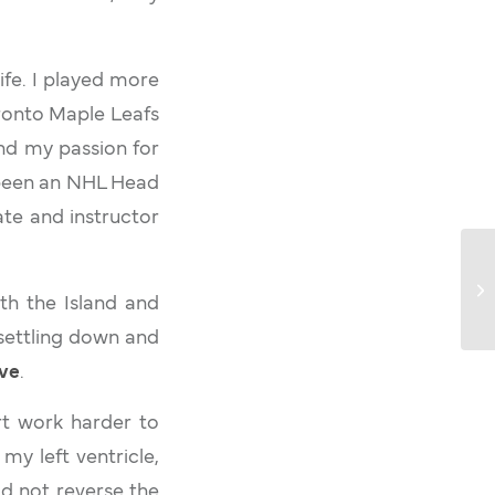
ife. I played more
oronto Maple Leafs
nd my passion for
e been an NHL Head
te and instructor
ith the Island and
settling down and
ive
.
rt work harder to
my left ventricle,
d not reverse the