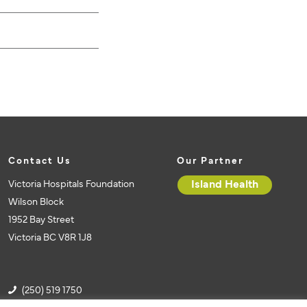
Contact Us
Our Partner
Victoria Hospitals Foundation
Island Health
Wilson Block
1952 Bay Street
Victoria BC V8R 1J8
(250) 519 1750