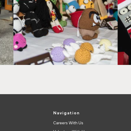
Navigation
Careers With Us