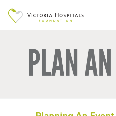
PLAN AN