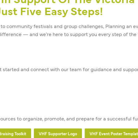
In Support Of The Victoria
ust Five Easy Steps!
to community festivals and group challenges, Planning an eve
ifference — and we’re here to support you every step of the 
 started and connect with our team for guidance and suppor
sources to organize, promote, and prepare for a successful fu
aising Toolkit
VHF Supporter Logo
VHF Event Poster Templa