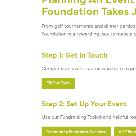
Planning An Event 
Foundation Takes J
From golf tournaments and dinner parties 
Foundation is a rewarding way to make a d
Step 1: Get In Touch
Complete an event submission form to get
Fill Out Form
Step 2: Set Up Your Event
Use our Fundraising Toolkit and helpful re
Community Fundraiser Overview
VHF Fundr