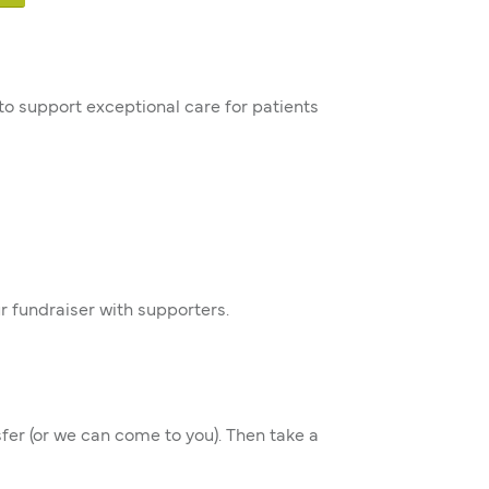
 to support exceptional care for patients
r fundraiser with supporters.
sfer (or we can come to you). Then take a