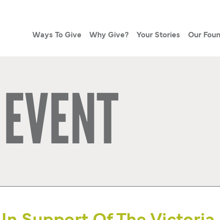
Ways To Give
Why Give?
Your Stories
Our Foun
 EVENT