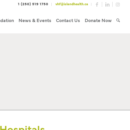
1 (250) 519 1750
vhf@islandhealth.ca
dation
News & Events
Contact Us
Donate Now