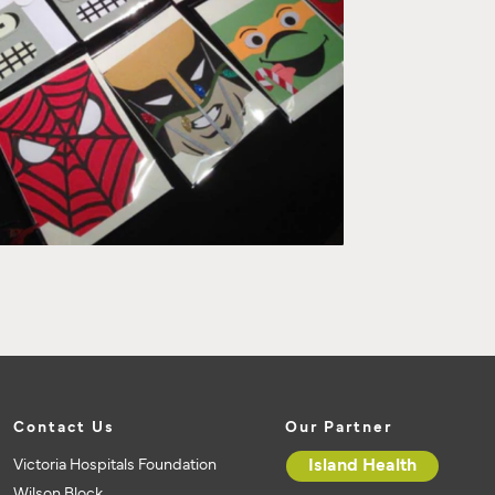
Contact Us
Our Partner
Victoria Hospitals Foundation
Island Health
Wilson Block