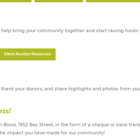
 to help bring your community together and start raising funds
Silent Auction Resources
s, thank your donors, and share highlights and photos from you
ess!
n Block, 1952 Bay Street, in the form of a cheque or bank tran
 the impact you have made for our community!