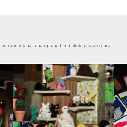
ur community has championed and click to learn more.