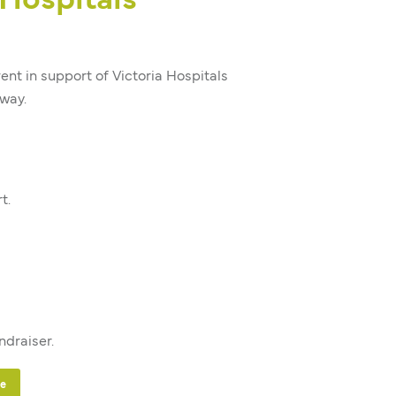
 Hospitals
nt in support of Victoria Hospitals
way.
t.
ndraiser.
te