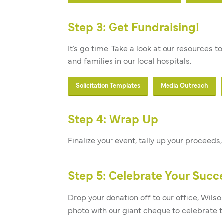
Step 3: Get Fundraising!
It’s go time. Take a look at our resources
and families in our local hospitals.
Solicitation Templates
Media Outreach
Step 4: Wrap Up
Nerdy
Finalize your event, tally up your proceed
Days of
Step 5: Celebrate Your Succ
Christmas
Drop your donation off to our office, Wilso
Craft Fair
photo with our giant cheque to celebrate