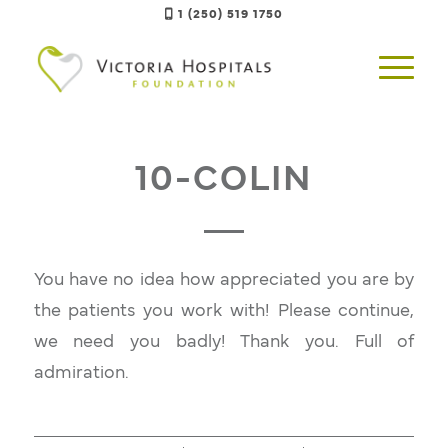
1 (250) 519 1750
10-COLIN
You have no idea how appreciated you are by
the patients you work with! Please continue,
we need you badly! Thank you. Full of
admiration.