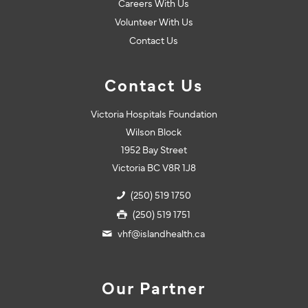
Careers With Us
Volunteer With Us
Contact Us
Contact Us
Victoria Hospitals Foundation
Wilson Block
1952 Bay Street
Victoria BC V8R 1J8
(250) 519 1750
(250) 519 1751
vhf@islandhealth.ca
Our Partner