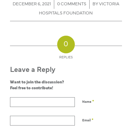
/
/
DECEMBER 6, 2021
0 COMMENTS
BY
VICTORIA
HOSPITALS FOUNDATION
0
REPLIES
Leave a Reply
Want to join the discussion?
Feel free to contribute!
*
Name
*
Email