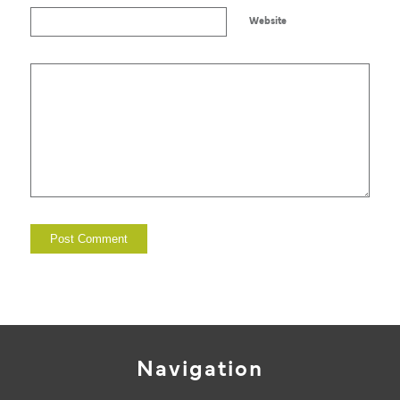
Website
Navigation