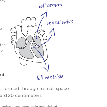
rom
 a
 the
ck
nd.
performed through a small space
dard 20 centimeters.