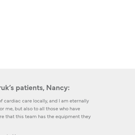
ruk’s patients, Nancy:
f cardiac care locally, and I am eternally
r me, but also to all those who have
ure that this team has the equipment they