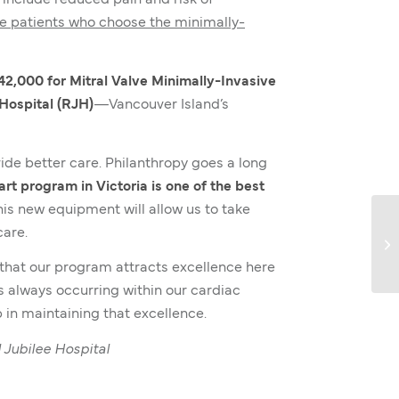
y include reduced pain and risk of
le patients who choose the minimally-
42,000 for Mitral Valve Minimally-Invasive
Hospital (RJH)
—Vancouver Island’s
de better care. Philanthropy goes a long
rt program in Victoria is one of the best
is new equipment will allow us to take
care.
e that our program attracts excellence here
s always occurring within our cardiac
 in maintaining that excellence.
 Jubilee Hospital