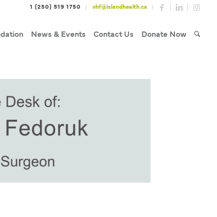
1 (250) 519 1750
vhf@islandhealth.ca
dation
News & Events
Contact Us
Donate Now