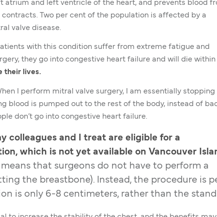
t atrium and left ventricle of the heart, and prevents blood f
 contracts. Two per cent of the population is affected by a
al valve disease.
Patients with this condition suffer from extreme fatigue and
gery, they go into congestive heart failure and will die within
their lives.
When I perform mitral valve surgery, I am essentially stopping
g blood is pumped out to the rest of the body, instead of ba
ople don’t go into congestive heart failure.
 colleagues and I treat are eligible for a
ion, which is not yet available on Vancouver Isla
 means that surgeons do not have to perform a
ting the breastbone). Instead, the procedure is 
ion is only 6-8 centimeters, rather than the stan