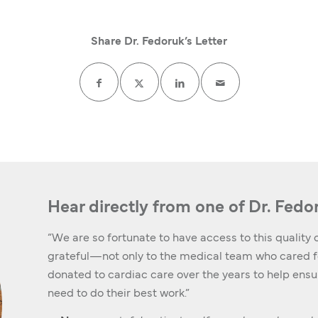
Share Dr. Fedoruk’s Letter
Hear directly from one of Dr. Fedo
“We are so fortunate to have access to this quality o
grateful—not only to the medical team who cared fo
donated to cardiac care over the years to help ens
need to do their best work.”