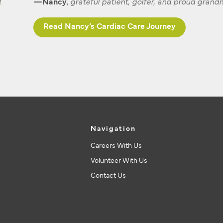
—Nancy
,
grateful patient, golfer, and proud gran
Read Nancy’s Cardiac Care Journey
Navigation
Careers With Us
Volunteer With Us
Contact Us