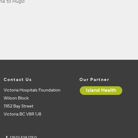
dma to Hugo
Contact Us
Our Partner
Victoria Hospitals Foundation
Island Health
Wilson Block
1952 Bay Street
Victoria BC V8R 1J8