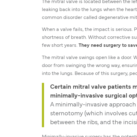
The mitral valve is located between the lef
leaking back into the lungs when the heart
common disorder called degenerative mitr
When a valve fails, the impact is serious. 
shortness of breath. Without corrective sur
few short years.
They need surgery to save 
The mitral valve swings open like a door. 
door from swinging the wrong way, ensurin
into the lungs. Because of this surgery, pe
Certain mitral valve patients my
minimally-invasive surgical opt
A minimally-invasive approach
sternotomy (which involves cut
between the ribs, and the incis