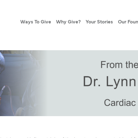
Ways To Give
Why Give?
Your Stories
Our Foun