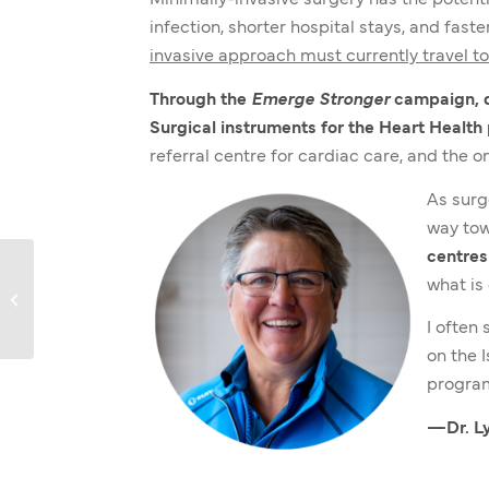
Minimally-invasive surgery has the potenti
infection, shorter hospital stays, and faste
invasive approach must currently travel to 
Through the
Emerge Stronger
campaign, do
Surgical instruments for the Heart Health
referral centre for cardiac care, and the 
As surg
way tow
centres
what is 
Annual Report 2021-22
I often
on the 
program
—Dr. Ly