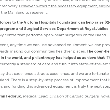
al to increase the stability of the chest, and the benefits ma
r recovery.
However, without the necessary equipment, eligib
the Mainland to receive it.
nors to the Victoria Hospitals Foundation can help raise $2
 program and Surgical Services Department at Royal Jubilee 
only centre that performs open-heart surgeries on the Island.
eons, any time we can use advanced equipment, we can provi
ards making our communities healthier places.
The
open-hea
 in the world, and philanthropy has helped us achieve that.
Th
currently a standard of care and turn it into state-of-the-art 
 say that excellence attracts excellence, and we are fortunat
Island. There is a step-by-step process of improvement that i
, and funding this advanced equipment is truly the next step
nn Fedoruk,
Medical Lead, Division of Cardiac Surgery, Royal