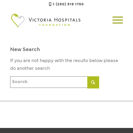
1 (250) 519 1750
New Search
If you are not happy with the results below please
do another search