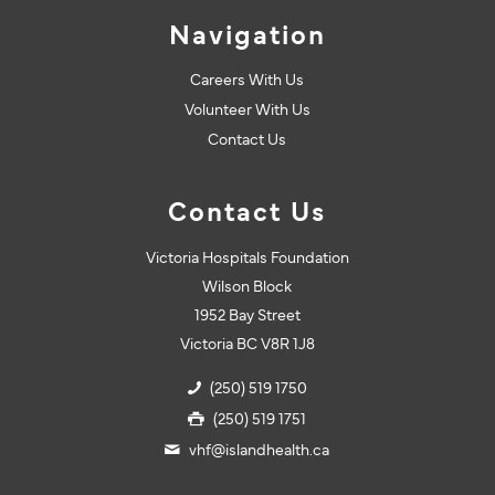
Navigation
Careers With Us
Volunteer With Us
Contact Us
Contact Us
Victoria Hospitals Foundation
Wilson Block
1952 Bay Street
Victoria BC V8R 1J8
(250) 519 1750
(250) 519 1751
vhf@islandhealth.ca