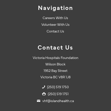
Navigation
Careers With Us
Volunteer With Us
Contact Us
Contact Us
Victoria Hospitals Foundation
Wilson Block
1952 Bay Street
Victoria BC V8R 1J8
(250) 519 1750
(250) 519 1751
vhf@islandhealth.ca