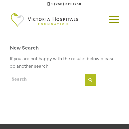
1 (250) 519 1750
New Search
If you are not happy with the results below please
do another search