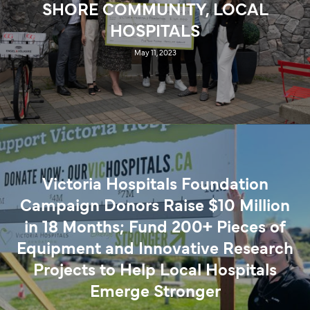
SHORE COMMUNITY, LOCAL
HOSPITALS
May 11, 2023
Victoria Hospitals Foundation
Campaign Donors Raise $10 Million
in 18 Months; Fund 200+ Pieces of
Equipment and Innovative Research
Projects to Help Local Hospitals
Emerge Stronger