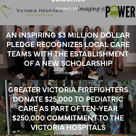
October 3, 2023
AN INSPIRING $3 MILLION DOLLAR
PLEDGE RECOGNIZES LOCAL CARE
TEAMS WITH THE ESTABLISHMENT
OF A NEW SCHOLARSHIP
September 8, 2023
GREATER VICTORIA FIREFIGHTERS
DONATE $25,000 TO PEDIATRIC
CARE AS PART OF TEN-YEAR
$250,000 COMMITMENT TO THE
VICTORIA HOSPITALS