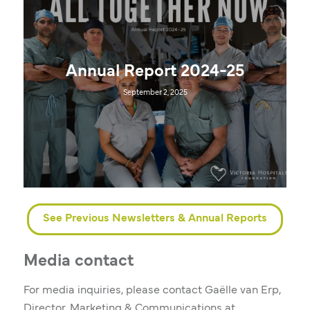
Annual Report 2024-25
September 2, 2025
See Previous Newsletters & Annual Reports
Media contact
For media inquiries, please contact Gaëlle van Erp,
Director, Marketing & Communications at