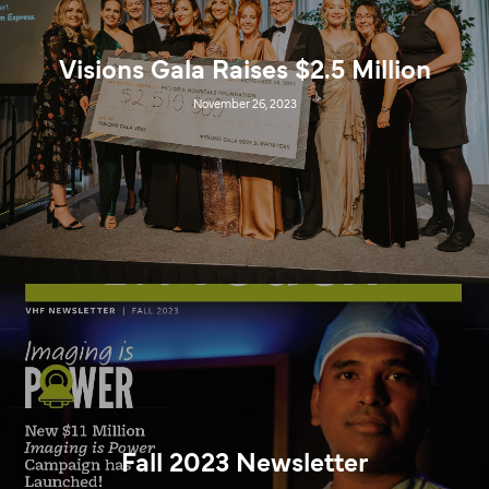
Visions Gala Raises $2.5 Million
November 26, 2023
Fall 2023 Newsletter