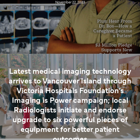
November 22, 2023
Latest medical imaging technology
arrives to Vancouver Island through
Victoria Hospitals Foundation’s
Imaging is Power campaign; local
Radiologists initiate and endorse
upgrade to six powerful pieces of
equipment for better patient
outcomes