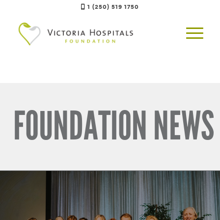
1 (250) 519 1750
FOUNDATION NEWS