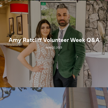
Amy Ratcliff Volunteer Week Q&A
April 20, 2023