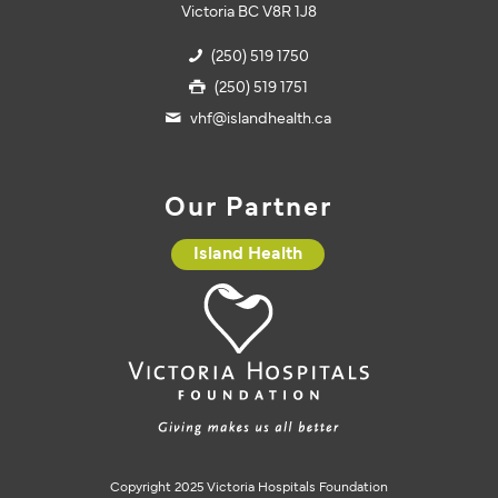
Victoria BC V8R 1J8
(250) 519 1750
(250) 519 1751
vhf@islandhealth.ca
Our Partner
Island Health
Copyright 2025 Victoria Hospitals Foundation