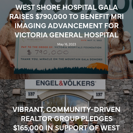
WEST SHORE HOSPITAL GALA
RAISES $790,000 TO BENEFIT MRI
IMAGING ADVANCEMENT FOR
VICTORIA GENERAL HOSPITAL
May 16, 2023
VIBRANT, COMMUNITY-DRIVEN
REALTOR GROUP PLEDGES
$165,000 IN SUPPORT OF WEST