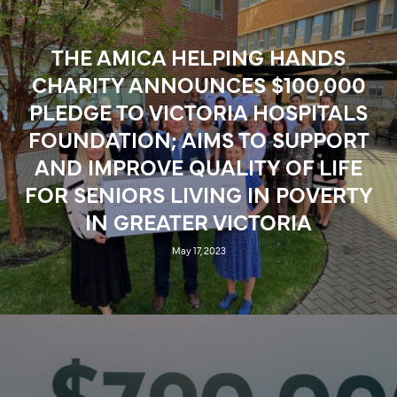
FOUNDATION
August 24, 2023
THE AMICA HELPING HANDS
CHARITY ANNOUNCES $100,000
PLEDGE TO VICTORIA HOSPITALS
FOUNDATION; AIMS TO SUPPORT
AND IMPROVE QUALITY OF LIFE
FOR SENIORS LIVING IN POVERTY
IN GREATER VICTORIA
May 17, 2023