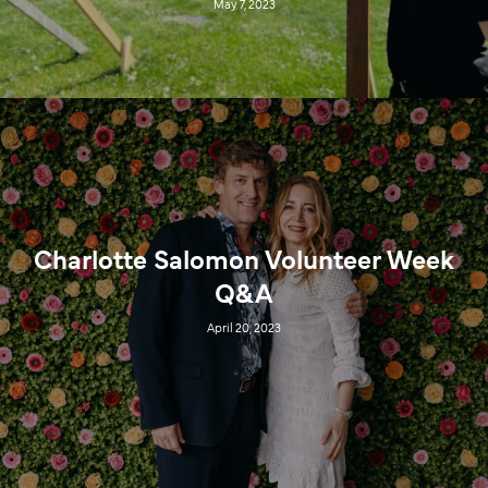
May 7, 2023
Charlotte Salomon Volunteer Week
Q&A
April 20, 2023