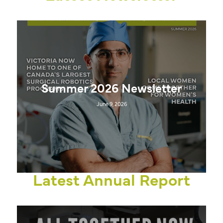
Summer 2026 Newsletter
June 9, 2026
Latest Annual Report