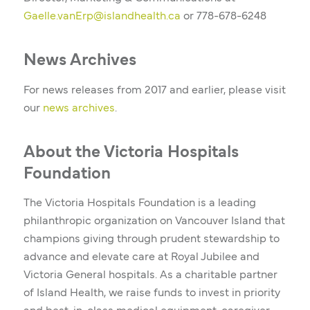
Gaelle.vanErp@islandhealth.ca
or
778-678-6248
News Archives
For news releases from 2017 and earlier, please visit
our
news archives
.
About the Victoria Hospitals
Foundation
The Victoria Hospitals Foundation is a leading
philanthropic organization on Vancouver Island that
champions giving through prudent stewardship to
advance and elevate care at Royal Jubilee and
Victoria General hospitals. As a charitable partner
of Island Health, we raise funds to invest in priority