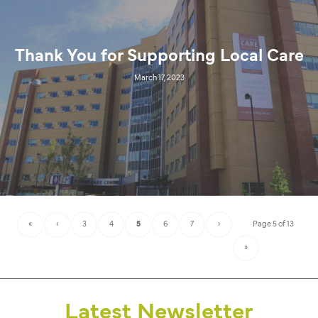
Thank You for Supporting Local Care
March 17, 2023
«
‹
3
4
5
6
7
›
Page 5 of 13
»
Latest Newsletter