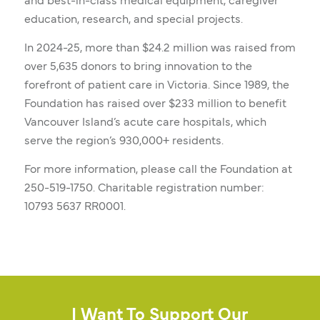
and best-in-class medical equipment, caregiver
education, research, and special projects.
In 2024-25, more than $24.2 million was raised from
over 5,635 donors to bring innovation to the
forefront of patient care in Victoria. Since 1989, the
Foundation has raised over $233 million to benefit
Vancouver Island’s acute care hospitals, which
serve the region’s 930,000+ residents.
For more information, please call the Foundation at
250-519-1750. Charitable registration number:
10793 5637 RR0001.
I Want To Support Our