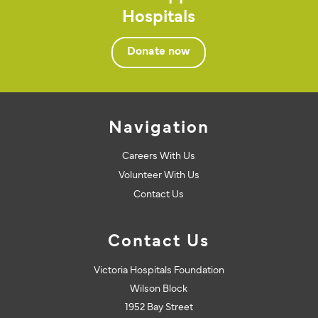
Hospitals
Donate now
Navigation
Careers With Us
Volunteer With Us
Contact Us
Contact Us
Victoria Hospitals Foundation
Wilson Block
1952 Bay Street