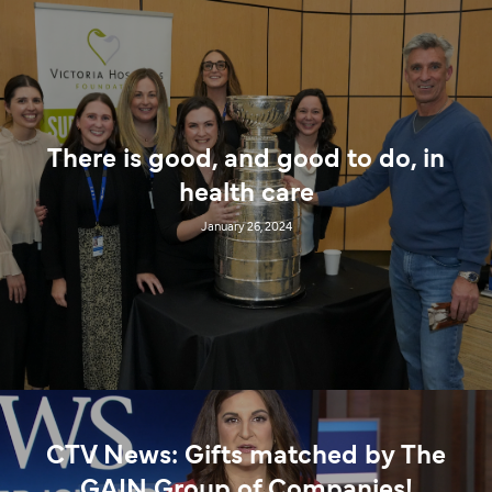
There is good, and good to do, in
health care
January 26, 2024
CTV News: Gifts matched by The
GAIN Group of Companies!