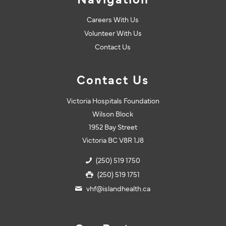
Navigation
Careers With Us
Volunteer With Us
Contact Us
Contact Us
Victoria Hospitals Foundation
Wilson Block
1952 Bay Street
Victoria BC V8R 1J8
(250) 519 1750
(250) 519 1751
vhf@islandhealth.ca