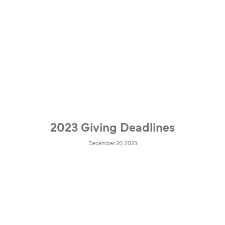
2023 Giving Deadlines
December 20, 2023