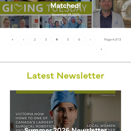
Matched!
November 28, 2023
«
‹
2
3
4
5
6
›
Page 4 of 13
»
Latest Newsletter