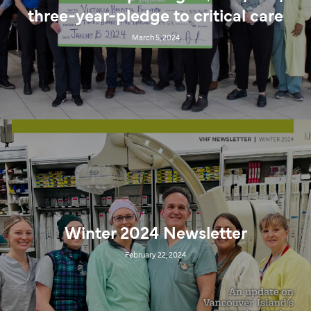
three-year-pledge to critical care
March 5, 2024
Winter 2024 Newsletter
February 22, 2024