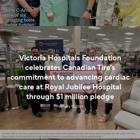
Victoria Hospitals Foundation
celebrates Canadian Tire’s
commitment to advancing cardiac
care at Royal Jubilee Hospital
through $1 million pledge
February 15, 2024