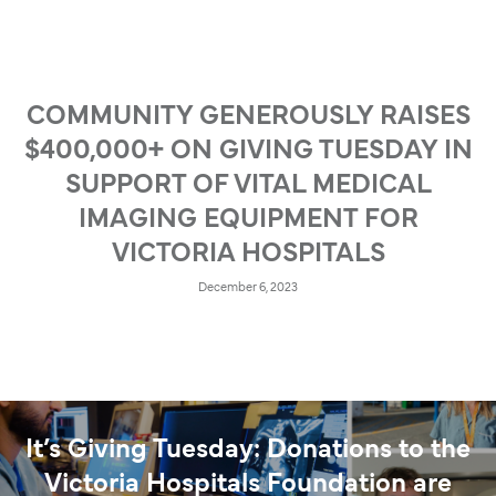
COMMUNITY GENEROUSLY RAISES
$400,000+ ON GIVING TUESDAY IN
SUPPORT OF VITAL MEDICAL
IMAGING EQUIPMENT FOR
VICTORIA HOSPITALS
December 6, 2023
It’s Giving Tuesday: Donations to the
Victoria Hospitals Foundation are