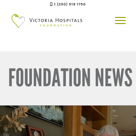
1 (250) 519 1750
FOUNDATION NEWS