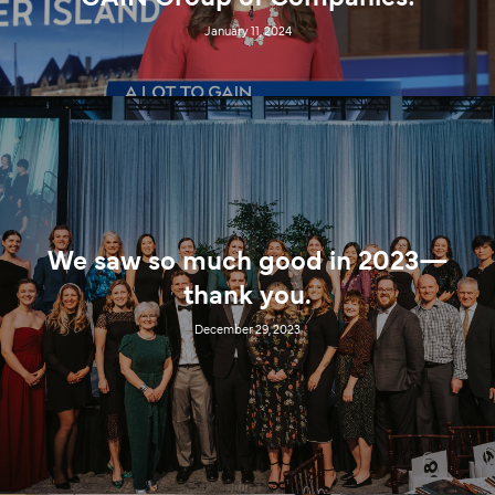
January 11, 2024
We saw so much good in 2023—
thank you.
December 29, 2023