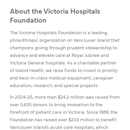
About the Victoria Hospitals
Foundation
The Victoria Hospitals Foundation is a leading
philanthropic organization on Vancouver Island that
champions giving through prudent stewardship to
advance and elevate care at Royal Jubilee and
Victoria General hospitals. As a charitable partner
of Island Health, we raise funds to invest in priority
and best-in-class medical equipment, caregiver
education, research, and special projects.
In 2024-25, more than $24.2 million was raised from
over 5,635 donors to bring innovation to the
forefront of patient care in Victoria. Since 1989, the
Foundation has raised over $233 million to benefit
Vancouver Island’s acute care hospitals, which