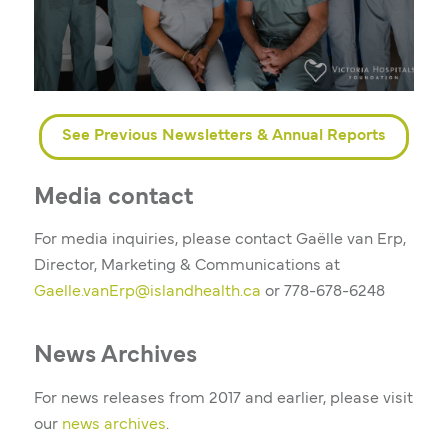
See Previous Newsletters & Annual Reports
Media contact
For media inquiries, please contact Gaëlle van Erp,
Director, Marketing & Communications at
Gaelle.vanErp@islandhealth.ca
or
778-678-6248
News Archives
For news releases from 2017 and earlier, please visit
our
news archives
.