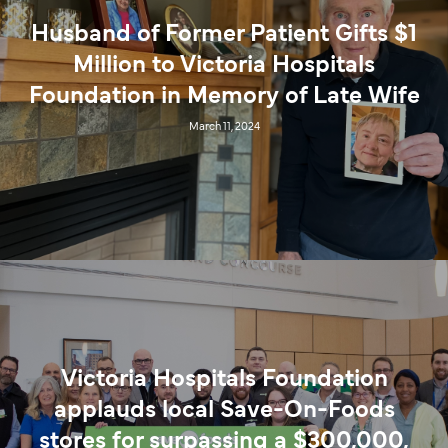
Husband of Former Patient Gifts $1
Million to Victoria Hospitals
Foundation in Memory of Late Wife
March 11, 2024
Victoria Hospitals Foundation
applauds local Save-On-Foods
stores for surpassing a $300,000,