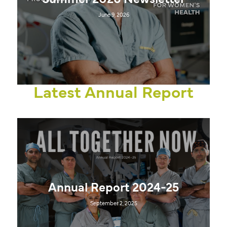
Summer 2026 Newsletter
June 9, 2026
Latest Annual Report
Annual Report 2024-25
September 2, 2025