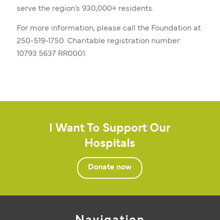
serve the region’s 930,000+ residents.
For more information, please call the Foundation at
250-519-1750. Charitable registration number:
10793 5637 RR0001.
I Want To Support Our
Hospitals
Donate now