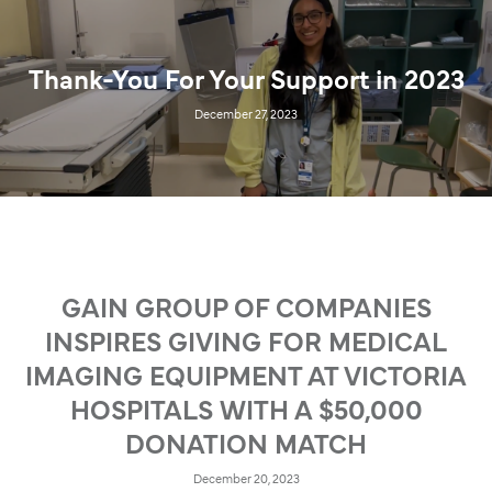
Thank-You For Your Support in 2023
December 27, 2023
GAIN GROUP OF COMPANIES
INSPIRES GIVING FOR MEDICAL
IMAGING EQUIPMENT AT VICTORIA
HOSPITALS WITH A $50,000
DONATION MATCH
December 20, 2023