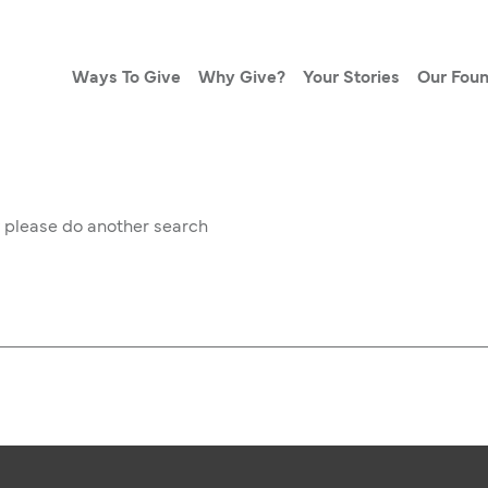
Ways To Give
Why Give?
Your Stories
Our Foun
w please do another search