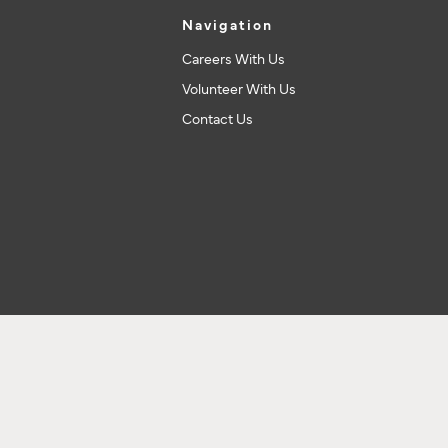
Navigation
Careers With Us
Volunteer With Us
Contact Us