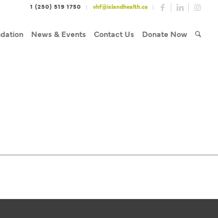
1 (250) 519 1750
vhf@islandhealth.ca
dation
News & Events
Contact Us
Donate Now