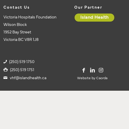
Contact Us
Our Partner
Victoria Hospitals Foundation
Island Health
Wilson Block
1952 Bay Street
Victoria BC V8R 1J8
(250) 519 1750
(250) 519 1751
vhf@islandhealth.ca
Website by Caorda