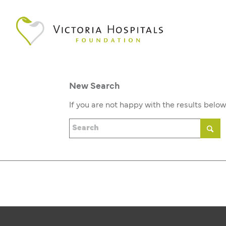
New Search
If you are not happy with the results belo