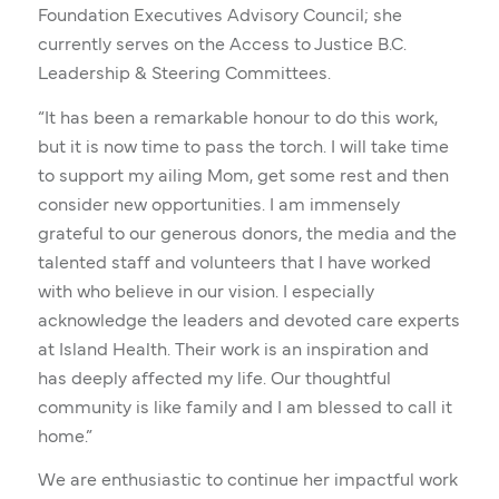
Foundation Executives Advisory Council; she
currently serves on the Access to Justice B.C.
Leadership & Steering Committees.
“It has been a remarkable honour to do this work,
but it is now time to pass the torch. I will take time
to support my ailing Mom, get some rest and then
consider new opportunities. I am immensely
grateful to our generous donors, the media and the
talented staff and volunteers that I have worked
with who believe in our vision. I especially
acknowledge the leaders and devoted care experts
at Island Health. Their work is an inspiration and
has deeply affected my life. Our thoughtful
community is like family and I am blessed to call it
home.”
We are enthusiastic to continue her impactful work