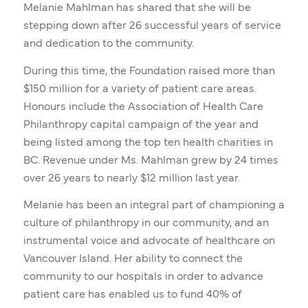
Melanie Mahlman has shared that she will be
stepping down after 26 successful years of service
and dedication to the community.
During this time, the Foundation raised more than
$150 million for a variety of patient care areas.
Honours include the Association of Health Care
Philanthropy capital campaign of the year and
being listed among the top ten health charities in
BC. Revenue under Ms. Mahlman grew by 24 times
over 26 years to nearly $12 million last year.
Melanie has been an integral part of championing a
culture of philanthropy in our community, and an
instrumental voice and advocate of healthcare on
Vancouver Island. Her ability to connect the
community to our hospitals in order to advance
patient care has enabled us to fund 40% of