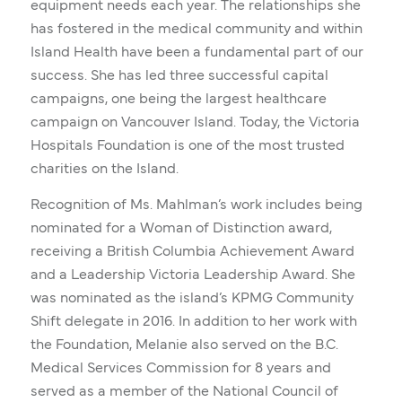
equipment needs each year. The relationships she
has fostered in the medical community and within
Island Health have been a fundamental part of our
success. She has led three successful capital
campaigns, one being the largest healthcare
campaign on Vancouver Island. Today, the Victoria
Hospitals Foundation is one of the most trusted
charities on the Island.
Recognition of Ms. Mahlman’s work includes being
nominated for a Woman of Distinction award,
receiving a British Columbia Achievement Award
and a Leadership Victoria Leadership Award. She
was nominated as the island’s KPMG Community
Shift delegate in 2016. In addition to her work with
the Foundation, Melanie also served on the B.C.
Medical Services Commission for 8 years and
served as a member of the National Council of