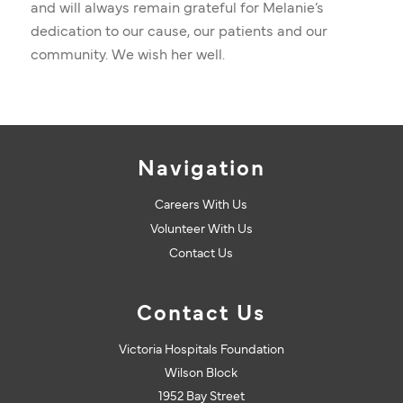
and will always remain grateful for Melanie’s
dedication to our cause, our patients and our
community. We wish her well.
Navigation
Careers With Us
Volunteer With Us
Contact Us
Contact Us
Victoria Hospitals Foundation
Wilson Block
1952 Bay Street