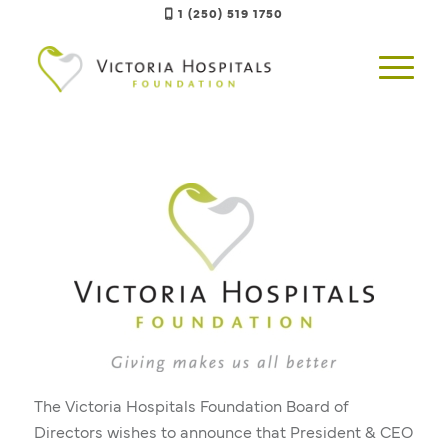
1 (250) 519 1750
The Victoria Hospitals Foundation Board of
Directors wishes to announce that President & CEO