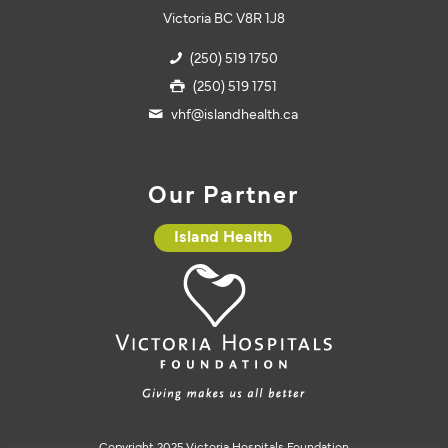
Victoria BC V8R 1J8
(250) 519 1750
(250) 519 1751
vhf@islandhealth.ca
Our Partner
Island Health
Copyright 2025 Victoria Hospitals Foundation