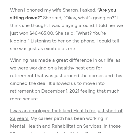
When I phoned my wife Sharon, I asked,
“Are you
sitting down?”
She said, “Okay, what’s going on?” I
think she thought I was playing around. I told her we
just won $46,465.00. She said, “What? You’re
kidding!” Listening to her on the phone, I could tell
she was just as excited as me.
Winning has made a great difference in our life, as
we were working on a healthy nest egg for
retirement that was just around the corner, and this
cinched the deal. It allowed us to move into
retirement on December 1, 2021 feeling that much
more secure.
I was an employee for Island Health for just short of
23 years.
My career path has been working in
Mental Health and Rehabilitation Services. In those