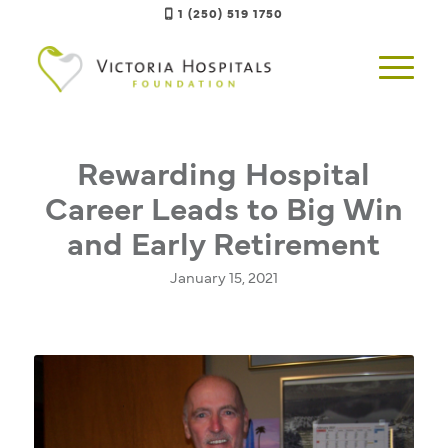
1 (250) 519 1750
Rewarding Hospital
Career Leads to Big Win
and Early Retirement
January 15, 2021