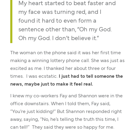
My heart started to beat faster and
my face was turning red, and I
found it hard to even form a
sentence other than, “Oh my God.
Oh my God. I don’t believe it.”
The woman on the phone said it was her first time
making a winning lottery phone call. She was just as
excited as me. I thanked her about three or four
times. I was ecstatic.
I just had to tell someone the
news, maybe just to make it feel real.
I knew my co-workers Fay and Shannon were in the
office downstairs. When I told them, Fay said,
“You’re just kidding!” But Shannon responded right
away, saying, “No, he’s telling the truth this time, I
can tell!” They said they were so happy for me.