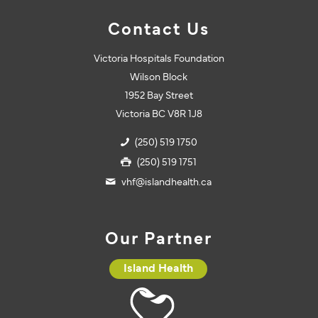
Contact Us
Victoria Hospitals Foundation
Wilson Block
1952 Bay Street
Victoria BC V8R 1J8
(250) 519 1750
(250) 519 1751
vhf@islandhealth.ca
Our Partner
Island Health