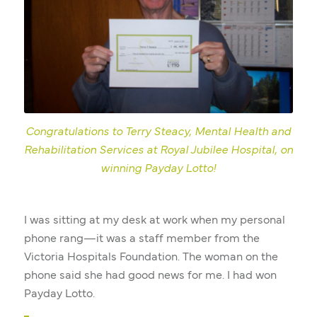
Congratulations to Terry Steacy, Mental Health and
Rehabilitation Services at Royal Jubilee Hospital, on
winning Payday Lotto!
I was sitting at my desk at work when my personal
phone rang—it was a staff member from the
Victoria Hospitals Foundation. The woman on the
phone said she had good news for me. I had won
Payday Lotto.