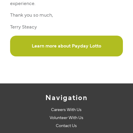
experience.
Thank you so much,
Terry Steacy
Learn more about Payday Lotto
Navigation
Careers With Us
Volunteer With Us
Contact Us