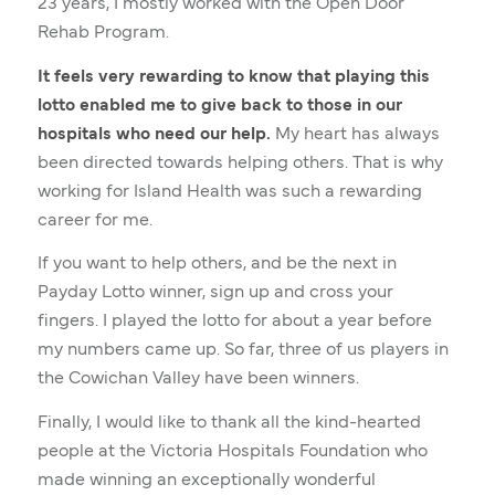
23 years, I mostly worked with the Open Door
Rehab Program.
It feels very rewarding to know that playing this
lotto enabled me to give back to those in our
hospitals who need our help.
My heart has always
been directed towards helping others. That is why
working for Island Health was such a rewarding
career for me.
If you want to help others, and be the next in
Payday Lotto winner, sign up and cross your
fingers. I played the lotto for about a year before
my numbers came up. So far, three of us players in
the Cowichan Valley have been winners.
Finally, I would like to thank all the kind-hearted
people at the Victoria Hospitals Foundation who
made winning an exceptionally wonderful