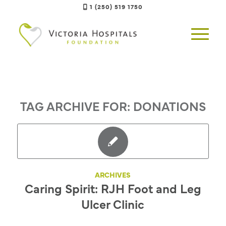
1 (250) 519 1750
TAG ARCHIVE FOR:
DONATIONS
ARCHIVES
Caring Spirit: RJH Foot and Leg
Ulcer Clinic