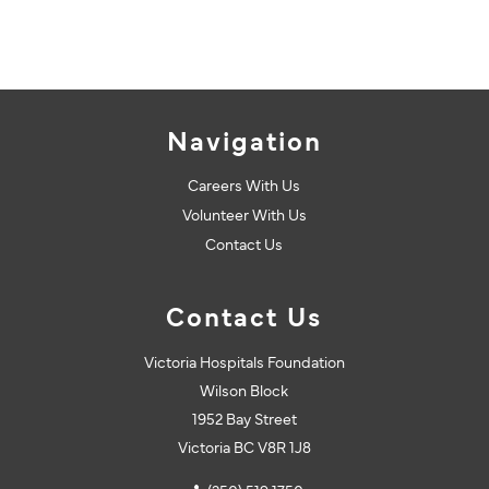
Navigation
Careers With Us
Volunteer With Us
Contact Us
Contact Us
Victoria Hospitals Foundation
Wilson Block
1952 Bay Street
Victoria BC V8R 1J8