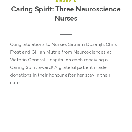
ARCHIVES
Caring Spirit: Three Neuroscience
Nurses
Congratulations to Nurses Satnam Dosanjh, Chris
Frost and Gillian Mutrie from Neurosciences at
Victoria General Hospital on each receiving a
Caring Spirit award! A grateful patient made
donations in their honour after her stay in their
care.…