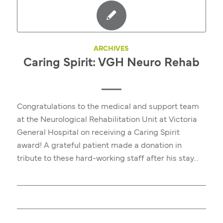
ARCHIVES
Caring Spirit: VGH Neuro Rehab
Congratulations to the medical and support team
at the Neurological Rehabilitation Unit at Victoria
General Hospital on receiving a Caring Spirit
award! A grateful patient made a donation in
tribute to these hard-working staff after his stay…