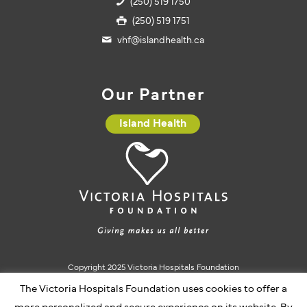
(250) 519 1750
(250) 519 1751
vhf@islandhealth.ca
Our Partner
Island Health
Copyright 2025 Victoria Hospitals Foundation
Charitable Registration #10793 5637 RR0001
The Victoria Hospitals Foundation uses cookies to offer a