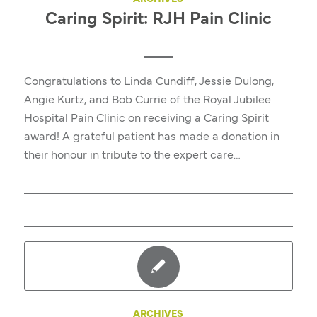
Caring Spirit: RJH Pain Clinic
Congratulations to Linda Cundiff, Jessie Dulong,
Angie Kurtz, and Bob Currie of the Royal Jubilee
Hospital Pain Clinic on receiving a Caring Spirit
award! A grateful patient has made a donation in
their honour in tribute to the expert care…
ARCHIVES