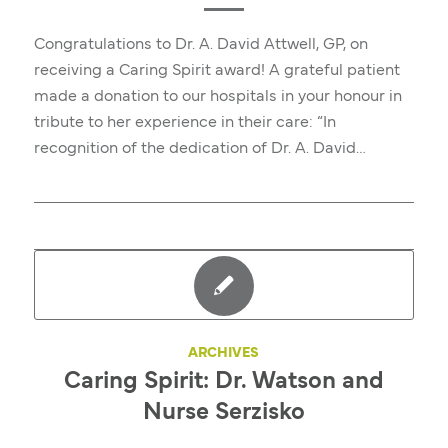
Congratulations to Dr. A. David Attwell, GP, on
receiving a Caring Spirit award! A grateful patient
made a donation to our hospitals in your honour in
tribute to her experience in their care: “In
recognition of the dedication of Dr. A. David…
ARCHIVES
Caring Spirit: Dr. Watson and
Nurse Serzisko