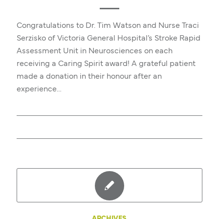
Congratulations to Dr. Tim Watson and Nurse Traci
Serzisko of Victoria General Hospital’s Stroke Rapid
Assessment Unit in Neurosciences on each
receiving a Caring Spirit award! A grateful patient
made a donation in their honour after an
experience…
ARCHIVES