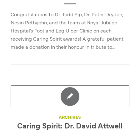
Congratulations to Dr. Todd Yip, Dr. Peter Dryden,
Nevin Pettyjohn, and the team at Royal Jubilee
Hospital’s Foot and Leg Ulcer Clinic on each
receiving Caring Spirit awards! A grateful patient
made a donation in their honour in tribute to…
ARCHIVES
Caring Spirit: Dr. David Attwell