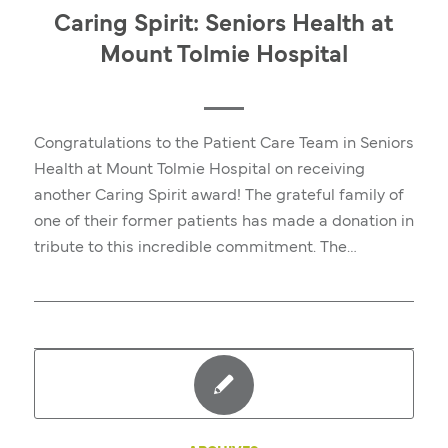
Caring Spirit: Seniors Health at
Mount Tolmie Hospital
Congratulations to the Patient Care Team in Seniors
Health at Mount Tolmie Hospital on receiving
another Caring Spirit award! The grateful family of
one of their former patients has made a donation in
tribute to this incredible commitment. The…