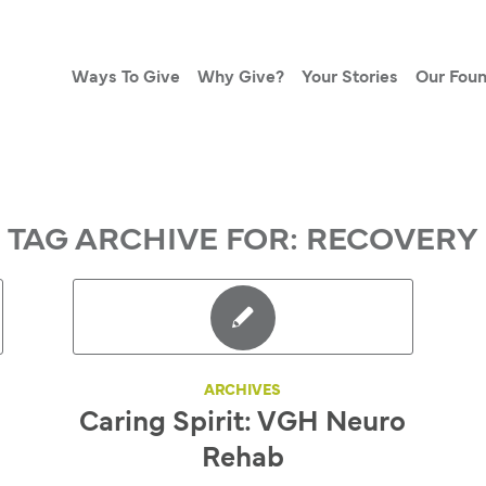
Ways To Give
Why Give?
Your Stories
Our Foun
TAG ARCHIVE FOR:
RECOVERY
ARCHIVES
Caring Spirit: VGH Neuro
Rehab