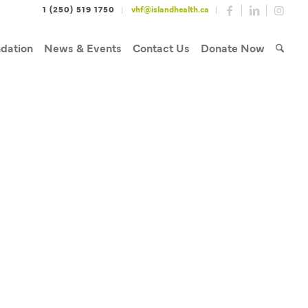
1 (250) 519 1750
vhf@islandhealth.ca
dation
News & Events
Contact Us
Donate Now