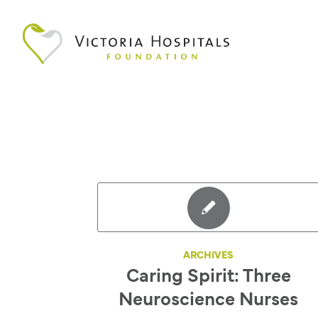
ARCHIVES
Caring Spirit: Three
Neuroscience Nurses