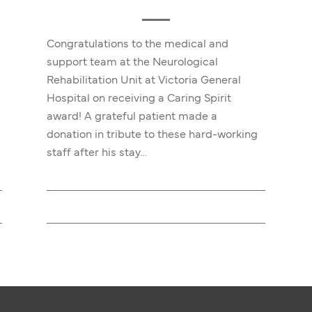
Congratulations to the medical and
support team at the Neurological
Rehabilitation Unit at Victoria General
Hospital on receiving a Caring Spirit
award! A grateful patient made a
donation in tribute to these hard-working
staff after his stay…