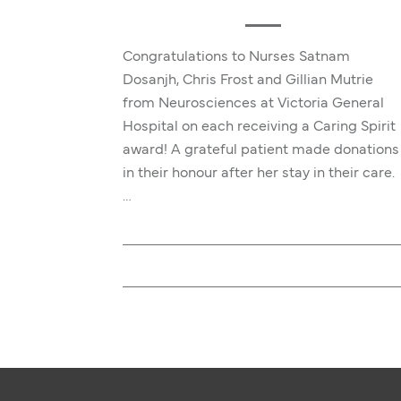
Congratulations to Nurses Satnam
Dosanjh, Chris Frost and Gillian Mutrie
from Neurosciences at Victoria General
Hospital on each receiving a Caring Spirit
award! A grateful patient made donations
in their honour after her stay in their care.
…