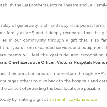
tablish the Lai Brothers Lecture Theatre and Lai Famil
isplay of generosity is philanthropy in its purest form.
r family at VHF, and it deeply resonates that this gif
ies in our community through a gift that is so far
efit for years from expanded services and equipment th
are teams will feel the gratitude and recognition 
n, Chief Executive Officer, Victoria Hospitals Founda
opes their donation creates momentum through VHF’s
ourages others to give back to the hospitals and car
 the pursuit of providing the best local care possible.
oday by making a gift at
victoriahf.ca/donatenow