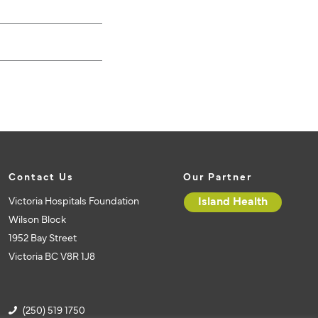
Contact Us
Our Partner
Victoria Hospitals Foundation
Island Health
Wilson Block
1952 Bay Street
Victoria BC V8R 1J8
(250) 519 1750