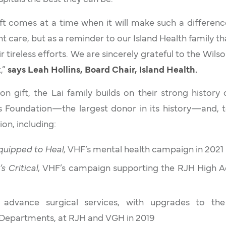
ft comes at a time when it will make such a difference
ent care, but as a reminder to our Island Health family 
r tireless efforts. We are sincerely grateful to the Wilson
t,”
says Leah Hollins, Board Chair, Island Health.
ion gift, the Lai family builds on their strong history
ls Foundation—the largest donor in its history—and, t
on, including:
quipped to Heal,
VHF’s mental health campaign in 2021
t’s Critical,
VHF’s campaign supporting the RJH High Ac
o advance surgical services, with upgrades to th
Departments, at RJH and VGH in 2019