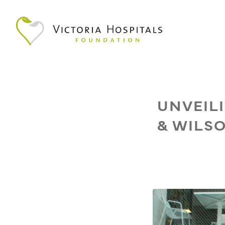
UNVEIL
& WILSO