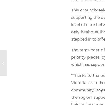
This groundbreaki
supporting the op
level of care bet
only health autho
stepped in to off
The remainder of
Victoria Hospitals
priority pieces 
Foundation Marks $5
which has support
Million Milestone
Towards $10 Million...
“Thanks to the ou
Victoria-area ho
community,”
says
the region, supp
help make our hos