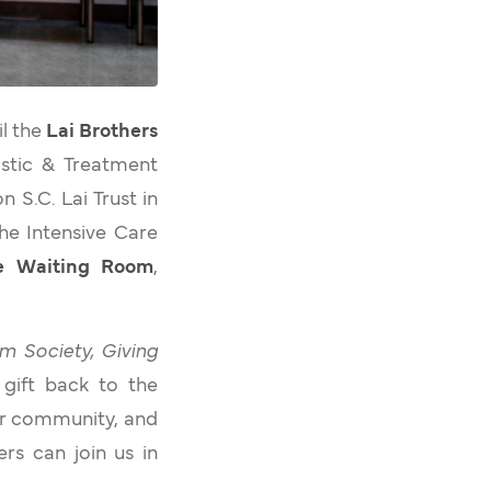
il the
Lai Brothers
ostic & Treatment
 S.C. Lai Trust in
The Intensive Care
re Waiting Room
,
m Society, Giving
a gift back to the
ur community, and
rs can join us in