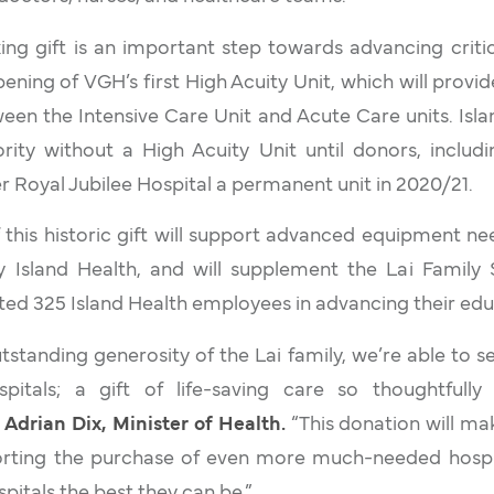
ng gift is an important step towards advancing critic
ening of VGH’s first High Acuity Unit, which will provi
ween the Intensive Care Unit and Acute Care units. Isl
rity without a High Acuity Unit until donors, includi
er Royal Jubilee Hospital a permanent unit in 2020/21.
 this historic gift will support advanced equipment n
by Island Health, and will supplement the Lai Family 
ed 325 Island Health employees in advancing their edu
tstanding generosity of the Lai family, we’re able to se
spitals; a gift of life-saving care so thoughtfull
 Adrian Dix, Minister of Health.
“This donation will ma
orting the purchase of even more much-needed hosp
pitals the best they can be.”