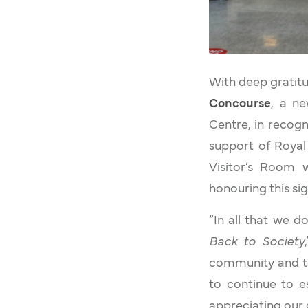
With deep gratitud
Concourse
, a ne
Centre, in recogni
support of Royal 
Visitor’s Room
honouring this si
“In all that we d
Back to Society
community and to
to continue to e
appreciating our 