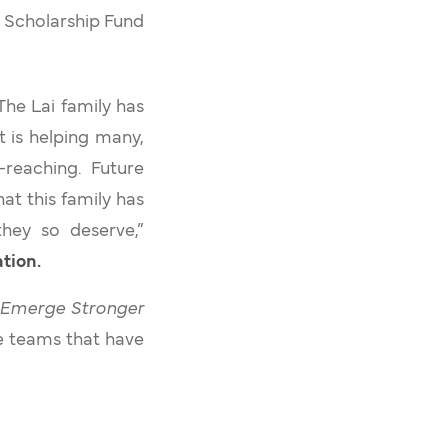
y Scholarship Fund
 The Lai family has
t is helping many,
-reaching. Future
at this family has
they so deserve,”
tion.
Emerge Stronger
e teams that have