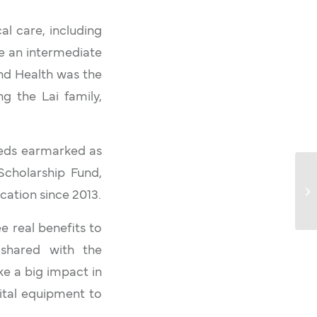
al care, including
de an intermediate
and Health was the
ng the Lai family,
eeds earmarked as
Scholarship Fund,
cation since 2013.
e real benefits to
y shared with the
ke a big impact in
ital equipment to