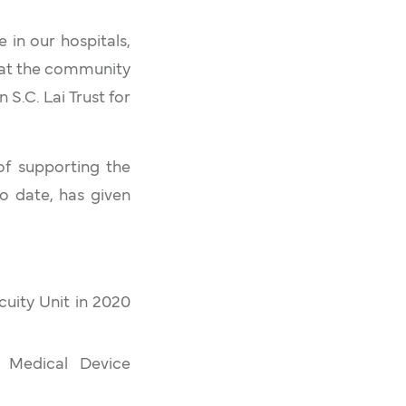
 in our hospitals,
that the community
 S.C. Lai Trust for
 of supporting the
o date, has given
uity Unit in 2020
e Medical Device