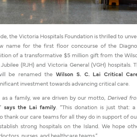
e, the Victoria Hospitals Foundation is thrilled to unve
w name for the first floor concourse of the Diagn
tion of a transformative $5 million gift from the Wilson
Jubilee (RJH) and Victoria General (VGH) hospitals. 
 will be renamed the
Wilson S. C. Lai Critical Ca
gnificant investment towards advancing critical care.
o as a family, we are driven by our motto,
Derived fro
,”
says the Lai family
. “This donation is just that: 
 thank our care teams for all they do in support of o
stablish strong hospitals on the Island. We hope othe
doctors, nurses, and healthcare teams.”