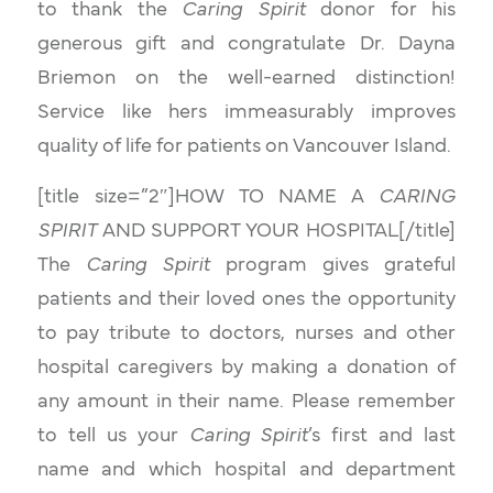
to thank the
Caring Spirit
donor for his
generous gift and congratulate Dr. Dayna
Briemon on the well-earned distinction!
Service like hers immeasurably improves
quality of life for patients on Vancouver Island.
[title size=”2″]HOW TO NAME A
CARING
SPIRIT
AND SUPPORT YOUR HOSPITAL[/title]
The
Caring Spirit
program gives grateful
patients and their loved ones the opportunity
to pay tribute to doctors, nurses and other
hospital caregivers by making a donation of
any amount in their name. Please remember
to tell us your
Caring Spirit
’s first and last
name and which hospital and department