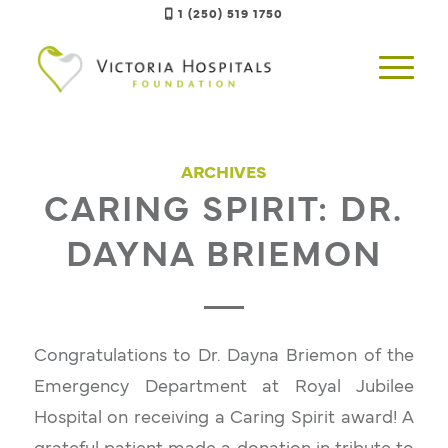
1 (250) 519 1750
ARCHIVES
CARING SPIRIT: DR.
DAYNA BRIEMON
Congratulations to Dr. Dayna Briemon of the
Emergency Department at Royal Jubilee
Hospital on receiving a Caring Spirit award! A