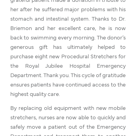
grateful patient made a donation in tribute to
her after he suffered major problems with his
stomach and intestinal system. Thanks to Dr.
Briemon and her excellent care, he is now
back to swimming every morning. The donor’s
generous gift has ultimately helped to
purchase eight new Procedural Stretchers for
the Royal Jubilee Hospital Emergency
Department. Thank you. This cycle of gratitude
ensures patients have continued access to the
highest quality care.
By replacing old equipment with new mobile
stretchers, nurses are now able to quickly and
safely move a patient out of the Emergency