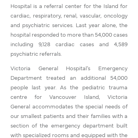
Hospital is a referral center for the Island for
cardiac, respiratory, renal, vascular, oncology
and psychiatric services. Last year alone, the
hospital responded to more than 54,000 cases
including 9,128 cardiac cases and 4,589
psychiatric referrals.
Victoria General Hospital’s Emergency
Department treated an additional 54,000
people last year. As the pediatric trauma
centre for Vancouver Island, Victoria
General accommodates the special needs of
our smallest patients and their families with a
section of the emergency department built
with specialized rooms and equipped with the