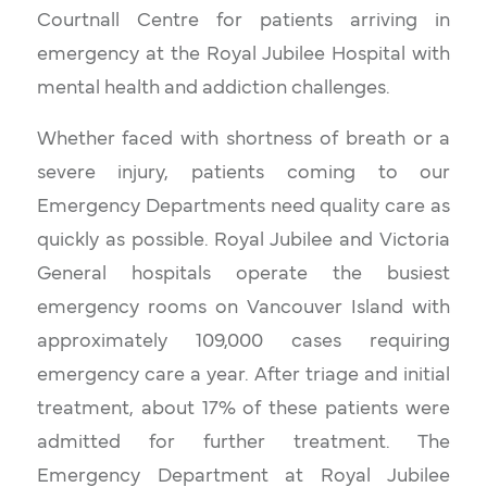
Courtnall Centre for patients arriving in
emergency at the Royal Jubilee Hospital with
mental health and addiction challenges.
Whether faced with shortness of breath or a
severe injury, patients coming to our
Emergency Departments need quality care as
quickly as possible. Royal Jubilee and Victoria
General hospitals operate the busiest
emergency rooms on Vancouver Island with
approximately 109,000 cases requiring
emergency care a year. After triage and initial
treatment, about 17% of these patients were
admitted for further treatment. The
Emergency Department at Royal Jubilee