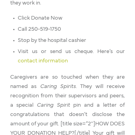
they work in.
Click Donate Now
Call 250-519-1750
Stop by the hospital cashier
Visit us or send us cheque. Here’s our
contact information
Caregivers are so touched when they are
named as
Caring Spirits
. They will receive
recognition from their supervisors and peers,
a special
Caring Spirit
pin and a letter of
congratulations that doesn’t disclose the
amount of your gift. [title size=”2″]HOW DOES
YOUR DONATION HELP?[/title] Your gift will