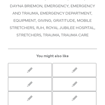
DAYNA BRIEMON
,
EMERGENCY
,
EMERGENCY
AND TRAUMA
,
EMERGENCY DEPARTMENT
,
EQUIPMENT
,
GIVING
,
GRATITUDE
,
MOBILE
STRETCHERS
,
RJH
,
ROYAL JUBILEE HOSPITAL
,
STRETCHERS
,
TRAUMA
,
TRAUMA CARE
You might also like