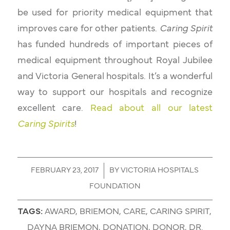
be used for priority medical equipment that
improves care for other patients.
Caring Spirit
has funded hundreds of important pieces of
medical equipment throughout Royal Jubilee
and Victoria General hospitals. It’s a wonderful
way to support our hospitals and recognize
excellent care.
Read about all our latest
Caring Spirits
!
/
FEBRUARY 23, 2017
BY
VICTORIA HOSPITALS
FOUNDATION
TAGS:
AWARD
,
BRIEMON
,
CARE
,
CARING SPIRIT
,
DAYNA BRIEMON
,
DONATION
,
DONOR
,
DR.