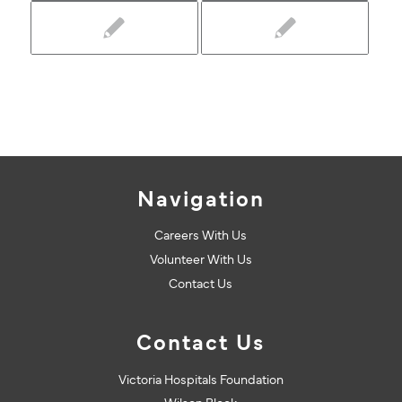
Navigation
Careers With Us
Volunteer With Us
Contact Us
Contact Us
Victoria Hospitals Foundation