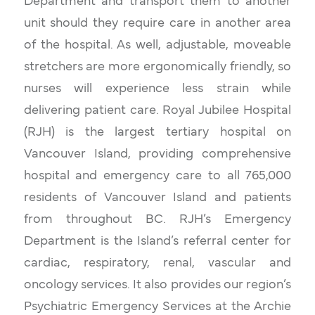
Department and transport them to another
unit should they require care in another area
of the hospital. As well, adjustable, moveable
stretchers are more ergonomically friendly, so
nurses will experience less strain while
delivering patient care. Royal Jubilee Hospital
(RJH) is the largest tertiary hospital on
Vancouver Island, providing comprehensive
hospital and emergency care to all 765,000
residents of Vancouver Island and patients
from throughout BC. RJH’s Emergency
Department is the Island’s referral center for
cardiac, respiratory, renal, vascular and
oncology services. It also provides our region’s
Psychiatric Emergency Services at the Archie