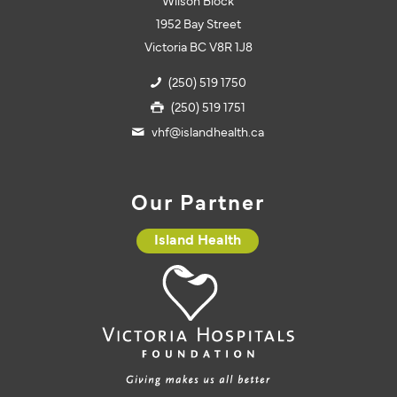
Wilson Block
1952 Bay Street
Victoria BC V8R 1J8
(250) 519 1750
(250) 519 1751
vhf@islandhealth.ca
Our Partner
Island Health