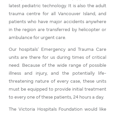
latest pediatric technology. It is also the adult
trauma centre for all Vancouver Island, and
patients who have major accidents anywhere
in the region are transferred by helicopter or
ambulance for urgent care.
Our hospitals’ Emergency and Trauma Care
units are there for us during times of critical
need. Because of the wide range of possible
illness and injury, and the potentially life-
threatening nature of every case, these units
must be equipped to provide initial treatment
to every one of these patients, 24 hours a day.
The Victoria Hospitals Foundation would like