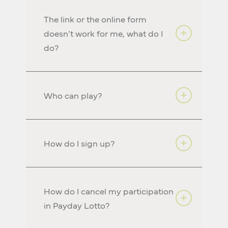
The link or the online form
doesn’t work for me, what do I
do?
Who can play?
How do I sign up?
How do I cancel my participation
in Payday Lotto?