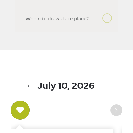
When do draws take place?
July 10, 2026