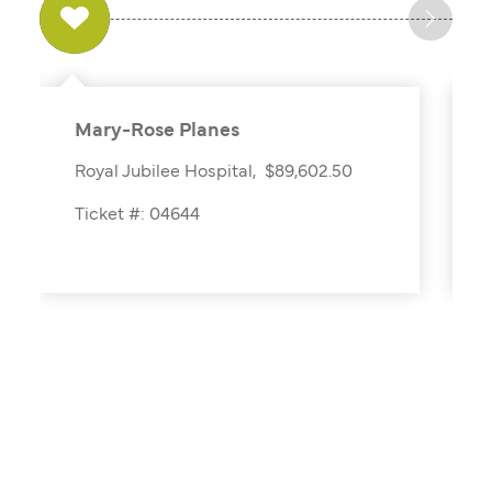
Mary-Rose Planes
Royal Jubilee Hospital, $89,602.50
Ticket #: 04644