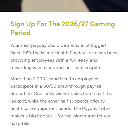
Sign Up For The 2026/27 Gaming
Period
Your next payday could be a whole lot bigger!
Since 1991, the Island Health Payday Lotto has been
providing employees with a fun, easy, and
rewarding way to support our local hospitals.
More than 11,000 Island Health employees
participate in a 50/50 draw through payroll
deduction. One lucky winner takes home half the
jackpot, while the other half supports priority
healthcare equipment needs. The Payday Lotto
makes a big impact – for the winner and for our
hospitals.