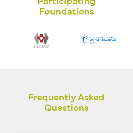
Participating
Foundations
Frequently Asked
Questions